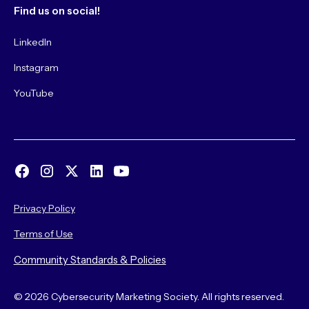
Find us on social!
LinkedIn
Instagram
YouTube
Privacy Policy
Terms of Use
Community Standards & Policies
© 2026 Cybersecurity Marketing Society. All rights reserved.