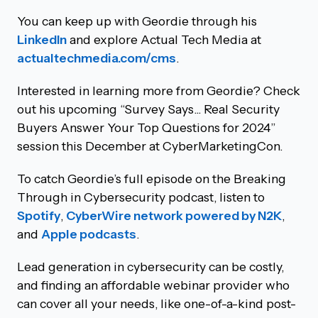
You can keep up with Geordie through his
LinkedIn
and explore Actual Tech Media at
actualtechmedia.com/cms
.
Interested in learning more from Geordie? Check
out his upcoming “Survey Says... Real Security
Buyers Answer Your Top Questions for 2024”
session this December at CyberMarketingCon.
To catch Geordie’s full episode on the Breaking
Through in Cybersecurity podcast, listen to
Spotify
,
CyberWire network powered by N2K
,
and
Apple podcasts
.
Lead generation in cybersecurity can be costly,
and finding an affordable webinar provider who
can cover all your needs, like one-of-a-kind post-