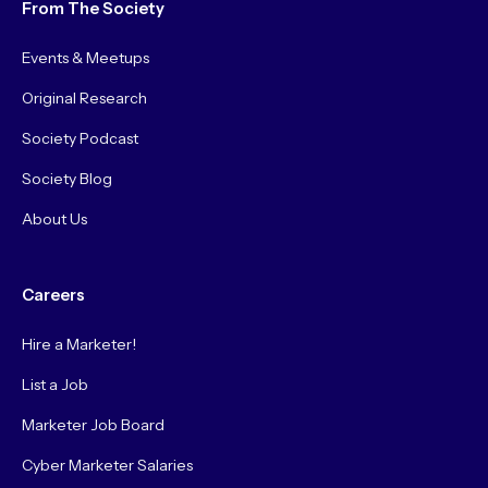
From The Society
Events & Meetups
Original Research
Society Podcast
Society Blog
About Us
Careers
Hire a Marketer!
List a Job
Marketer Job Board
Cyber Marketer Salaries