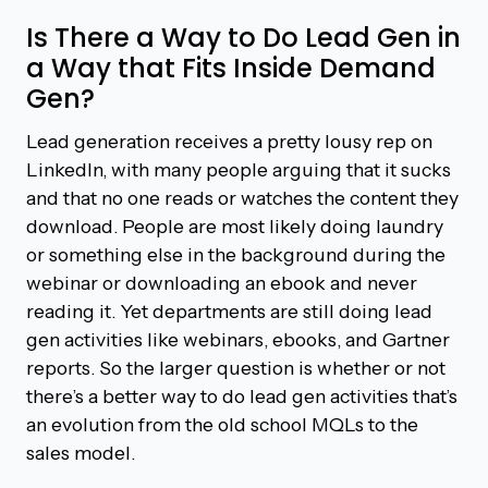
Is There a Way to Do Lead Gen in
a Way that Fits Inside Demand
Gen?
Lead generation receives a pretty lousy rep on
LinkedIn, with many people arguing that it sucks
and that no one reads or watches the content they
download. People are most likely doing laundry
or something else in the background during the
webinar or downloading an ebook and never
reading it. Yet departments are still doing lead
gen activities like webinars, ebooks, and Gartner
reports. So the larger question is whether or not
there’s a better way to do lead gen activities that’s
an evolution from the old school MQLs to the
sales model.