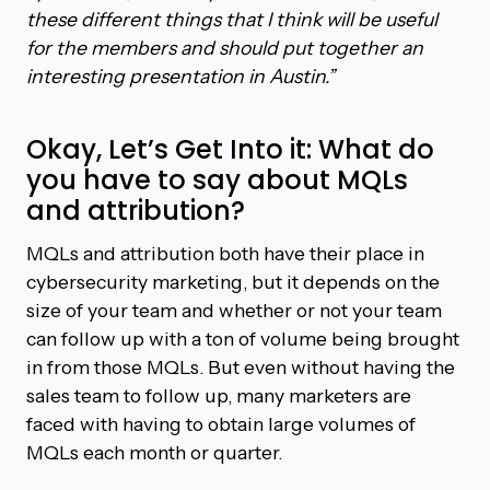
these different things that I think will be useful
for the members and should put together an
interesting presentation in Austin.”
Okay, Let’s Get Into it: What do
you have to say about MQLs
and attribution?
MQLs and attribution both have their place in
cybersecurity marketing, but it depends on the
size of your team and whether or not your team
can follow up with a ton of volume being brought
in from those MQLs. But even without having the
sales team to follow up, many marketers are
faced with having to obtain large volumes of
MQLs each month or quarter.