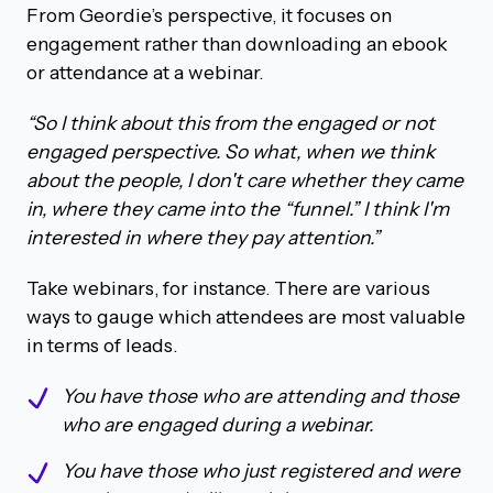
From Geordie’s perspective, it focuses on
engagement rather than downloading an ebook
or attendance at a webinar.
“So I think about this from the engaged or not
engaged perspective. So what, when we think
about the people, I don't care whether they came
in, where they came into the “funnel.” I think I'm
interested in where they pay attention.”
Take webinars, for instance. There are various
ways to gauge which attendees are most valuable
in terms of leads.
You have those who are attending and those
who are engaged during a webinar.
You have those who just registered and were