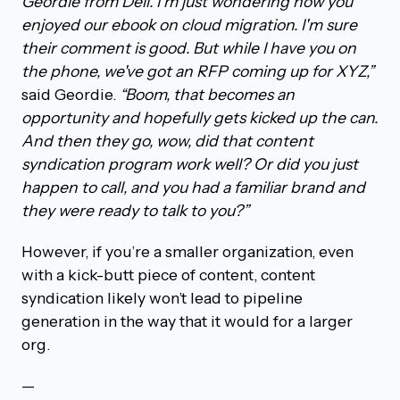
Geordie from Dell. I'm just wondering how you
enjoyed our ebook on cloud migration. I'm sure
their comment is good. But while I have you on
the phone, we've got an RFP coming up for XYZ,”
said Geordie.
“Boom, that becomes an
opportunity and hopefully gets kicked up the can.
And then they go, wow, did that content
syndication program work well? Or did you just
happen to call, and you had a familiar brand and
they were ready to talk to you?”
However, if you’re a smaller organization, even
with a kick-butt piece of content, content
syndication likely won’t lead to pipeline
generation in the way that it would for a larger
org.
—