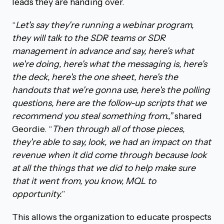
leads they are handing over.
“
Let's say they're running a webinar program,
they will talk to the SDR teams or SDR
management in advance and say, here's what
we're doing, here's what the messaging is, here's
the deck, here's the one sheet, here's the
handouts that we're gonna use, here's the polling
questions, here are the follow-up scripts that we
recommend you steal something from.,”
shared
Geordie. “
Then through all of those pieces,
they're able to say, look, we had an impact on that
revenue when it did come through because look
at all the things that we did to help make sure
that it went from, you know, MQL to
opportunity.
”
This allows the organization to educate prospects