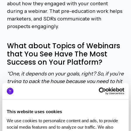
about how they engaged with your content
during a webinar. That pre-education work helps
marketers, and SDRs communicate with
prospects engagingly.
What about Topics of Webinars
that You See Have The Most
Success on Your Platform?
“One, it depends on your goals, right? So, if you're
trying to pack the house because you need to hit
a certain number of leads for the quarter to fill
the pipeline and meet your metrics, that's fine.
The broader you go on the topic, the more
chance you'll get a larger audience,”
said Geordie.
This website uses cookies
“If you are focused on opportunity creation and
We use cookies to personalize content and ads, to provide 
needing to go down funnel a lot, then the more
social media features and to analyze our traffic. We also 