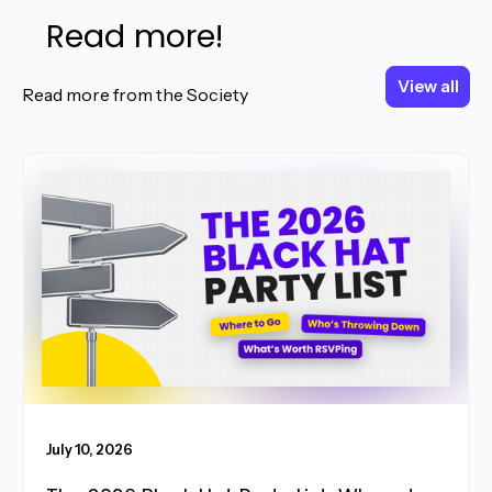
Read more!
View all
View all
Read more from the Society
Read More
July 10, 2026