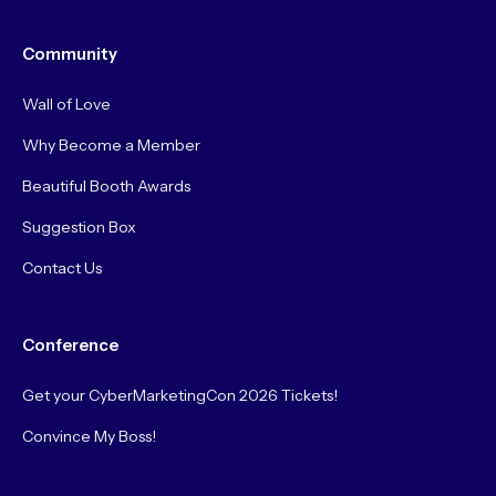
Community
Wall of Love
Why Become a Member
Beautiful Booth Awards
Suggestion Box
Contact Us
Conference
Get your CyberMarketingCon 2026 Tickets!
Convince My Boss!