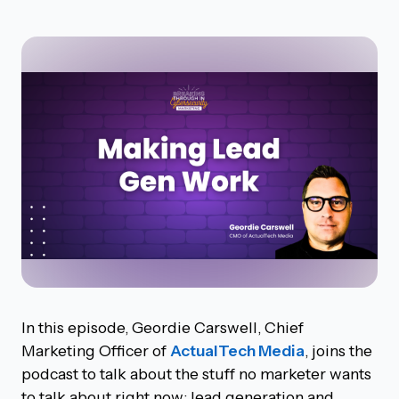
In this episode, Geordie Carswell, Chief
Marketing Officer of
ActualTech Media
, joins the
podcast to talk about the stuff no marketer wants
to talk about right now: lead generation and