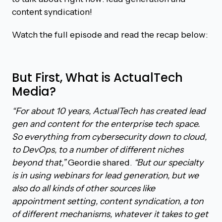
content syndication!
Watch the full episode and read the recap below:
But First, What is ActualTech
Media?
“For about 10 years, ActualTech has created lead
gen and content for the enterprise tech space.
So everything from cybersecurity down to cloud,
to DevOps, to a number of different niches
beyond that,”
Geordie shared.
“But our specialty
is in using webinars for lead generation, but we
also do all kinds of other sources like
appointment setting, content syndication, a ton
of different mechanisms, whatever it takes to get