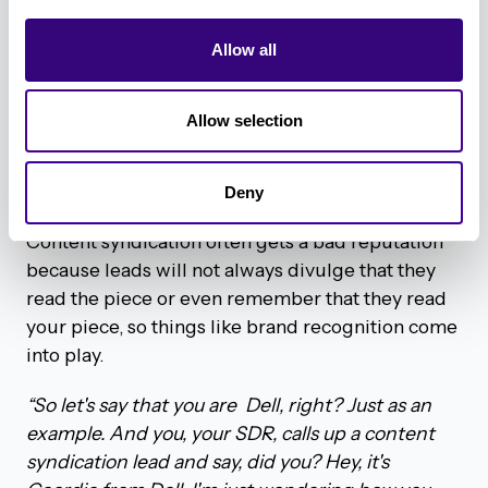
both, really). We’ve experienced both ends of the
Allow all
spectrum.
“Okay, so I have some thoughts on this one thing,
Allow selection
I think it depends on who your company is. And it
also depends on who your goals are, or what your
goals are,”
shared Geordie.
Deny
Content syndication often gets a bad reputation
because leads will not always divulge that they
read the piece or even remember that they read
your piece, so things like brand recognition come
into play.
“So let's say that you are Dell, right? Just as an
example. And you, your SDR, calls up a content
syndication lead and say, did you? Hey, it's