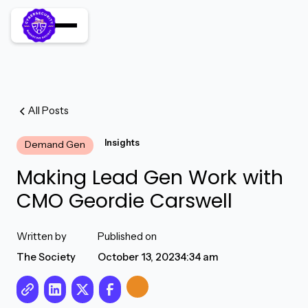
All Posts
Insights
Demand Gen
Making Lead Gen Work with
CMO Geordie Carswell
Written by
Published on
The Society
October 13, 2023
4:34 am