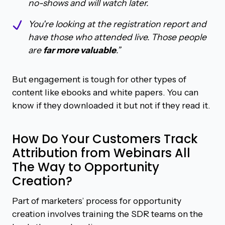
no-shows and will watch later.
You're looking at the registration report and
have those who attended live. Those people
are
far more valuable
.”
But engagement is tough for other types of
content like ebooks and white papers. You can
know if they downloaded it but not if they read it.
How Do Your Customers Track
Attribution from Webinars All
The Way to Opportunity
Creation?
Part of marketers’ process for opportunity
creation involves training the SDR teams on the