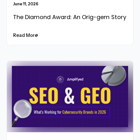
June 11, 2026
The Diamond Award: An Orig-gem Story
Read More
Read More