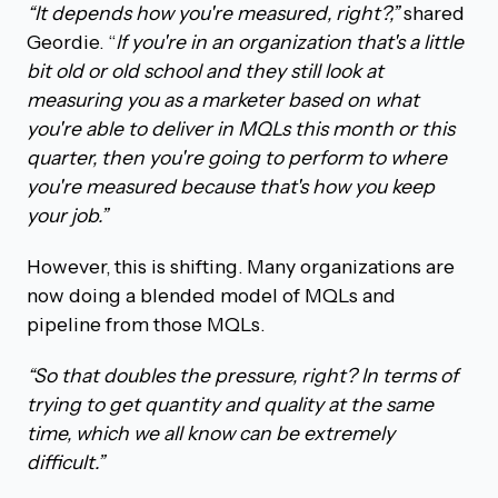
“It depends how you're measured, right?,”
shared
Geordie. “
If you're in an organization that's a little
bit old or old school and they still look at
measuring you as a marketer based on what
you're able to deliver in MQLs this month or this
quarter, then you're going to perform to where
you're measured because that's how you keep
your job.”
However, this is shifting. Many organizations are
now doing a blended model of MQLs and
pipeline from those MQLs.
“So that doubles the pressure, right? In terms of
trying to get quantity and quality at the same
time, which we all know can be extremely
difficult.”