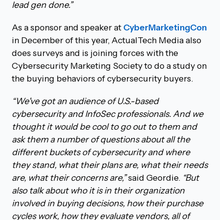
lead gen done.”
As a sponsor and speaker at
CyberMarketingCon
in December of this year, ActualTech Media also
does surveys and is joining forces with the
Cybersecurity Marketing Society to do a study on
the buying behaviors of cybersecurity buyers.
“We've got an audience of U.S.-based
cybersecurity and InfoSec professionals. And we
thought it would be cool to go out to them and
ask them a number of questions about all the
different buckets of cybersecurity and where
they stand, what their plans are, what their needs
are, what their concerns are,”
said Geordie.
“But
also talk about who it is in their organization
involved in buying decisions, how their purchase
cycles work, how they evaluate vendors, all of