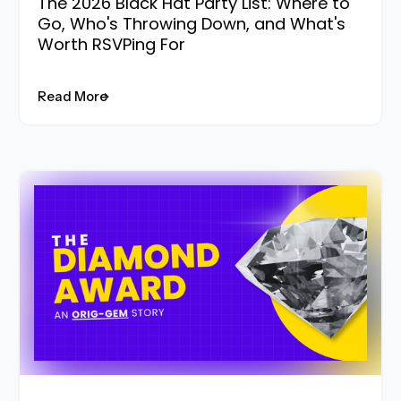
The 2026 Black Hat Party List: Where to
Go, Who's Throwing Down, and What's
Worth RSVPing For
Read More
Read More