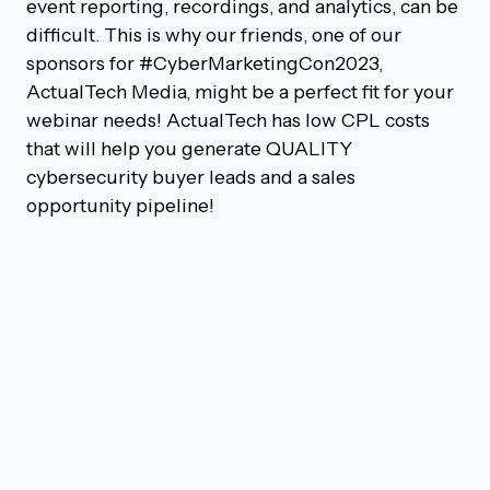
event reporting, recordings, and analytics, can be
difficult. This is why our friends, one of our
sponsors for #CyberMarketingCon2023,
ActualTech Media, might be a perfect fit for your
webinar needs! ActualTech has low CPL costs
that will help you generate QUALITY
cybersecurity buyer leads and a sales
opportunity pipeline!