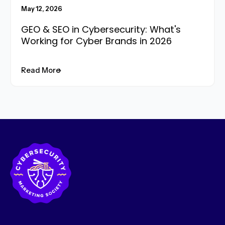
May 12, 2026
GEO & SEO in Cybersecurity: What's
Working for Cyber Brands in 2026
Read More