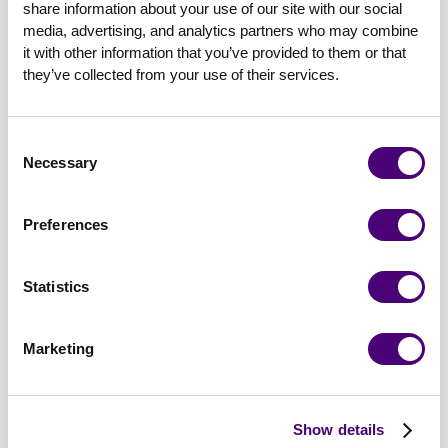
share information about your use of our site with our social 
niche the topic.”
media, advertising, and analytics partners who may combine 
it with other information that you’ve provided to them or that 
Narrowing a topic from ransomware to “how to
they’ve collected from your use of their services.
remediate ransomware in retail environments”
will attract more specific audiences and
individuals more closely aligned with your ICPs.
Consent
Necessary
Selection
The key here is to balance your topic with your
goals. Are you looking for a packed house of 500
Preferences
attendees, or are you okay with 50 to 75 that
perfectly match your ICP?
Statistics
Do You Do Content Syndication?
And What Are Your Opinions on
Marketing
It?
Content syndication is one of those things you
Show details
either excel at or fail at (or sometimes a bit of