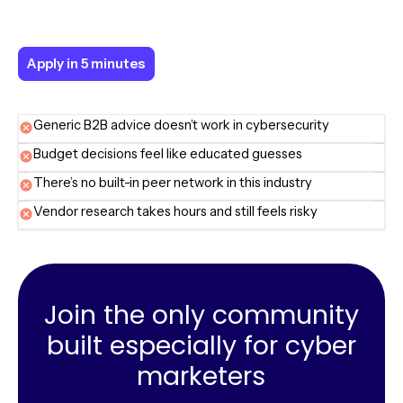
Apply in 5 minutes
Apply in 5 minutes
Generic B2B advice doesn’t work in cybersecurity
Budget decisions feel like educated guesses
There’s no built-in peer network in this industry
Vendor research takes hours and still feels risky
Join the only community
built especially for cyber
marketers