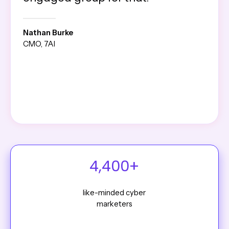
Nathan Burke
CMO, 7AI
4,400+
like-minded cyber
marketers