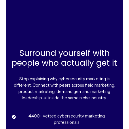
Surround yourself with
people who actually get it
Stop explaining why cybersecurity marketing is
different. Connect with peers across field marketing,
product marketing, demand gen, and marketing
leadership, all inside the same niche industry.
4,400+ vetted cybersecurity marketing
professionals