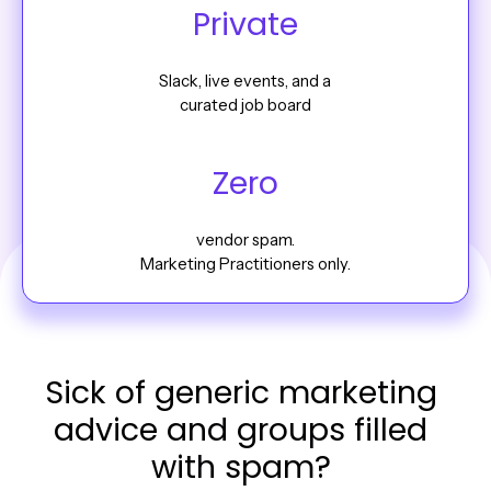
Private
Slack, live events, and a
curated job board
Zero
vendor spam.
Marketing Practitioners only.
Sick of generic marketing
advice and groups filled
with spam?