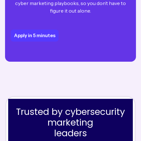
cyber marketing playbooks, so you don’t have to
figure it out alone.
Apply in 5 minutes
Apply in 5 minutes
Trusted by cybersecurity
marketing
leaders