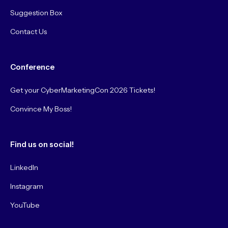
Suggestion Box
Contact Us
Conference
Get your CyberMarketingCon 2026 Tickets!
Convince My Boss!
Find us on social!
LinkedIn
Instagram
YouTube