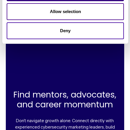
“I reached out personally to members asking for their
Allow selection
experiences with other vendors who I considered. Got
real honest feedback that saved me time and
Deny
money.”
Find mentors, advocates,
and career momentum
Don’t navigate growth alone. Connect directly with
experienced cybersecurity marketing leaders, build