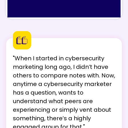
"When I started in cybersecurity
marketing long ago, I didn’t have
others to compare notes with. Now,
anytime a cybersecurity marketer
has a question, wants to
understand what peers are
experiencing or simply vent about
something, there’s a highly
engaged group for that."