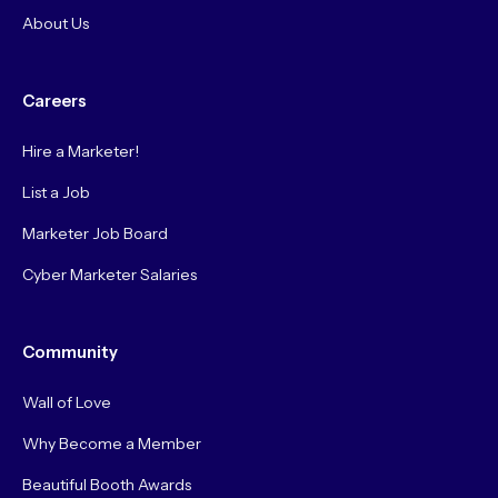
About Us
Careers
Hire a Marketer!
List a Job
Marketer Job Board
Cyber Marketer Salaries
Community
Wall of Love
Why Become a Member
Beautiful Booth Awards