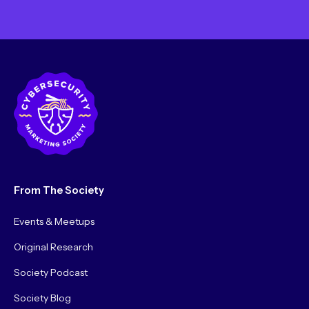
From The Society
Events & Meetups
Original Research
Society Podcast
Society Blog