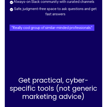
Always-on Slack community with curated channels
Safe, judgment-free space to ask questions and get
fast answers
"Really cool group of similar-minded professionals."
Get practical, cyber-
specific tools (not generic
marketing advice)