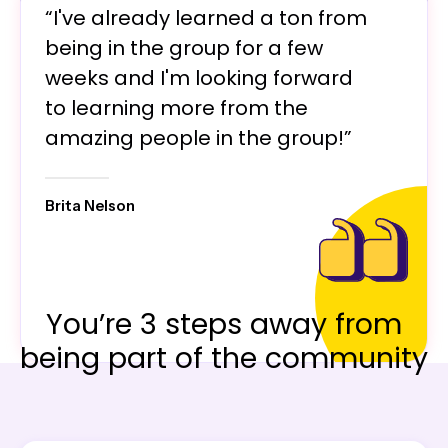
“I've already learned a ton from
being in the group for a few
weeks and I'm looking forward
to learning more from the
amazing people in the group!”
Brita Nelson
You’re 3 steps away from
being part of the community