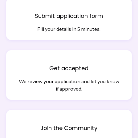
Submit application form
Fill your details in 5 minutes.
Get accepted
We review your application and let you know
if approved.
Join the Community