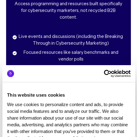
Access programming and resources built specifically
for cybersecurity marketers, not recycled B2B
content.
Live events and discussions (including the Breaking
Through in Cybersecurity Marketing)
Focused resources like salary benchmarks and
vendor polls
Tactical conversations rooted in real-world cyber
challenges
“The Society has helped me look at my projects with
This website uses cookies
a different perspective & approach work challenges in
We use cookies to personalize content and ads, to provide 
new and innovative ways.”
social media features and to analyze our traffic. We also 
share information about your use of our site with our social 
media, advertising, and analytics partners who may combine 
it with other information that you’ve provided to them or that 