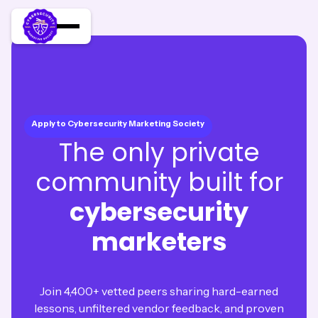
Apply to Cybersecurity Marketing Society
The only private
community built for
cybersecurity
marketers
Join 4,400+ vetted peers sharing hard-earned
lessons, unfiltered vendor feedback, and proven