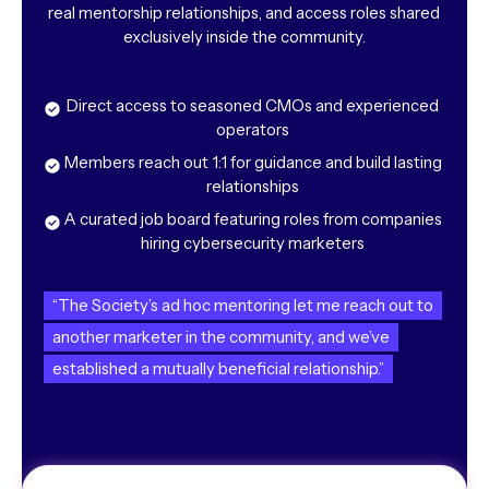
real mentorship relationships, and access roles shared
exclusively inside the community.
Direct access to seasoned CMOs and experienced
operators
Members reach out 1:1 for guidance and build lasting
relationships
A curated job board featuring roles from companies
hiring cybersecurity marketers
“The Society’s ad hoc mentoring let me reach out to
another marketer in the community, and we’ve
established a mutually beneficial relationship.”