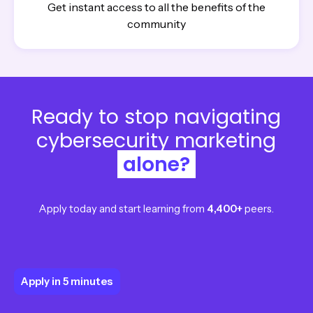
Get instant access to all the benefits of the
community
Ready to stop navigating
cybersecurity marketing
alone?
Apply today and start learning from
4,400+
peers.
Apply in 5 minutes
Apply in 5 minutes