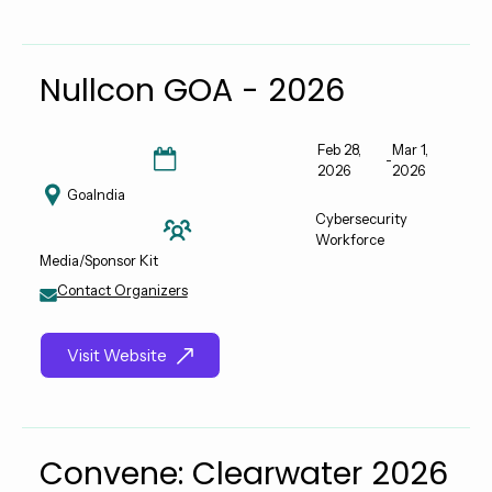
Nullcon GOA - 2026
Feb 28,
Mar 1,
-
2026
2026
Goa
India
Cybersecurity
Workforce
Media/Sponsor Kit
Contact Organizers
Visit Website
Convene: Clearwater 2026