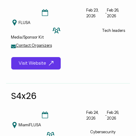
Feb 23,
Feb 26,
-
2026
2026
FL
USA
Tech leaders
Media/Sponsor Kit
Contact Organizers
Visit Website
S4x26
Feb 24,
Feb 26,
-
2026
2026
Miami
FL
USA
Cybersecurity