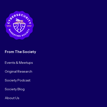
Testing)
From The Society
Events & Meetups
Original Research
Society Podcast
Society Blog
About Us