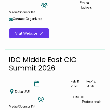
Ethical
Hackers
Media/Sponsor Kit
Contact Organizers
Visit Website
IDC Middle East CIO
Summit 2026
Feb 11,
Feb 12,
-
2026
2026
Dubai
UAE
CISOs
IT
Professionals
Media/Sponsor Kit