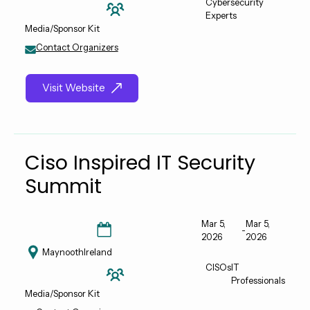
Cybersecurity
Experts
Media/Sponsor Kit
Contact Organizers
Visit Website
Ciso Inspired IT Security
Summit
Mar 5,
Mar 5,
-
2026
2026
Maynooth
Ireland
CISOs
IT
Professionals
Media/Sponsor Kit