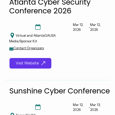
Atlanta Cyber Security
Conference 2026
Mar 12,
Mar 12,
-
2026
2026
Virtual and Atlanta
GA
USA
Media/Sponsor Kit
Contact Organizers
Visit Website
Sunshine Cyber Conference
Mar 12,
Mar 13,
-
2026
2026