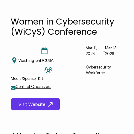
Women in Cybersecurity
(WiCyS) Conference
Mar 11,
Mar 13,
-
2026
2026
Washington
DC
USA
Cybersecurity
Workforce
Media/Sponsor Kit
Contact Organizers
Visit Website