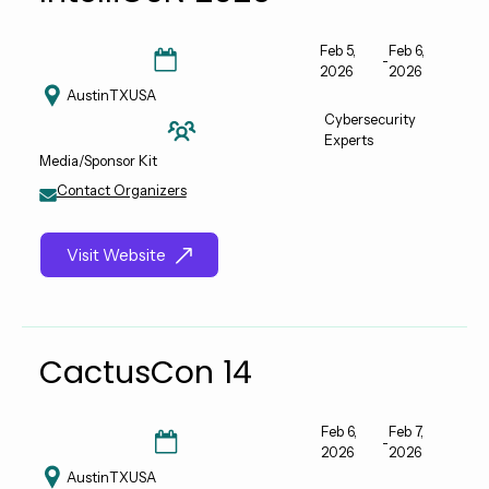
Feb 5,
Feb 6,
-
2026
2026
Austin
TX
USA
Cybersecurity
Experts
Media/Sponsor Kit
Contact Organizers
Visit Website
CactusCon 14
Feb 6,
Feb 7,
-
2026
2026
Austin
TX
USA