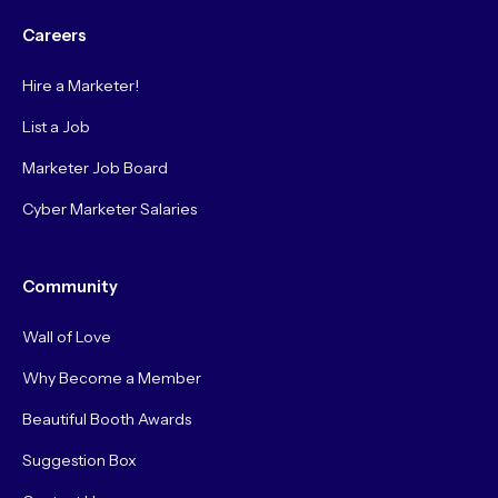
Careers
Hire a Marketer!
List a Job
Marketer Job Board
Cyber Marketer Salaries
Community
Wall of Love
Why Become a Member
Beautiful Booth Awards
Suggestion Box