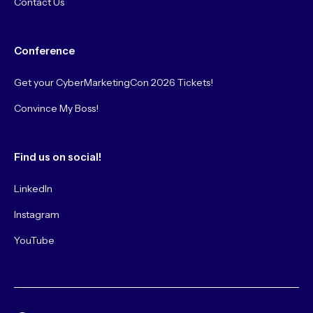
Contact Us
Conference
Get your CyberMarketingCon 2026 Tickets!
Convince My Boss!
Find us on social!
LinkedIn
Instagram
YouTube