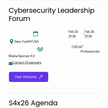
Cybersecurity Leadership
Forum
Feb 23,
Feb 24,
-
2026
2026
New York
NY
USA
CISOs
IT
Professionals
Media/Sponsor Kit
Contact Organizers
Visit Website
S4x26 Agenda