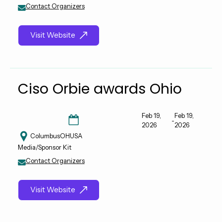
Contact Organizers
Visit Website
Ciso Orbie awards Ohio
Feb 19,
Feb 19,
-
2026
2026
Columbus
OH
USA
Media/Sponsor Kit
Contact Organizers
Visit Website