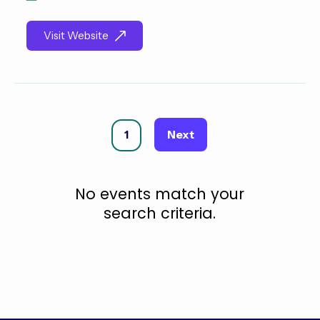
Visit Website
Next
1
No events match your
search criteria.
Security
Penetration
Incident
Database
Cloud
Engineering
Testing
Response
Security
Security
(Pen