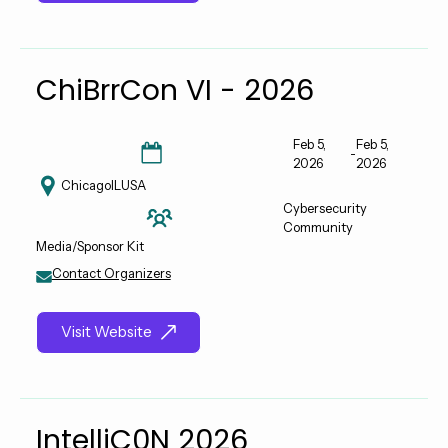
ChiBrrCon VI - 2026
Feb 5,
Feb 5,
-
2026
2026
Chicago
IL
USA
Cybersecurity
Community
Media/Sponsor Kit
Contact Organizers
Visit Website
IntelliC0N 2026