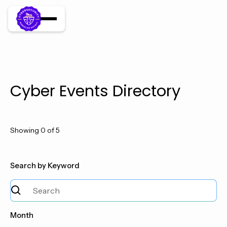
Cyber Events Directory
Showing
0
of
5
Search by Keyword
Month