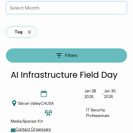
Tag
Filters
AI Infrastructure Field Day
Jan 28,
Jan 30,
-
2026
2026
Silicon Valley
CA
USA
IT Security
Professionals
Media/Sponsor Kit
Contact Organizers