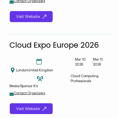
Contact Organizers
Visit Website
Cloud Expo Europe 2026
Mar 10,
Mar 11,
-
2026
2026
London
United Kingdom
Cloud Computing
Professionals
Media/Sponsor Kit
Contact Organizers
Visit Website