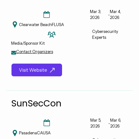
Mar 3,
Mar 4,
-
2026
2026
Clearwater Beach
FL
USA
Cybersecurity
Experts
Media/Sponsor Kit
Contact Organizers
Visit Website
SunSecCon
Mar 5,
Mar 6,
-
2026
2026
Pasadena
CA
USA