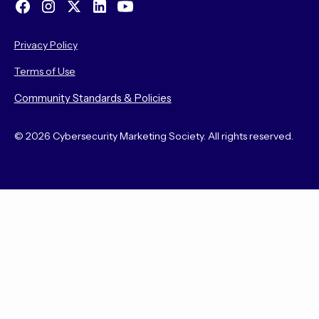
Privacy Policy
Terms of Use
Community Standards & Policies
© 2026 Cybersecurity Marketing Society. All rights reserved.