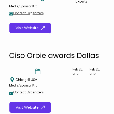
Experts
Media/Sponsor Kit
Contact Organizers
Visit Website
Ciso Orbie awards Dallas
Feb 26,
Feb 26,
-
2026
2026
Chicago
IL
USA
Media/Sponsor Kit
Contact Organizers
Visit Website