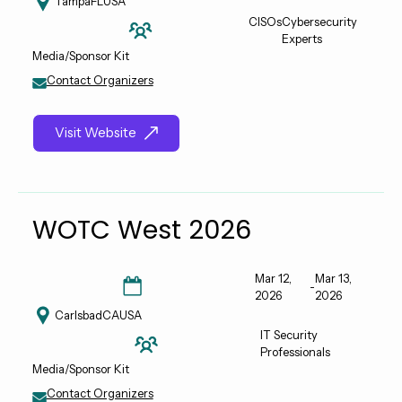
Tampa
FL
USA
CISOs
Cybersecurity
Experts
Media/Sponsor Kit
Contact Organizers
Visit Website
WOTC West 2026
Mar 12,
Mar 13,
-
2026
2026
Carlsbad
CA
USA
IT Security
Professionals
Media/Sponsor Kit
Contact Organizers