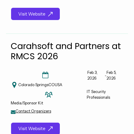
Visit Website
Carahsoft and Partners at
RMCS 2026
Feb 3,
Feb 5,
-
2026
2026
Colorado Springs
CO
USA
IT Security
Professionals
Media/Sponsor Kit
Contact Organizers
Visit Website