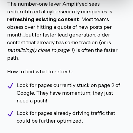
The number-one lever Amplifyed sees
underutilized at cybersecurity companies is
refreshing existing content
. Most teams
obsess over hitting a quota of new posts per
month...but for faster lead generation, older
content that already has some traction (or is
tantalizingly close
to page 1
) is often the faster
path.
How to find what to refresh:
Look for pages currently stuck on page 2 of
Google. They have momentum; they just
need a push!
Look for pages already driving traffic that
could be further optimized.