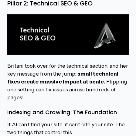
Pillar 2: Technical SEO & GEO
Britani took over for the technical section, and her
key message from the jump:
small technical
fixes create massive impact at scale.
Flipping
one setting can fix issues across hundreds of
pages!
Indexing and Crawling: The Foundation
If AI can't find your site, it can't cite your site. The
two things that control this: