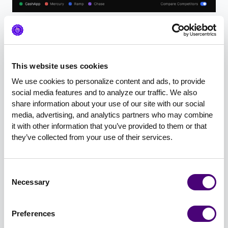
How to Rank in AI Search: The 4
Tactical Pillars
This website uses cookies
Scott and Britani organized their tactical
We use cookies to personalize content and ads, to provide 
guidance into four categories:
social media features and to analyze our traffic. We also 
share information about your use of our site with our social 
Content that AI loves
media, advertising, and analytics partners who may combine 
it with other information that you’ve provided to them or that 
Technical SEO & GEO
they’ve collected from your use of their services.
Schema markup
Consent
Authority and trust signals
Necessary
Selection
Preferences