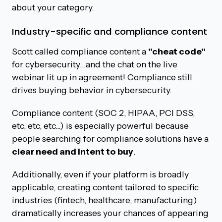
about your category.
Industry-specific and compliance content
Scott called compliance content a
"cheat code"
for cybersecurity…and the chat on the live
webinar lit up in agreement! Compliance still
drives buying behavior in cybersecurity.
Compliance content (SOC 2, HIPAA, PCI DSS,
etc, etc, etc...) is especially powerful because
people searching for compliance solutions have a
clear need and intent to buy
.
Additionally, even if your platform is broadly
applicable, creating content tailored to specific
industries (fintech, healthcare, manufacturing)
dramatically increases your chances of appearing