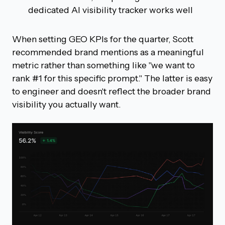
dedicated AI visibility tracker works well
When setting GEO KPIs for the quarter, Scott
recommended brand mentions as a meaningful
metric rather than something like "we want to
rank #1 for this specific prompt." The latter is easy
to engineer and doesn't reflect the broader brand
visibility you actually want.