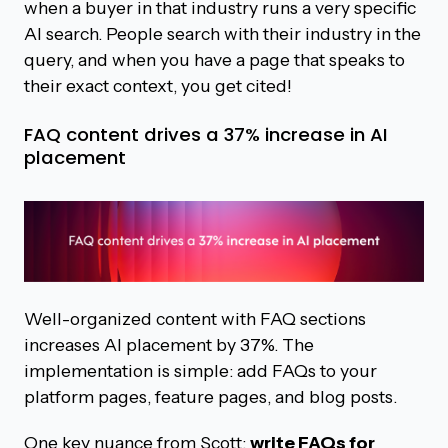
when a buyer in that industry runs a very specific
AI search. People search with their industry in the
query, and when you have a page that speaks to
their exact context, you get cited!
FAQ content drives a 37% increase in AI
placement
Well-organized content with FAQ sections
increases AI placement by 37%. The
implementation is simple: add FAQs to your
platform pages, feature pages, and blog posts.
One key nuance from Scott:
write FAQs for