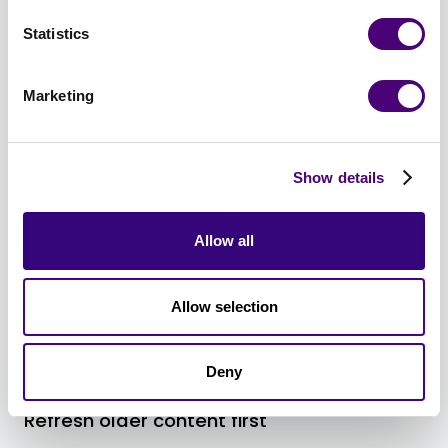
Statistics
Marketing
Pillar 1: Content That AI Loves
Show details
Allow all
Allow selection
Deny
Refresh older content first