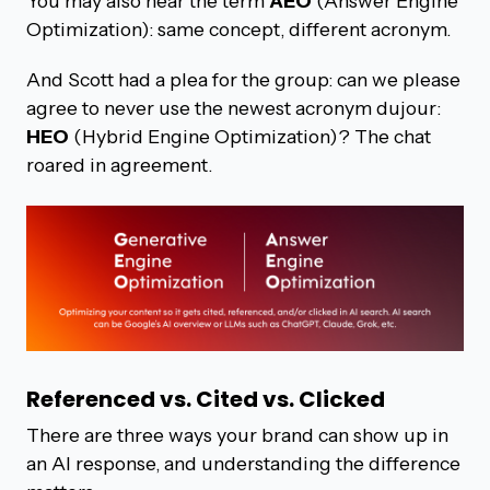
You may also hear the term
AEO
(Answer Engine
Optimization): same concept, different acronym.
And Scott had a plea for the group: can we please
agree to never use the newest acronym dujour:
HEO
(Hybrid Engine Optimization)? The chat
roared in agreement.
Referenced vs. Cited vs. Clicked
There are three ways your brand can show up in
an AI response, and understanding the difference