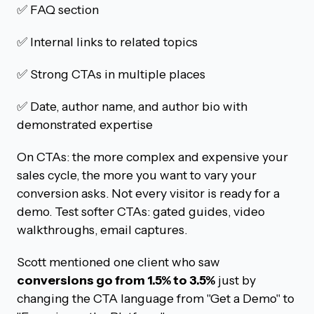
✅ FAQ section
✅ Internal links to related topics
✅ Strong CTAs in multiple places
✅ Date, author name, and author bio with
demonstrated expertise
On CTAs: the more complex and expensive your
sales cycle, the more you want to vary your
conversion asks. Not every visitor is ready for a
demo. Test softer CTAs: gated guides, video
walkthroughs, email captures.
Scott mentioned one client who saw
conversions go from 1.5% to 3.5%
just by
changing the CTA language from "Get a Demo" to