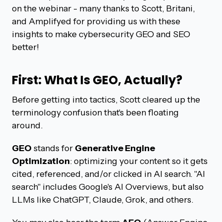
on the webinar - many thanks to Scott, Britani,
and Amplifyed for providing us with these
insights to make cybersecurity GEO and SEO
better!
First: What Is GEO, Actually?
Before getting into tactics, Scott cleared up the
terminology confusion that's been floating
around.
GEO
stands for
Generative Engine
Optimization
: optimizing your content so it gets
cited, referenced, and/or clicked in AI search. "AI
search" includes Google's AI Overviews, but also
LLMs like ChatGPT, Claude, Grok, and others.