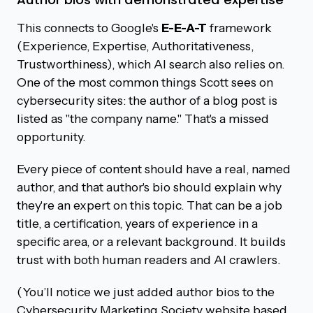
This connects to Google's
E-E-A-T
framework
(Experience, Expertise, Authoritativeness,
Trustworthiness), which AI search also relies on.
One of the most common things Scott sees on
cybersecurity sites: the author of a blog post is
listed as "the company name." That's a missed
opportunity.
Every piece of content should have a real, named
author, and that author's bio should explain why
they're an expert on this topic. That can be a job
title, a certification, years of experience in a
specific area, or a relevant background. It builds
trust with both human readers and AI crawlers.
(You’ll notice we just added author bios to the
Cybersecurity Marketing Society website based