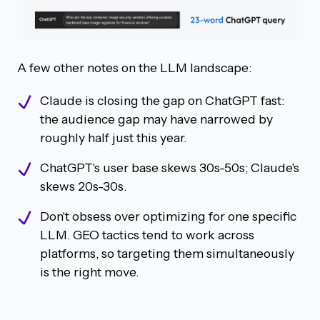
A few other notes on the LLM landscape:
Claude is closing the gap on ChatGPT fast:
the audience gap may have narrowed by
roughly half just this year.
ChatGPT's user base skews 30s-50s; Claude's
skews 20s-30s.
Don't obsess over optimizing for one specific
LLM. GEO tactics tend to work across
platforms, so targeting them simultaneously
is the right move.