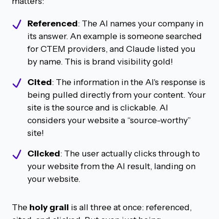
matters:
Referenced
: The AI names your company in
its answer. An example is someone searched
for CTEM providers, and Claude listed you
by name. This is brand visibility gold!
Cited
: The information in the AI's response is
being pulled directly from your content. Your
site is the source and is clickable. AI
considers your website a “source-worthy”
site!
Clicked
: The user actually clicks through to
your website from the AI result, landing on
your website.
The
holy grail
is all three at once: referenced,