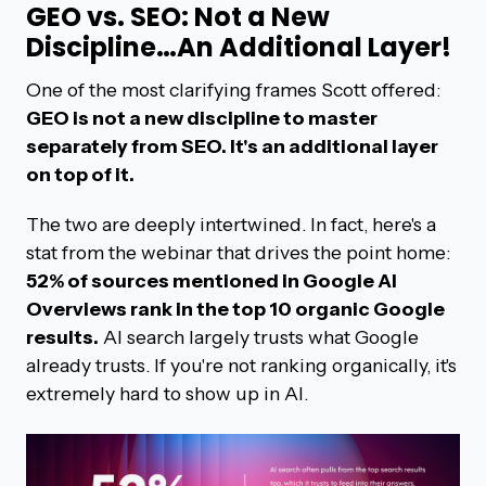
GEO vs. SEO: Not a New
Discipline…An Additional Layer!
One of the most clarifying frames Scott offered:
GEO is not a new discipline to master
separately from SEO. It's an additional layer
on top of it.
The two are deeply intertwined. In fact, here's a
stat from the webinar that drives the point home:
52% of sources mentioned in Google AI
Overviews rank in the top 10 organic Google
results.
AI search largely trusts what Google
already trusts. If you're not ranking organically, it's
extremely hard to show up in AI.