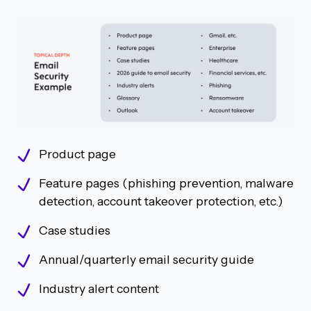
Product page
Feature pages (phishing prevention, malware
detection, account takeover protection, etc.)
Case studies
Annual/quarterly email security guide
Industry alert content