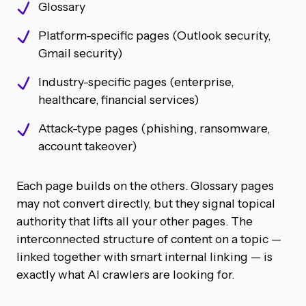
Glossary
Platform-specific pages (Outlook security,
Gmail security)
Industry-specific pages (enterprise,
healthcare, financial services)
Attack-type pages (phishing, ransomware,
account takeover)
Each page builds on the others. Glossary pages
may not convert directly, but they signal topical
authority that lifts all your other pages. The
interconnected structure of content on a topic —
linked together with smart internal linking — is
exactly what AI crawlers are looking for.