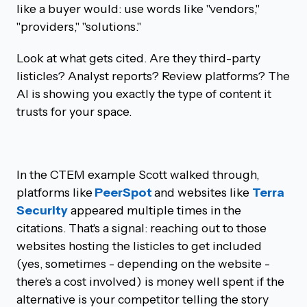
like a buyer would: use words like "vendors,"
"providers," "solutions."
Look at what gets cited. Are they third-party
listicles? Analyst reports? Review platforms? The
AI is showing you exactly the type of content it
trusts for your space.
In the CTEM example Scott walked through,
platforms like
PeerSpot
and websites like
Terra
Security
appeared multiple times in the
citations. That's a signal: reaching out to those
websites hosting the listicles to get included
(yes, sometimes - depending on the website -
there's a cost involved) is money well spent if the
alternative is your competitor telling the story