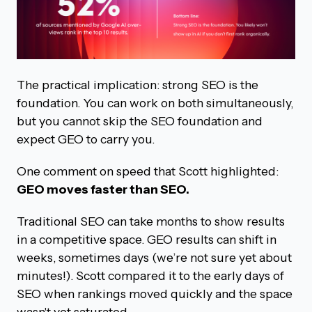
The practical implication: strong SEO is the
foundation. You can work on both simultaneously,
but you cannot skip the SEO foundation and
expect GEO to carry you.
One comment on speed that Scott highlighted:
GEO moves faster than SEO.
Traditional SEO can take months to show results
in a competitive space. GEO results can shift in
weeks, sometimes days (we’re not sure yet about
minutes!). Scott compared it to the early days of
SEO when rankings moved quickly and the space
wasn't yet saturated.