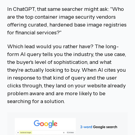
In ChatGPT, that same searcher might ask: "Who
are the top container image security vendors
offering curated, hardened base image registries
for financial services?"
Which lead would you rather have? The long-
form AI query tells you the industry, the use case,
the buyer's level of sophistication, and what
they're actually looking to buy. When AI cites you
in response to that kind of query and the user
clicks through, they land on your website already
problem aware and are more likely to be
searching for a solution.