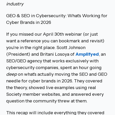
industry
GEO & SEO in Cybersecurity: What's Working for
Cyber Brands in 2026
If you missed our April 30th webinar (or just
want a reference you can bookmark and revisit)
you're in the right place. Scott Johnson
(President) and Britani Losoya of
Amplifyed
, an
SEO/GEO agency that works exclusively with
cybersecurity companies, spent an hour going
deep
on what's actually moving the SEO and GEO
needle for cyber brands in 2026. They covered
the theory, showed live examples using real
Society member websites, and answered every
question the community threw at them.
This recap will include everything they covered