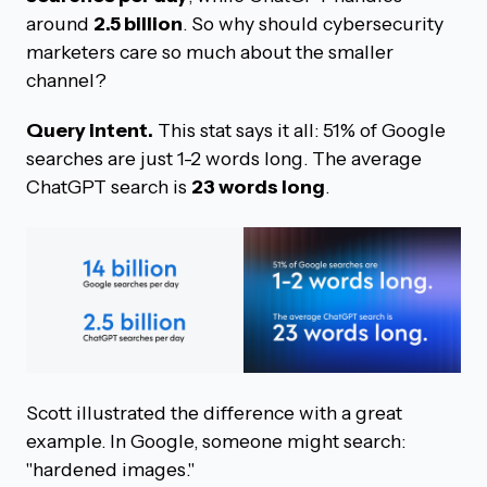
around
2.5 billion
. So why should cybersecurity
marketers care so much about the smaller
channel?
Query intent.
This stat says it all: 51% of Google
searches are just 1-2 words long. The average
ChatGPT search is
23 words long
.
Scott illustrated the difference with a great
example. In Google, someone might search:
"hardened images."