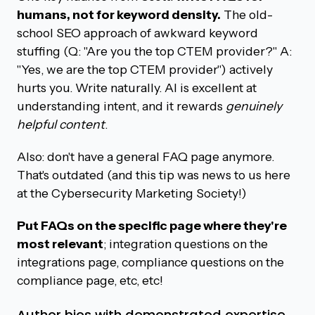
humans, not for keyword density.
The old-
school SEO approach of awkward keyword
stuffing (Q: "Are you the top CTEM provider?" A:
"Yes, we are the top CTEM provider") actively
hurts you. Write naturally. AI is excellent at
understanding intent, and it rewards
genuinely
helpful content
.
Also: don't have a general FAQ page anymore.
That's outdated (and this tip was news to us here
at the Cybersecurity Marketing Society!)
Put FAQs on the specific page where they're
most relevant
; integration questions on the
integrations page, compliance questions on the
compliance page, etc, etc!
Author bios with demonstrated expertise