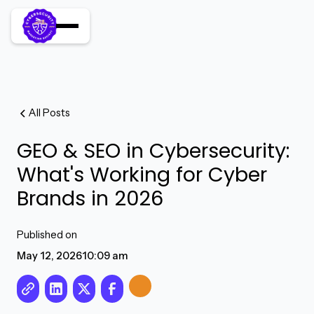
All Posts
GEO & SEO in Cybersecurity:
What's Working for Cyber
Brands in 2026
Published on
May 12, 2026
10:09 am