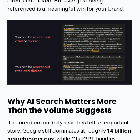
cited, and clicked. But even just being
referenced is a meaningful win for your brand.
Why AI Search Matters More
Than the Volume Suggests
The numbers on daily searches tell an important
story: Google still dominates at roughly
14 billion
searches per day
, while ChatGPT handles