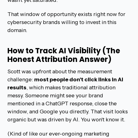
That window of opportunity exists right now for
cybersecurity brands willing to invest in this
domain.
How to Track AI Visibility (The
Honest Attribution Answer)
Scott was upfront about the measurement
challenge:
most people don't click links in AI
results
, which makes traditional attribution
messy. Someone might see your brand
mentioned in a ChatGPT response, close the
window, and Google you directly. That visit looks
organic but was driven by AI. You won't know it.
(Kind of like our ever-ongoing marketing