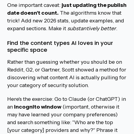
One important caveat:
just updating the publish
date doesn't count.
The algorithms know that
trick! Add new 2026 stats, update examples, and
expand sections. Make it
substantively better
.
Find the content types AI loves in your
specific space
Rather than guessing whether you should be on
Reddit, G2, or Gartner, Scott showed a method for
discovering what content AI is actually pulling for
your category of security solution.
Here's the exercise: Go to Claude (or ChatGPT) in
an
incognito window
(important, otherwise it
may have learned your company preferences)
and search something like: "Who are the top
[your category] providers and why?" Phrase it