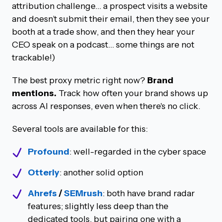
attribution challenge… a prospect visits a website
and doesn’t submit their email, then they see your
booth at a trade show, and then they hear your
CEO speak on a podcast… some things are not
trackable!)
The best proxy metric right now?
Brand
mentions.
Track how often your brand shows up
across AI responses, even when there's no click.
Several tools are available for this:
Profound
: well-regarded in the cyber space
Otterly
: another solid option
Ahrefs
/
SEMrush
: both have brand radar
features; slightly less deep than the
dedicated tools, but pairing one with a