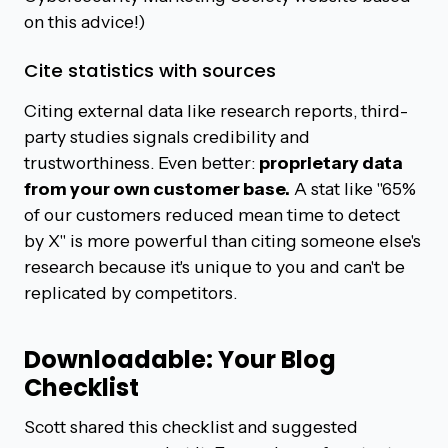
on this advice!)
Cite statistics with sources
Citing external data like research reports, third-
party studies signals credibility and
trustworthiness. Even better:
proprietary data
from your own customer base.
A stat like "65%
of our customers reduced mean time to detect
by X" is more powerful than citing someone else's
research because it's unique to you and can't be
replicated by competitors.
Downloadable: Your Blog
Checklist
Scott shared this checklist and suggested