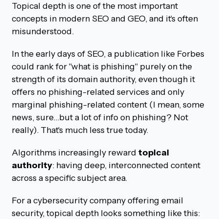
Topical depth is one of the most important
concepts in modern SEO and GEO, and it's often
misunderstood.
In the early days of SEO, a publication like Forbes
could rank for "what is phishing" purely on the
strength of its domain authority, even though it
offers no phishing-related services and only
marginal phishing-related content (I mean, some
news, sure…but a lot of info on phishing? Not
really). That's much less true today.
Algorithms increasingly reward
topical
authority
: having deep, interconnected content
across a specific subject area.
For a cybersecurity company offering email
security, topical depth looks something like this: