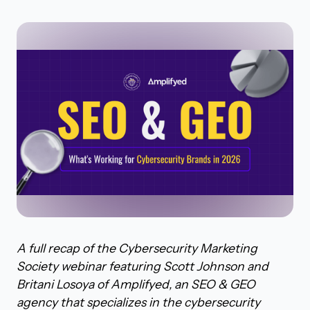
A full recap of the Cybersecurity Marketing
Society webinar featuring Scott Johnson and
Britani Losoya of Amplifyed, an SEO & GEO
agency that specializes in the cybersecurity