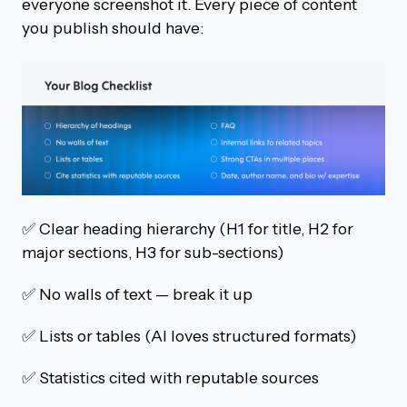
everyone screenshot it. Every piece of content
you publish should have:
✅ Clear heading hierarchy (H1 for title, H2 for
major sections, H3 for sub-sections)
✅ No walls of text — break it up
✅ Lists or tables (AI loves structured formats)
✅ Statistics cited with reputable sources