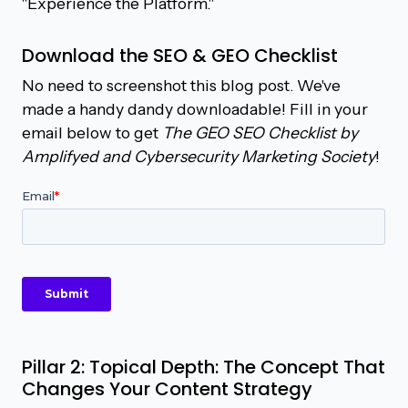
"Experience the Platform."
Download the SEO & GEO Checklist
No need to screenshot this blog post. We've
made a handy dandy downloadable! Fill in your
email below to get
The GEO SEO Checklist by
Amplifyed and Cybersecurity Marketing Society
!
Pillar 2: Topical Depth: The Concept That
Changes Your Content Strategy