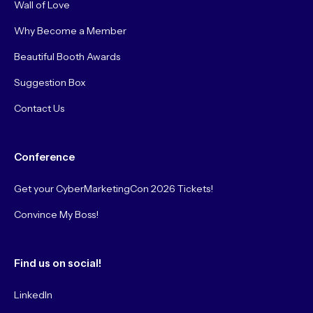
Wall of Love
Why Become a Member
Beautiful Booth Awards
Suggestion Box
Contact Us
Conference
Get your CyberMarketingCon 2026 Tickets!
Convince My Boss!
Find us on social!
LinkedIn