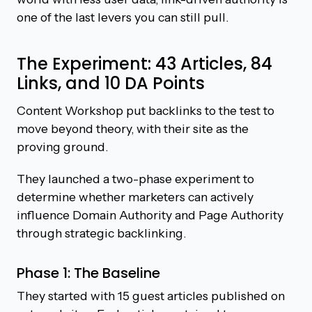
one of the last levers you can still pull.
The Experiment: 43 Articles, 84
Links, and 10 DA Points
Content Workshop put backlinks to the test to
move beyond theory, with their site as the
proving ground.
They launched a two-phase experiment to
determine whether marketers can actively
influence Domain Authority and Page Authority
through strategic backlinking.
Phase 1: The Baseline
They started with 15 guest articles published on