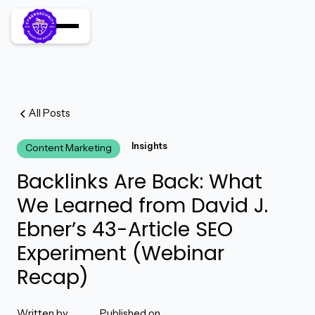
All Posts
Insights
Content Marketing
Backlinks Are Back: What
We Learned from David J.
Ebner’s 43-Article SEO
Experiment (Webinar
Recap)
Written by
Published on