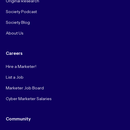
Original Research
Society Podcast
Society Blog
About Us
Careers
Hire a Marketer!
List a Job
Marketer Job Board
Cyber Marketer Salaries
Community