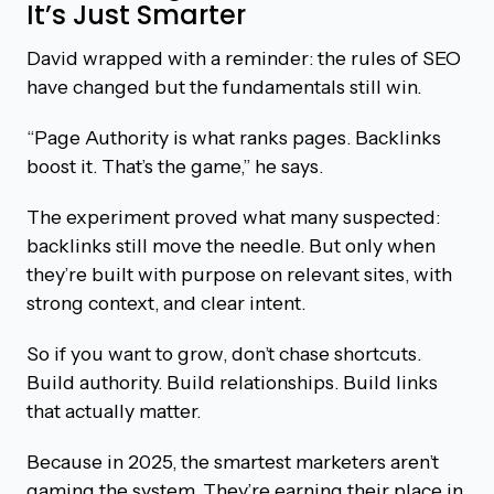
It’s Just Smarter
David wrapped with a reminder: the rules of SEO
have changed but the fundamentals still win.
“Page Authority is what ranks pages. Backlinks
boost it. That’s the game,” he says.
The experiment proved what many suspected:
backlinks still move the needle. But only when
they’re built with purpose on relevant sites, with
strong context, and clear intent.
So if you want to grow, don’t chase shortcuts.
Build authority. Build relationships. Build links
that actually matter.
Because in 2025, the smartest marketers aren’t
gaming the system. They’re earning their place in