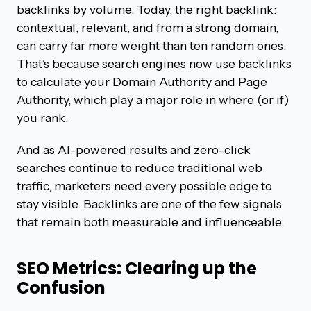
backlinks by volume. Today, the right backlink:
contextual, relevant, and from a strong domain,
can carry far more weight than ten random ones.
That’s because search engines now use backlinks
to calculate your Domain Authority and Page
Authority, which play a major role in where (or if)
you rank.
And as AI-powered results and zero-click
searches continue to reduce traditional web
traffic, marketers need every possible edge to
stay visible. Backlinks are one of the few signals
that remain both measurable and influenceable.
SEO Metrics: Clearing up the
Confusion