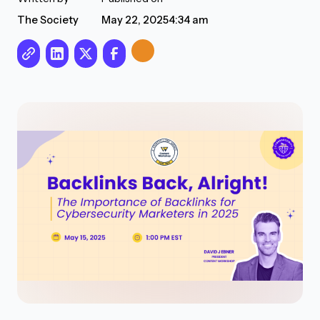
The Society
May 22, 2025
4:34 am