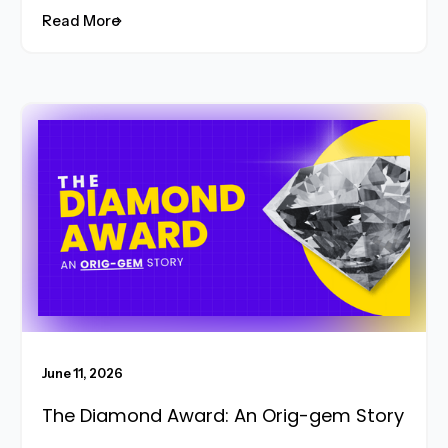
Read More
Read More
June 11, 2026
The Diamond Award: An Orig-gem Story