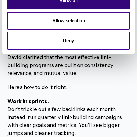
tactics.
Allow all
David’s Best Practices for Ethical
Allow selection
Link Building
Backlinking doesn’t have to be shady, spammy, or
Deny
outsourced to the sketchy corners of the internet.
David clarified that the most effective link-
building programs are built on consistency,
relevance, and mutual value.
Here’s how to do it right:
Work in sprints.
Don’t trickle out a few backlinks each month.
Instead, run quarterly link-building campaigns
with clear goals and metrics. You’ll see bigger
jumps and cleaner tracking.