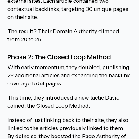
external sites. Each article contained two
contextual backlinks, targeting 30 unique pages
on their site.
The result? Their Domain Authority climbed
from 20 to 26.
Phase 2: The Closed Loop Method
With early momentum, they doubled, publishing
28 additional articles and expanding the backlink
coverage to 54 pages.
This time, they introduced a new tactic David
coined: the Closed Loop Method.
Instead of just linking back to their site, they also
linked to the articles previously linked to them.
By doing so, they boosted the Page Authority of