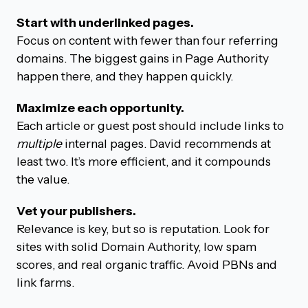
Start with underlinked pages.
Focus on content with fewer than four referring
domains. The biggest gains in Page Authority
happen there, and they happen quickly.
Maximize each opportunity.
Each article or guest post should include links to
multiple
internal pages. David recommends at
least two. It’s more efficient, and it compounds
the value.
Vet your publishers.
Relevance is key, but so is reputation. Look for
sites with solid Domain Authority, low spam
scores, and real organic traffic. Avoid PBNs and
link farms.