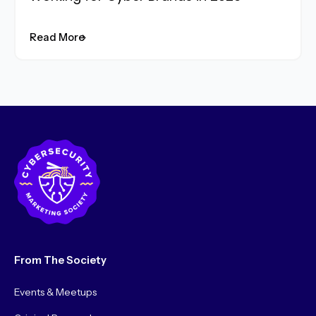
Read More
From The Society
Events & Meetups