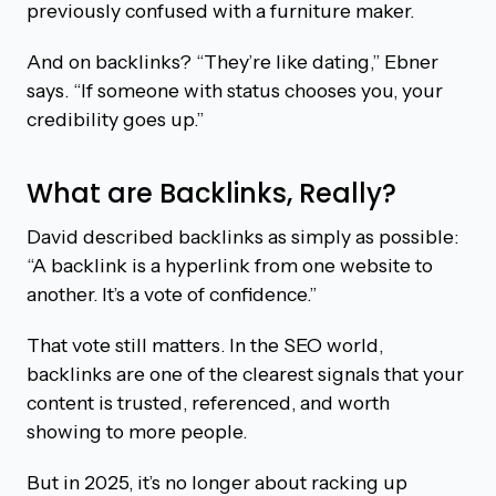
previously confused with a furniture maker.
And on backlinks? “They’re like dating,” Ebner
says. “If someone with status chooses you, your
credibility goes up.”
What are Backlinks, Really?
David described backlinks as simply as possible:
“A backlink is a hyperlink from one website to
another. It’s a vote of confidence.”
That vote still matters. In the SEO world,
backlinks are one of the clearest signals that your
content is trusted, referenced, and worth
showing to more people.
But in 2025, it’s no longer about racking up