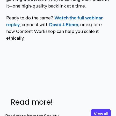
it—one high-quality backlink at a time.
Ready to do the same?
Watch the full webinar
replay
, connect with
David J. Ebner,
or explore
how Content Workshop can help you scale it
ethically.
Read more!
View all
View all
Read more from the Society