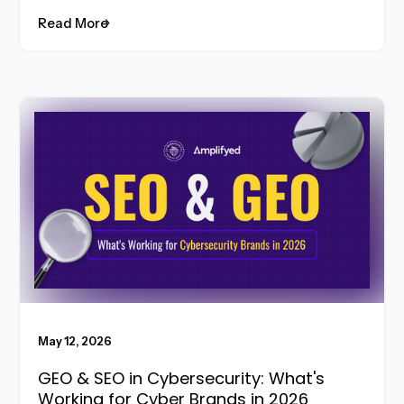
Read More
Read More
May 12, 2026
GEO & SEO in Cybersecurity: What's
Working for Cyber Brands in 2026