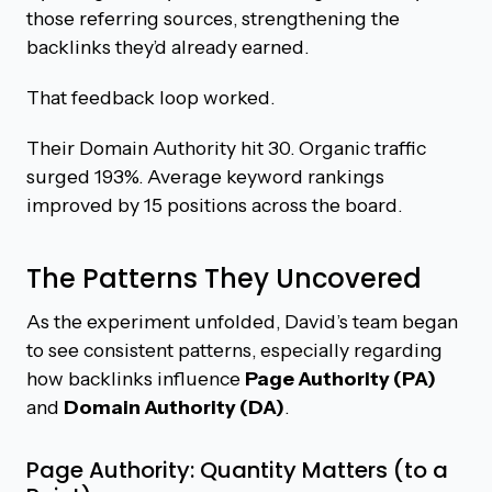
those referring sources, strengthening the
backlinks they’d already earned.
That feedback loop worked.
Their Domain Authority hit 30. Organic traffic
surged 193%. Average keyword rankings
improved by 15 positions across the board.
The Patterns They Uncovered
As the experiment unfolded, David’s team began
to see consistent patterns, especially regarding
how backlinks influence
Page Authority (PA)
and
Domain Authority (DA)
.
Page Authority: Quantity Matters (to a