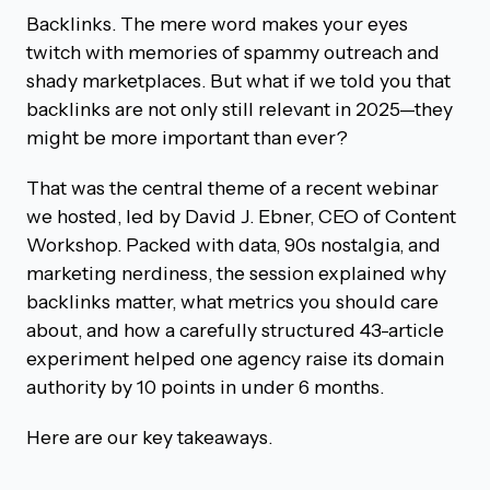
Backlinks. The mere word makes your eyes
twitch with memories of spammy outreach and
shady marketplaces. But what if we told you that
backlinks are not only still relevant in 2025—they
might be more important than ever?
That was the central theme of a recent webinar
we hosted, led by David J. Ebner, CEO of Content
Workshop. Packed with data, 90s nostalgia, and
marketing nerdiness, the session explained why
backlinks matter, what metrics you should care
about, and how a carefully structured 43-article
experiment helped one agency raise its domain
authority by 10 points in under 6 months.
Here are our key takeaways.