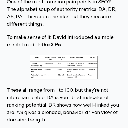
One of the most common pain points in SEO?
The alphabet soup of authority metrics. DA, DR,
AS, PA—they sound similar, but they measure
different things.
To make sense of it, David introduced a simple
mental model:
the 3 Ps
.
These all range from 1 to 100, but they’re not
interchangeable. DA is your best indicator of
ranking potential. DR shows how well-linked you
are. AS gives a blended, behavior-driven view of
domain strength.