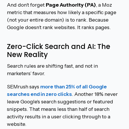
And don’t forget
Page Authority (PA)
, a Moz
metric that measures how likely a specific page
(not your entire domain) is to rank. Because
Google doesn’t rank websites. It ranks pages.
Zero-Click Search and AI: The
New Reality
Search rules are shifting fast, and not in
marketers’ favor.
SEMrush says
more than 25% of all Google
searches end in zero clicks
. Another 18% never
leave Google's search suggestions or featured
snippets. That means less than half of search
activity results in a user clicking through to a
website.