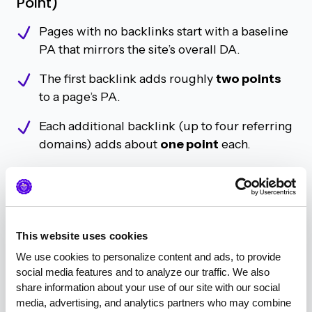
Point)
Pages with no backlinks start with a baseline
PA that mirrors the site’s overall DA.
The first backlink adds roughly
two points
to a page’s PA.
Each additional backlink (up to four referring
domains) adds about
one point
each.
After
four unique linking domains
, the PA
gains begin to level off.
In short, when it comes to PA, it’s more about the
This website uses cookies
number
of referring domains than the quality of
We use cookies to personalize content and ads, to provide 
any single link.
social media features and to analyze our traffic. We also 
share information about your use of our site with our social 
media, advertising, and analytics partners who may combine 
Domain Authority: Quality over Quantity