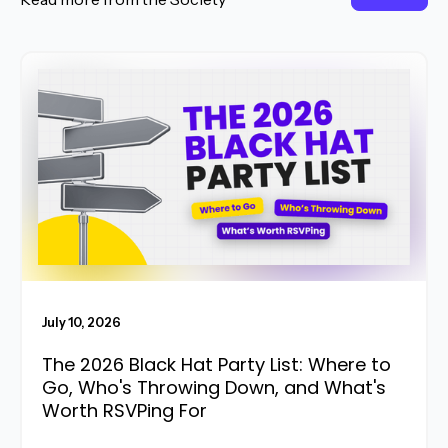
Read More
July 10, 2026
The 2026 Black Hat Party List: Where to
Go, Who's Throwing Down, and What's
Worth RSVPing For