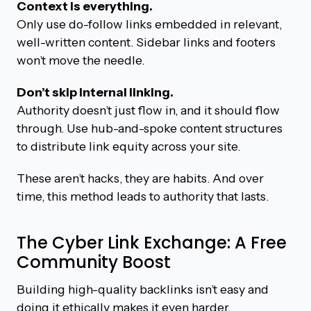
Context is everything.
Only use do-follow links embedded in relevant,
well-written content. Sidebar links and footers
won’t move the needle.
Don’t skip internal linking.
Authority doesn’t just flow in, and it should flow
through. Use hub-and-spoke content structures
to distribute link equity across your site.
These aren’t hacks, they are habits. And over
time, this method leads to authority that lasts.
The Cyber Link Exchange: A Free
Community Boost
Building high-quality backlinks isn’t easy and
doing it ethically makes it even harder.