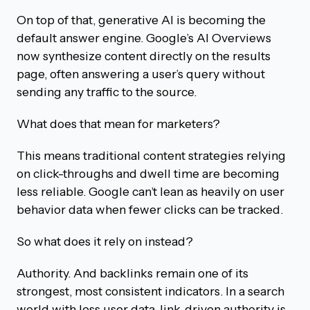
On top of that, generative AI is becoming the
default answer engine. Google’s AI Overviews
now synthesize content directly on the results
page, often answering a user’s query without
sending any traffic to the source.
What does that mean for marketers?
This means traditional content strategies relying
on click-throughs and dwell time are becoming
less reliable. Google can’t lean as heavily on user
behavior data when fewer clicks can be tracked.
So what does it rely on instead?
Authority. And backlinks remain one of its
strongest, most consistent indicators. In a search
world with less user data, link-driven authority is