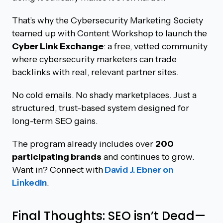
That’s why the Cybersecurity Marketing Society
teamed up with Content Workshop to launch the
Cyber Link Exchange
: a free, vetted community
where cybersecurity marketers can trade
backlinks with real, relevant partner sites.
No cold emails. No shady marketplaces. Just a
structured, trust-based system designed for
long-term SEO gains.
The program already includes over
200
participating brands
and continues to grow.
Want in? Connect with
David J. Ebner on
LinkedIn
.
Final Thoughts: SEO isn’t Dead—