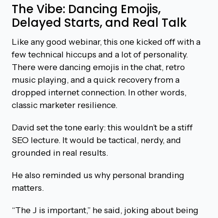
The Vibe: Dancing Emojis,
Delayed Starts, and Real Talk
Like any good webinar, this one kicked off with a
few technical hiccups and a lot of personality.
There were dancing emojis in the chat, retro
music playing, and a quick recovery from a
dropped internet connection. In other words,
classic marketer resilience.
David set the tone early: this wouldn’t be a stiff
SEO lecture. It would be tactical, nerdy, and
grounded in real results.
He also reminded us why personal branding
matters.
“The J is important,” he said, joking about being