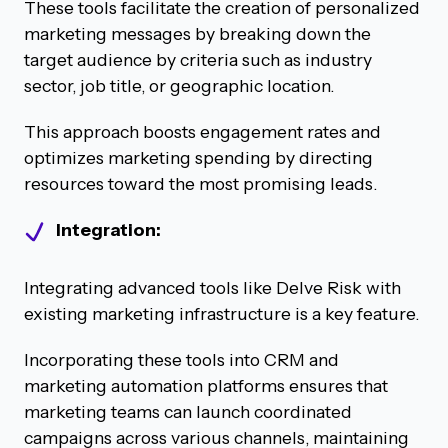
These tools facilitate the creation of personalized
marketing messages by breaking down the
target audience by criteria such as industry
sector, job title, or geographic location.
This approach boosts engagement rates and
optimizes marketing spending by directing
resources toward the most promising leads.
Integration:
Integrating advanced tools like Delve Risk with
existing marketing infrastructure is a key feature.
Incorporating these tools into CRM and
marketing automation platforms ensures that
marketing teams can launch coordinated
campaigns across various channels, maintaining