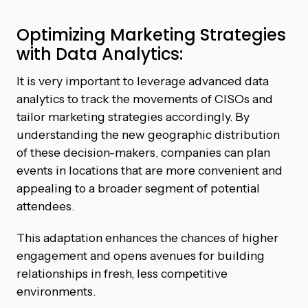
Optimizing Marketing Strategies
with Data Analytics:
It is very important to leverage advanced data
analytics to track the movements of CISOs and
tailor marketing strategies accordingly. By
understanding the new geographic distribution
of these decision-makers, companies can plan
events in locations that are more convenient and
appealing to a broader segment of potential
attendees.
This adaptation enhances the chances of higher
engagement and opens avenues for building
relationships in fresh, less competitive
environments.