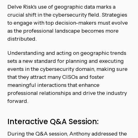
Delve Risk's use of geographic data marks a
crucial shift in the cybersecurity field. Strategies
to engage with top decision-makers must evolve
as the professional landscape becomes more
distributed.
Understanding and acting on geographic trends
sets a new standard for planning and executing
events in the cybersecurity domain, making sure
that they attract many CISOs and foster
meaningful interactions that enhance
professional relationships and drive the industry
forward.
Interactive Q&A Session:
During the Q&A session, Anthony addressed the