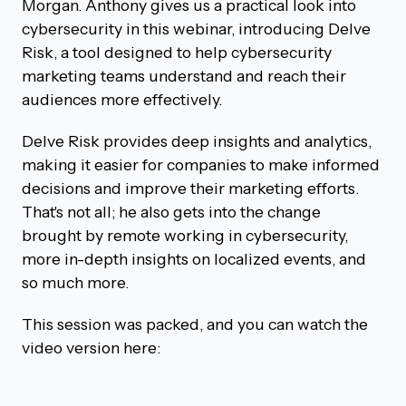
Morgan. Anthony gives us a practical look into
cybersecurity in this webinar, introducing Delve
Risk, a tool designed to help cybersecurity
marketing teams understand and reach their
audiences more effectively.
Delve Risk provides deep insights and analytics,
making it easier for companies to make informed
decisions and improve their marketing efforts.
That's not all; he also gets into the change
brought by remote working in cybersecurity,
more in-depth insights on localized events, and
so much more.
This session was packed, and you can watch the
video version here: