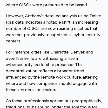
where CISOs were presumed to be based.
However, Anthony’s detailed analysis using Delve
Risk data indicates a notable shift: an increasing
number of CISOs are now residing in cities that
were not previously recognized as cybersecurity
centers.
For instance, cities like Charlotte, Denver, and
even Nashville are witnessing a rise in
cybersecurity leadership presence. This
decentralization reflects a broader trend
influenced by the remote work culture, altering
where and how companies should engage with
these key decision-makers.
As these professionals spread out geographically,
traditional hubs are no longer the sole focus for