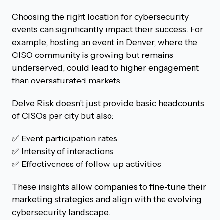
Choosing the right location for cybersecurity
events can significantly impact their success. For
example, hosting an event in Denver, where the
CISO community is growing but remains
underserved, could lead to higher engagement
than oversaturated markets.
Delve Risk doesn’t just provide basic headcounts
of CISOs per city but also:
✅ Event participation rates
✅ Intensity of interactions
✅ Effectiveness of follow-up activities
These insights allow companies to fine-tune their
marketing strategies and align with the evolving
cybersecurity landscape.