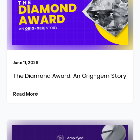
June 11, 2026
The Diamond Award: An Orig-gem Story
Read More
Read More