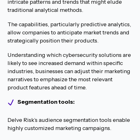
intricate patterns and trends that might elude
traditional analytical methods.
The capabilities, particularly predictive analytics,
allow companies to anticipate market trends and
strategically position their products.
Understanding which cybersecurity solutions are
likely to see increased demand within specific
industries, businesses can adjust their marketing
narratives to emphasize the most relevant
product features ahead of time.
Segmentation tools:
Delve Risk’s audience segmentation tools enable
highly customized marketing campaigns.