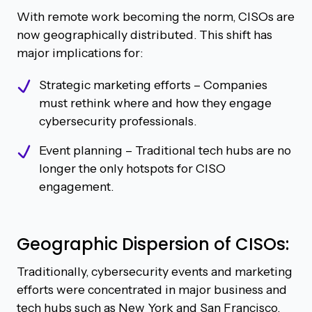
With remote work becoming the norm, CISOs are
now geographically distributed. This shift has
major implications for:
Strategic marketing efforts – Companies
must rethink where and how they engage
cybersecurity professionals.
Event planning – Traditional tech hubs are no
longer the only hotspots for CISO
engagement.
Geographic Dispersion of CISOs:
Traditionally, cybersecurity events and marketing
efforts were concentrated in major business and
tech hubs such as New York and San Francisco,