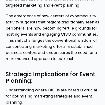
targeted marketing and event planning.
The emergence of new centers of cybersecurity
activity suggests that regions traditionally seen as
peripheral are now becoming fertile grounds for
hosting events and engaging CISO communities.
This shift challenges the conventional wisdom of
concentrating marketing efforts in established
business centers and underscores the need for a
more nuanced approach to outreach.
Strategic Implications for Event
Planning:
Understanding where CISOs are based is crucial
for optimizing marketing strategies and event
planning.