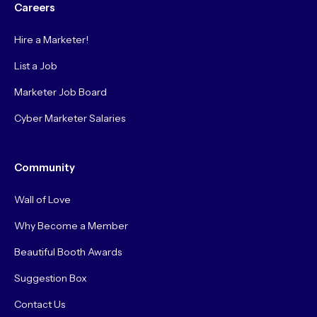
Careers
Hire a Marketer!
List a Job
Marketer Job Board
Cyber Marketer Salaries
Community
Wall of Love
Why Become a Member
Beautiful Booth Awards
Suggestion Box
Contact Us