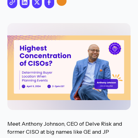
Meet Anthony Johnson, CEO of Delve Risk and
former CISO at big names like GE and JP