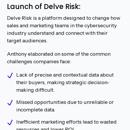
Launch of Delve Risk:
Delve Risk is a platform designed to change how
sales and marketing teams in the cybersecurity
industry understand and connect with their
target audiences.
Anthony elaborated on some of the common
challenges companies face:
Lack of precise and contextual data about
their buyers, making strategic decision-
making difficult.
Missed opportunities due to unreliable or
incomplete data.
Inefficient marketing efforts lead to wasted
resources and lower ROI.