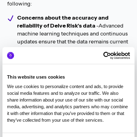
following:
Concerns about the accuracy and
reliability of Delve Risk's data
-Advanced
machine learning techniques and continuous
updates ensure that the data remains current
and reflects real-time industry changes.
Delve Risk is committed to providing high-
quality, actionable insights for cybersecurity
marketing professionals.
This website uses cookies
We use cookies to personalize content and ads, to provide 
The strategic use of geolocation data to
social media features and to analyze our traffic. We also 
identify emerging cybersecurity hubs
share information about your use of our site with our social 
beyond traditional tech cities
- Anthony
media, advertising, and analytics partners who may combine 
it with other information that you’ve provided to them or that 
illustrated how marketers can leverage this
they’ve collected from your use of their services.
information to tailor their campaigns
effectively, ensuring that they reach CISOs in