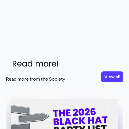
Read more!
View all
View all
Read more from the Society
Read More