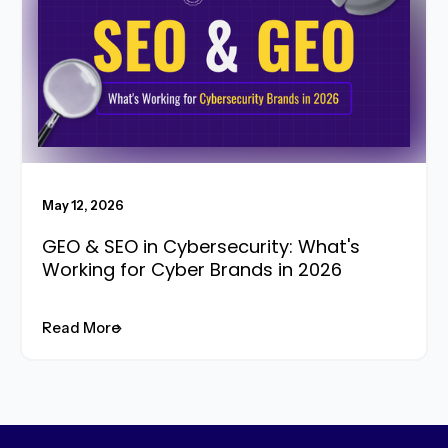
May 12, 2026
GEO & SEO in Cybersecurity: What's
Working for Cyber Brands in 2026
Read More