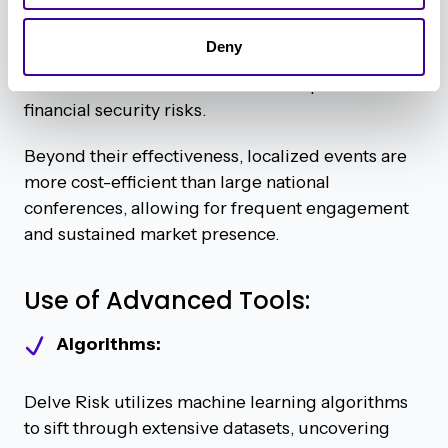
For example, an event in Silicon Valley might
Deny
focus on cybersecurity innovation, while one in
New York could center around compliance and
financial security risks.
Beyond their effectiveness, localized events are
more cost-efficient than large national
conferences, allowing for frequent engagement
and sustained market presence.
Use of Advanced Tools:
Algorithms:
Delve Risk utilizes machine learning algorithms
to sift through extensive datasets, uncovering