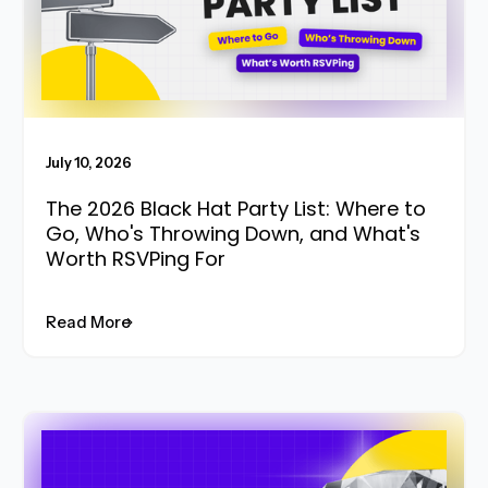
July 10, 2026
The 2026 Black Hat Party List: Where to
Go, Who's Throwing Down, and What's
Worth RSVPing For
Read More
Read More