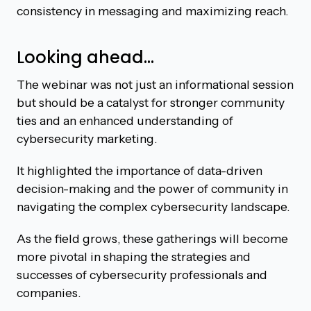
consistency in messaging and maximizing reach.
Looking ahead…
The webinar was not just an informational session
but should be a catalyst for stronger community
ties and an enhanced understanding of
cybersecurity marketing.
It highlighted the importance of data-driven
decision-making and the power of community in
navigating the complex cybersecurity landscape.
As the field grows, these gatherings will become
more pivotal in shaping the strategies and
successes of cybersecurity professionals and
companies.