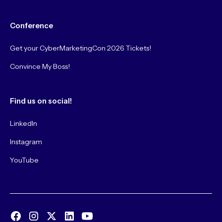
Conference
Get your CyberMarketingCon 2026 Tickets!
Convince My Boss!
Find us on social!
LinkedIn
Instagram
YouTube