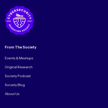
From The Society
Events & Meetups
Original Research
Society Podcast
Society Blog
About Us