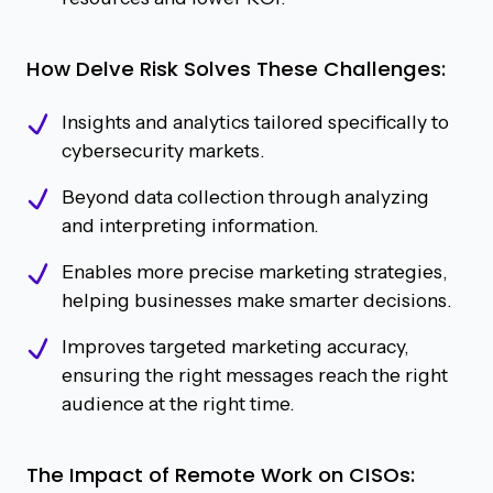
How Delve Risk Solves These Challenges:
Insights and analytics tailored specifically to
cybersecurity markets.
Beyond data collection through analyzing
and interpreting information.
Enables more precise marketing strategies,
helping businesses make smarter decisions.
Improves targeted marketing accuracy,
ensuring the right messages reach the right
audience at the right time.
The Impact of Remote Work on CISOs: