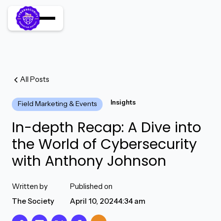
All Posts
Insights
Field Marketing & Events
In-depth Recap: A Dive into
the World of Cybersecurity
with Anthony Johnson
Written by
Published on
The Society
April 10, 2024
4:34 am