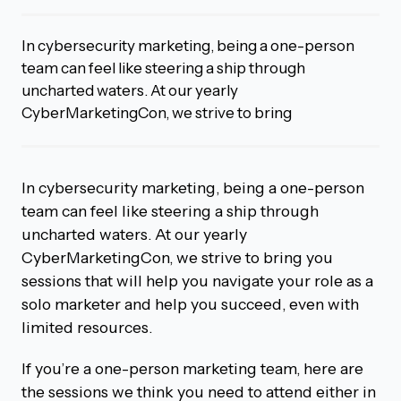
In cybersecurity marketing, being a one-person
team can feel like steering a ship through
uncharted waters. At our yearly
CyberMarketingCon, we strive to bring
In cybersecurity marketing, being a one-person
team can feel like steering a ship through
uncharted waters. At our yearly
CyberMarketingCon, we strive to bring you
sessions that will help you navigate your role as a
solo marketer and help you succeed, even with
limited resources.
If you’re a one-person marketing team, here are
the sessions we think you need to attend either in