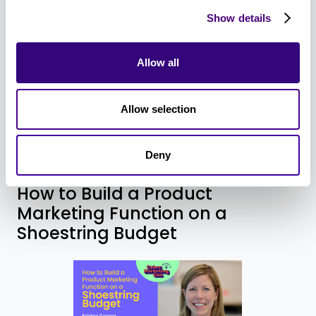
like humanizing the hero, overcoming obstacles,
Show details
and instilling urgency, and what makes a bad
story, like hero-izing the product and
Allow all
disorganized plots (aka, random acts of
marketing). By the end of this session, you’ll be
ready to craft story-first content that builds an
Allow selection
emotional connection between your brand and
your target audience.
Deny
How to Build a Product
Marketing Function on a
Shoestring Budget