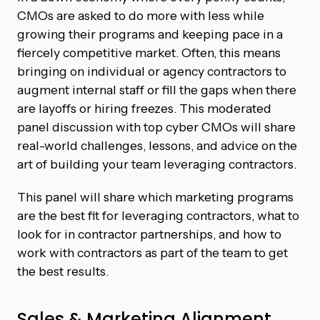
CMOs are asked to do more with less while
growing their programs and keeping pace in a
fiercely competitive market. Often, this means
bringing on individual or agency contractors to
augment internal staff or fill the gaps when there
are layoffs or hiring freezes. This moderated
panel discussion with top cyber CMOs will share
real-world challenges, lessons, and advice on the
art of building your team leveraging contractors.
This panel will share which marketing programs
are the best fit for leveraging contractors, what to
look for in contractor partnerships, and how to
work with contractors as part of the team to get
the best results.
Sales & Marketing Alignment