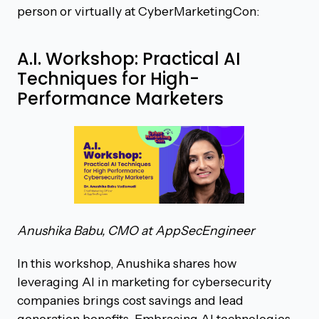
person or virtually at CyberMarketingCon:
A.I. Workshop: Practical AI
Techniques for High-
Performance Marketers
Anushika Babu, CMO at AppSecEngineer
In this workshop, Anushika shares how
leveraging AI in marketing for cybersecurity
companies brings cost savings and lead
generation benefits. Embracing AI technologies