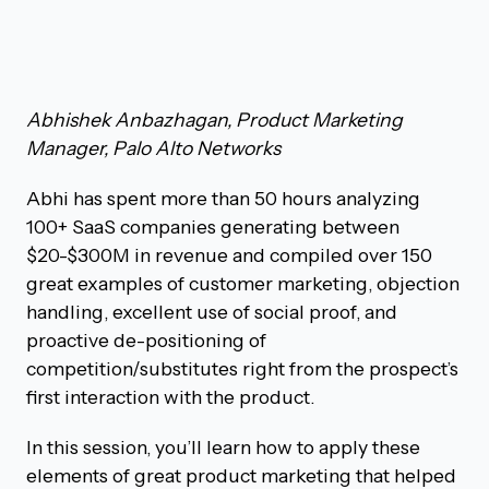
Abhishek Anbazhagan, Product Marketing
Manager, Palo Alto Networks
Abhi has spent more than 50 hours analyzing
100+ SaaS companies generating between
$20-$300M in revenue and compiled over 150
great examples of customer marketing, objection
handling, excellent use of social proof, and
proactive de-positioning of
competition/substitutes right from the prospect’s
first interaction with the product.
In this session, you’ll learn how to apply these
elements of great product marketing that helped