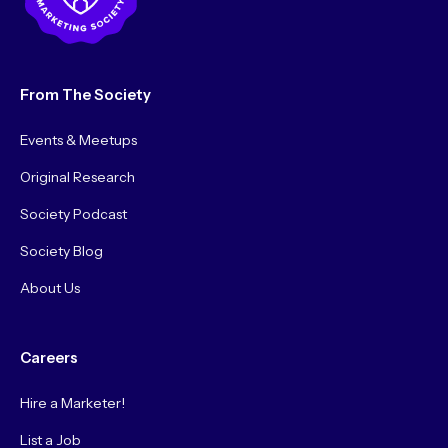
From The Society
Events & Meetups
Original Research
Society Podcast
Society Blog
About Us
Careers
Hire a Marketer!
List a Job