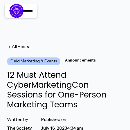
All Posts
Announcements
Field Marketing & Events
12 Must Attend
CyberMarketingCon
Sessions for One-Person
Marketing Teams
Written by
Published on
The Society
July 16, 2023
4:34 am