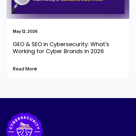
May 12, 2026
GEO & SEO in Cybersecurity: What's
Working for Cyber Brands in 2026
Read More