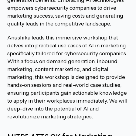
empowers cybersecurity companies to drive
marketing success, saving costs and generating
quality leads in the competitive landscape.
Anushika leads this immersive workshop that
delves into practical use cases of AI in marketing
specifically tailored for cybersecurity companies.
With a focus on demand generation, inbound
marketing, content marketing, and digital
marketing, this workshop is designed to provide
hands-on sessions and real-world case studies,
ensuring participants gain actionable knowledge
to apply in their workplaces immediately. We will
deep-dive into the potential of AI and
revolutionize marketing strategies.