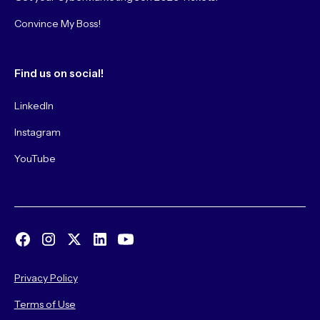
Convince My Boss!
Find us on social!
LinkedIn
Instagram
YouTube
Privacy Policy
Terms of Use