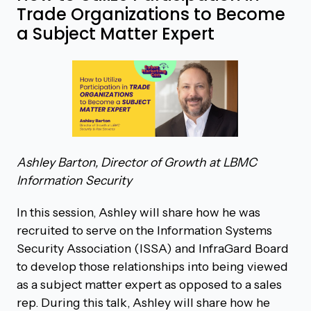
Trade Organizations to Become
a Subject Matter Expert
Ashley Barton, Director of Growth at LBMC
Information Security
In this session, Ashley will share how he was
recruited to serve on the Information Systems
Security Association (ISSA) and InfraGard Board
to develop those relationships into being viewed
as a subject matter expert as opposed to a sales
rep. During this talk, Ashley will share how he