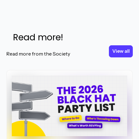
Read more!
View all
View all
Read more from the Society
Read More