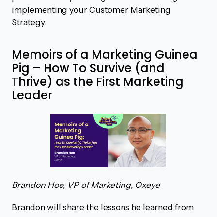
implementing your Customer Marketing
Strategy.
Memoirs of a Marketing Guinea
Pig – How To Survive (and
Thrive) as the First Marketing
Leader
Brandon Hoe, VP of Marketing, Oxeye
Brandon will share the lessons he learned from