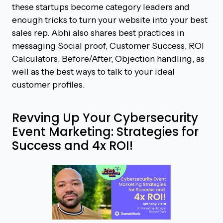
these startups become category leaders and
enough tricks to turn your website into your best
sales rep. Abhi also shares best practices in
messaging Social proof, Customer Success, ROI
Calculators, Before/After, Objection handling, as
well as the best ways to talk to your ideal
customer profiles.
Revving Up Your Cybersecurity
Event Marketing: Strategies for
Success and 4x ROI!