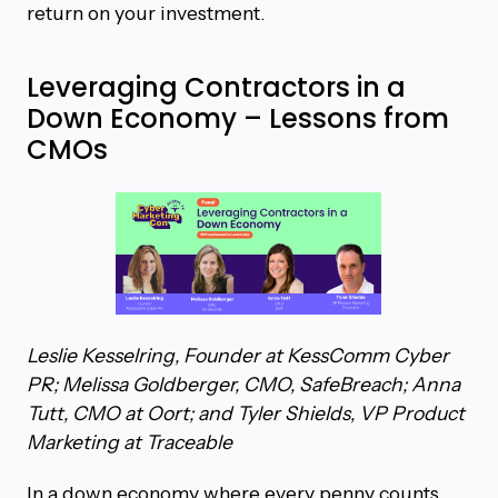
return on your investment.
Leveraging Contractors in a
Down Economy – Lessons from
CMOs
Leslie Kesselring, Founder at KessComm Cyber
PR; Melissa Goldberger, CMO, SafeBreach; Anna
Tutt, CMO at Oort; and Tyler Shields, VP Product
Marketing at Traceable
In a down economy where every penny counts,