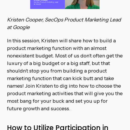
Kristen Cooper, SecOps Product Marketing Lead
at Google
In this session, Kristen will share how to build a
product marketing function with an almost
nonexistent budget. Most of us don’t often get the
luxury of a big budget or a big staff, but that
shouldn’t stop you from building a product
marketing function that can kick butt and take
names! Join Kristen to dig into how to choose the
product marketing activities that will give you the
most bang for your buck and set you up for
future growth and success.
How to Utilize Participation in