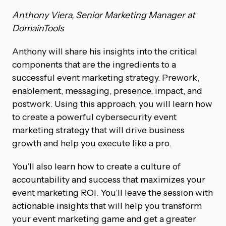
Anthony Viera, Senior Marketing Manager at
DomainTools
Anthony will share his insights into the critical
components that are the ingredients to a
successful event marketing strategy. Prework,
enablement, messaging, presence, impact, and
postwork. Using this approach, you will learn how
to create a powerful cybersecurity event
marketing strategy that will drive business
growth and help you execute like a pro.
You’ll also learn how to create a culture of
accountability and success that maximizes your
event marketing ROI. You’ll leave the session with
actionable insights that will help you transform
your event marketing game and get a greater