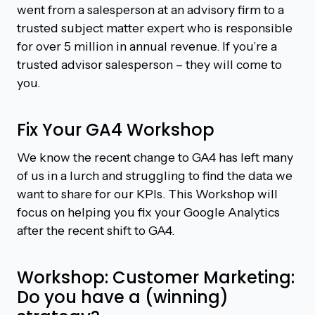
went from a salesperson at an advisory firm to a
trusted subject matter expert who is responsible
for over 5 million in annual revenue. If you’re a
trusted advisor salesperson – they will come to
you.
Fix Your GA4 Workshop
We know the recent change to GA4 has left many
of us in a lurch and struggling to find the data we
want to share for our KPIs. This Workshop will
focus on helping you fix your Google Analytics
after the recent shift to GA4.
Workshop: Customer Marketing:
Do you have a (winning)