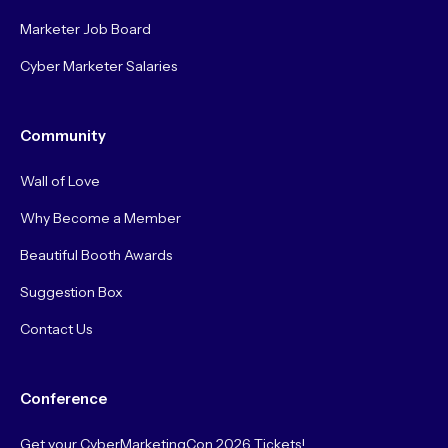
Marketer Job Board
Cyber Marketer Salaries
Community
Wall of Love
Why Become a Member
Beautiful Booth Awards
Suggestion Box
Contact Us
Conference
Get your CyberMarketingCon 2026 Tickets!