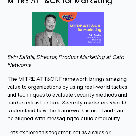
MITRE ATT&CK for Marketing
Evin Safdia, Director, Product Marketing at Cato
Networks
The MITRE ATT&CK Framework brings amazing
value to organizations by using real-world tactics
and techniques to evaluate security methods and
harden infrastructure. Security marketers should
understand how the framework is used and can
be aligned with messaging to build credibility.
Let’s explore this together, not as a sales or