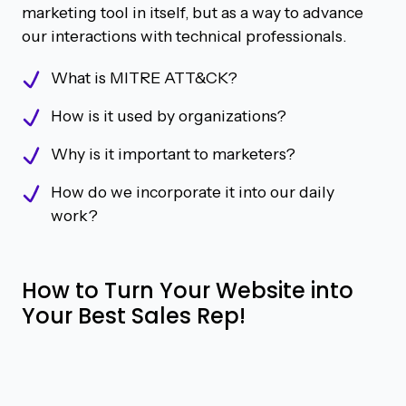
marketing tool in itself, but as a way to advance
our interactions with technical professionals.
What is MITRE ATT&CK?
How is it used by organizations?
Why is it important to marketers?
How do we incorporate it into our daily
work?
How to Turn Your Website into
Your Best Sales Rep!