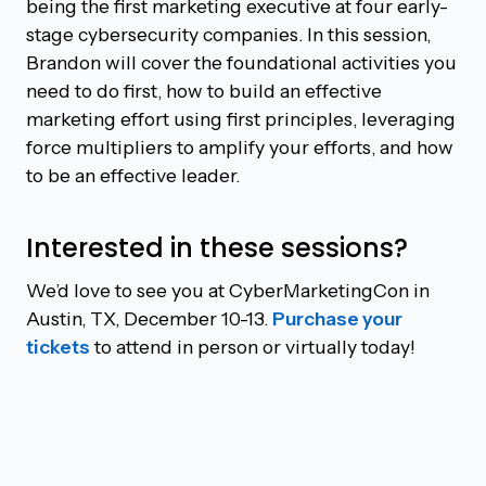
being the first marketing executive at four early-
stage cybersecurity companies. In this session,
Brandon will cover the foundational activities you
need to do first, how to build an effective
marketing effort using first principles, leveraging
force multipliers to amplify your efforts, and how
to be an effective leader.
Interested in these sessions?
We’d love to see you at CyberMarketingCon in
Austin, TX, December 10-13.
Purchase your
tickets
to attend in person or virtually today!