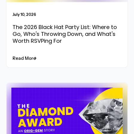
July 10, 2026
The 2026 Black Hat Party List: Where to
Go, Who's Throwing Down, and What's
Worth RSVPing For
Read More
Read More