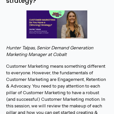
strategy?
Hunter Talpas, Senior Demand Generation
Marketing Manager at Cobalt
Customer Marketing means something different
to everyone. However, the fundamentals of
Customer Marketing are Engagement, Retention
& Advocacy. You need to pay attention to each
pillar of Customer Marketing to have a robust
(and successful) Customer Marketing motion. In
this session, we will review the makeup of each
pillar and how you can get started creating &