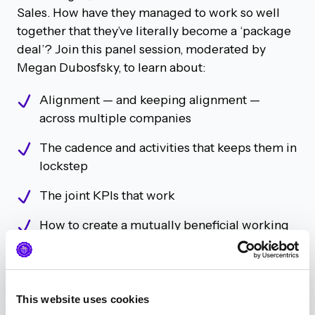
Sales. How have they managed to work so well
together that they’ve literally become a ‘package
deal’? Join this panel session, moderated by
Megan Dubosfsky, to learn about:
Alignment — and keeping alignment —
across multiple companies
The cadence and activities that keeps them in
lockstep
The joint KPIs that work
How to create a mutually beneficial working
relationship with your sales counterpart
Be Brave, Not Boring: Using
This website uses cookies