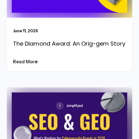
June 11, 2026
The Diamond Award: An Orig-gem Story
Read More
Read More