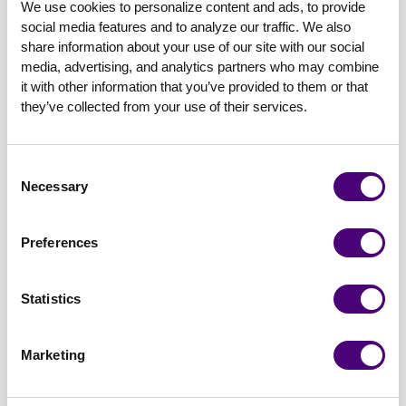
Storytelling to Build Bold Brands
We use cookies to personalize content and ads, to provide 
social media features and to analyze our traffic. We also 
share information about your use of our site with our social 
media, advertising, and analytics partners who may combine 
it with other information that you’ve provided to them or that 
they’ve collected from your use of their services.
Consent
David J. Ebner, President and Lead Content
Necessary
Selection
Strategist at Content Workshop
David will share how the power of storytelling
Preferences
can evolve your brand and help your marketing
efforts thrive. During this session, David will
Statistics
discuss how to use storytelling to turn a boring
brand into a brave one. He’ll uncover the
Marketing
foundational elements of storytelling and what
makes memorable stories versus forgettable
ones. He will also share what makes a good story,