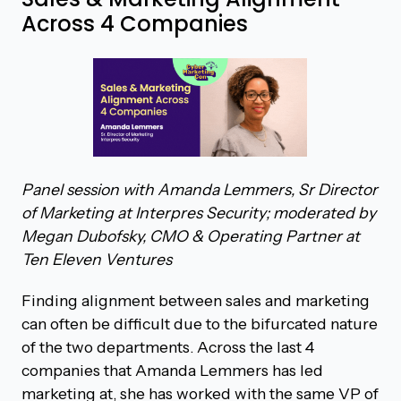
Across 4 Companies
Panel session with Amanda Lemmers, Sr Director
of Marketing at Interpres Security; moderated by
Megan Dubofsky, CMO & Operating Partner at
Ten Eleven Ventures
Finding alignment between sales and marketing
can often be difficult due to the bifurcated nature
of the two departments. Across the last 4
companies that Amanda Lemmers has led
marketing at, she has worked with the same VP of