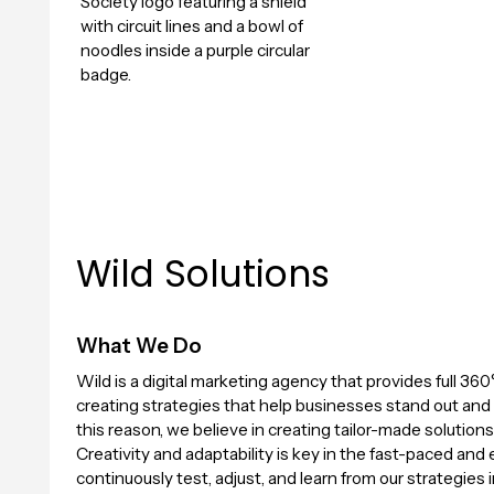
Wild Solutions
What We Do
Wild is a digital marketing agency that provides full 360°
creating strategies that help businesses stand out and t
this reason, we believe in creating tailor-made solutions
Creativity and adaptability is key in the fast-paced and
continuously test, adjust, and learn from our strategies 