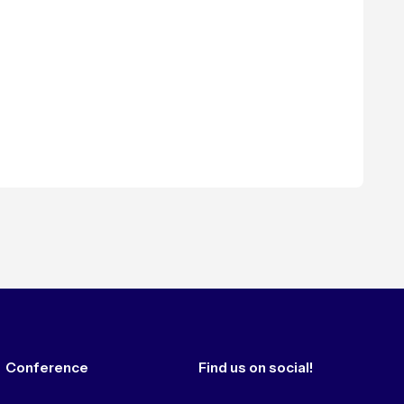
Conference
Find us on social!