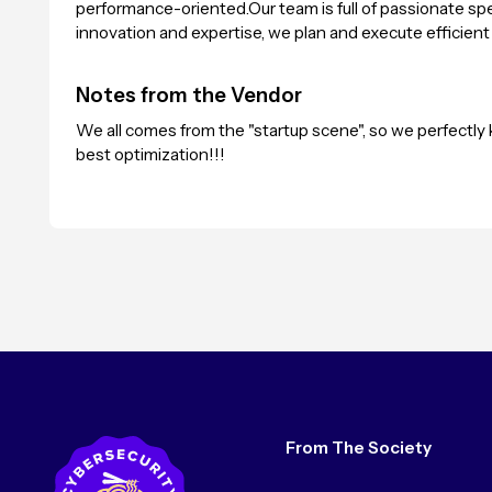
performance-oriented.Our team is full of passionate speci
innovation and expertise, we plan and execute efficient
Notes from the Vendor
We all comes from the "startup scene", so we perfectl
best optimization!!!
From The Society