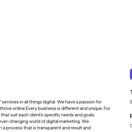
 services in all things digital. We have a passion for
hrive online.Every business is different and unique. For
 that suit each client’s specific needs and goals.
 ever-changing world of digital marketing. We
C
in a process that is transparent and result and