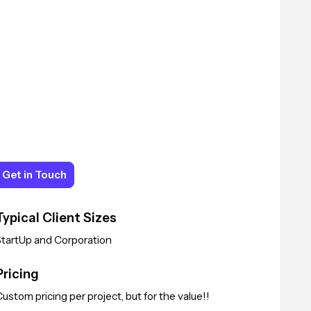
Get in Touch
Get in Touch
Typical Client Sizes
StartUp and Corporation
Pricing
ustom pricing per project, but for the value!!