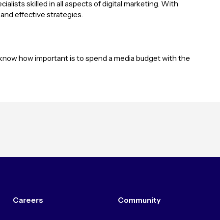
alists skilled in all aspects of digital marketing. With
 and effective strategies.
y know how important is to spend a media budget with the
Careers
Community