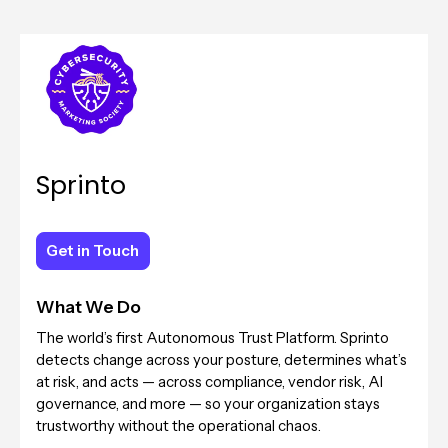
Sprinto
Get in Touch
Get in Touch
What We Do
The world’s first Autonomous Trust Platform. Sprinto
detects change across your posture, determines what’s
at risk, and acts — across compliance, vendor risk, AI
governance, and more — so your organization stays
trustworthy without the operational chaos.