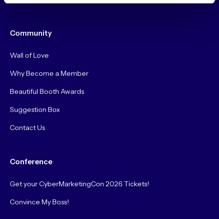
Community
Wall of Love
Why Become a Member
Beautiful Booth Awards
Suggestion Box
Contact Us
Conference
Get your CyberMarketingCon 2026 Tickets!
Convince My Boss!