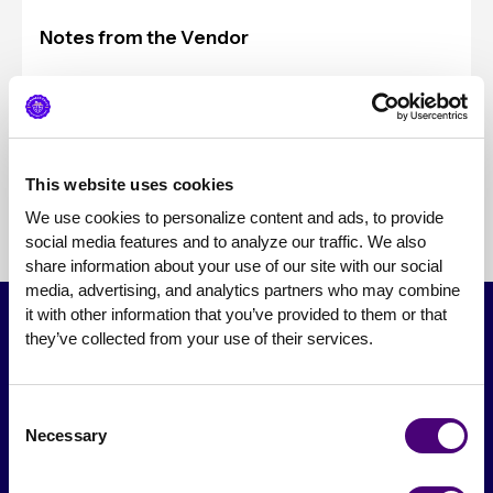
Notes from the Vendor
Typical Client Sizes
Pricing
This website uses cookies
We use cookies to personalize content and ads, to provide 
social media features and to analyze our traffic. We also 
share information about your use of our site with our social 
media, advertising, and analytics partners who may combine 
it with other information that you’ve provided to them or that 
they’ve collected from your use of their services.
Consent
Necessary
Selection