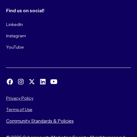
Find us on social!
LinkedIn
Instagram
YouTube
Privacy Policy
Terms of Use
Community Standards & Policies