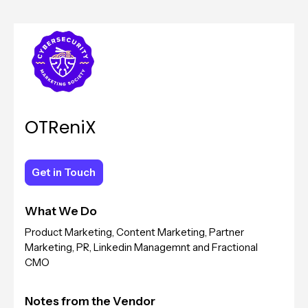
OTReniX
Get in Touch
Get in Touch
What We Do
Product Marketing, Content Marketing, Partner
Marketing, PR, Linkedin Managemnt and Fractional
CMO
Notes from the Vendor