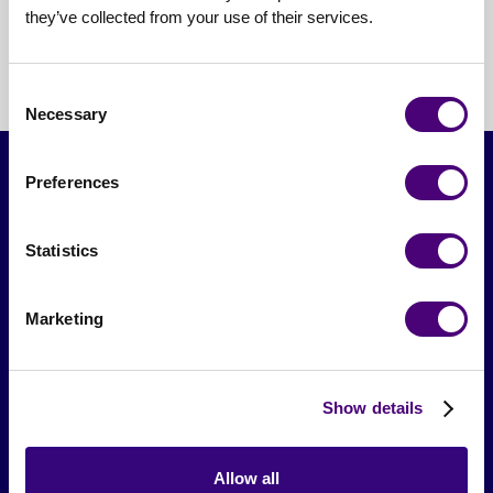
project-based
they’ve collected from your use of their services.
Consent
Necessary
Selection
Preferences
Statistics
Marketing
From The Society
Show details
Events & Meetups
Original Research
Allow all