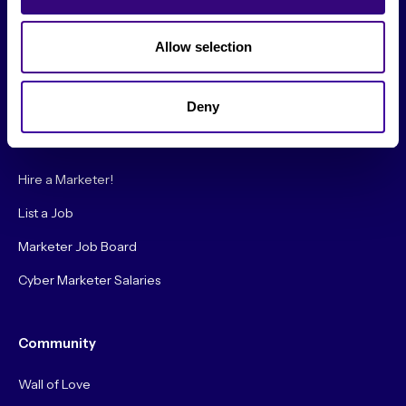
Society Podcast
Society Blog
Allow selection
About Us
Deny
Careers
Hire a Marketer!
List a Job
Marketer Job Board
Cyber Marketer Salaries
Community
Wall of Love