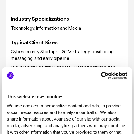
Industry Specializations
Technology, Information and Media
Typical Client Sizes
Cybersecurity Startups - GTM strategy, positioning,
messaging, and early pipeline
Mid-Market Security Vendors - Scaling demand gen,
expanding into enterprise segment, building repeatable
marketing engine beyond founder-led sales.
Enterprise Security Companies - ABM programs, global
campaigns, analyst relations, channel marketing, and
This website uses cookies
multi-product portfolio positioning.
We use cookies to personalize content and ads, to provide 
Global focus: EMEA, APAC, NA, LATAM
social media features and to analyze our traffic. We also 
share information about your use of our site with our social 
Pricing
media, advertising, and analytics partners who may combine 
it with other information that you’ve provided to them or that 