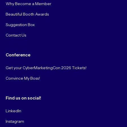
Why Become a Member
Beautiful Booth Awards
Suggestion Box
Contact Us
Conference
Get your CyberMarketingCon 2026 Tickets!
Convince My Boss!
Find us on social!
LinkedIn
Instagram