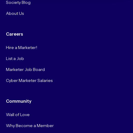
Society Blog
About Us
Careers
Hire a Marketer!
List a Job
Marketer Job Board
Cyber Marketer Salaries
Community
Wall of Love
Why Become a Member