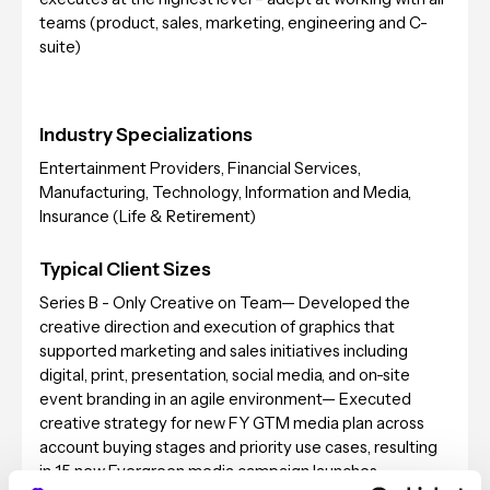
teams (product, sales, marketing, engineering and C-
suite)
Industry Specializations
Entertainment Providers, Financial Services,
Manufacturing, Technology, Information and Media,
Insurance (Life & Retirement)
Typical Client Sizes
Series B - Only Creative on Team— Developed the
creative direction and execution of graphics that
supported marketing and sales initiatives including
digital, print, presentation, social media, and on-site
event branding in an agile environment— Executed
creative strategy for new FY GTM media plan across
account buying stages and priority use cases, resulting
in 15 new Evergreen media campaign launches —