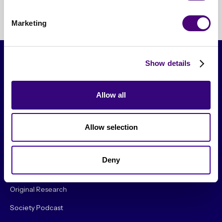
Marketing
Show details
Allow all
Allow selection
From The Society
Deny
Events & Meetups
Original Research
Society Podcast