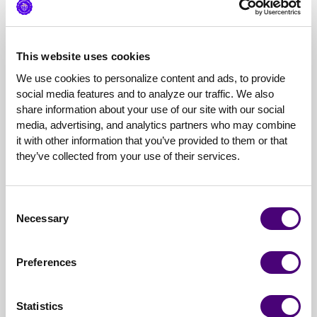
Developed the creative direction and execution of the
Brand website messaging revamp by creating imagery
that clearly visualized the product use cases and aligned
to the user journey, resulting in an 8% increase in time
This website uses cookies
spent on site and 20% increase in scroll depth on site
We use cookies to personalize content and ads, to provide 
engaging visitors previously uninterested— Q1 ‘23
social media features and to analyze our traffic. We also 
creative resulted in a 36% higher CTR than average
share information about your use of our site with our social 
benchmark for Display Banner Ads and a 51% higher
media, advertising, and analytics partners who may combine 
VTR (view-through-rate) than average benchmark for
it with other information that you’ve provided to them or that 
Display Banner ads due to strategic alignment of
they’ve collected from your use of their services.
audiences, creative messaging, and call-to-action—
Strategized and developed creative workflow that
optimized repeatable processes while ensuring brand
Consent
consistency through all mediums and with outside
Necessary
Selection
agencies— Project management of production
schedule utilizing Asana
Preferences
Pricing
My pricing can be hourly / project / retainer based
Statistics