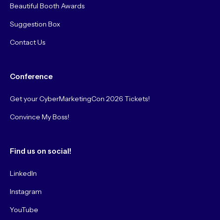
Beautiful Booth Awards
Suggestion Box
Contact Us
Conference
Get your CyberMarketingCon 2026 Tickets!
Convince My Boss!
Find us on social!
LinkedIn
Instagram
YouTube