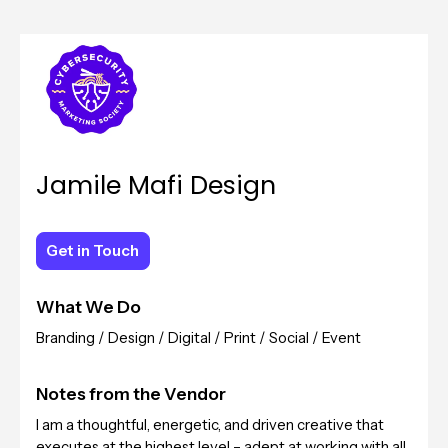
Jamile Mafi Design
Get in Touch
Get in Touch
What We Do
Branding / Design / Digital / Print / Social / Event
Notes from the Vendor
I am a thoughtful, energetic, and driven creative that
executes at the highest level – adept at working with all