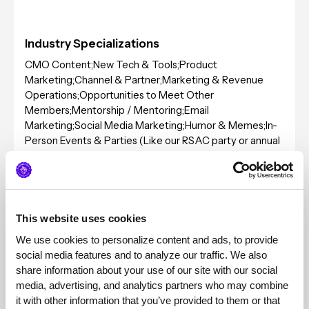
Industry Specializations
CMO Content;New Tech & Tools;Product
Marketing;Channel & Partner;Marketing & Revenue
Operations;Opportunities to Meet Other
Members;Mentorship / Mentoring;Email
Marketing;Social Media Marketing;Humor & Memes;In-
Person Events & Parties (Like our RSAC party or annual
conference);Demand Generation;Content
Marketing;Analyst Relations;Public Relations;Data &
Research;Local & Regional Meetups;Sales
Enablement;Big Security Conference (RSAC, etc);Selling
to Small Businesses;Selling to Medium Sized
This website uses cookies
Businesses;Selling to Enterprise;Product Led
We use cookies to personalize content and ads, to provide 
Growth;Improving My Personal Brand;Sales & Selling
social media features and to analyze our traffic. We also 
share information about your use of our site with our social 
Typical Client Sizes
media, advertising, and analytics partners who may combine 
it with other information that you’ve provided to them or that 
Pricing