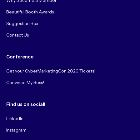
Why Become a Member
Beautiful Booth Awards
Suggestion Box
Contact Us
Conference
Get your CyberMarketingCon 2026 Tickets!
Convince My Boss!
Find us on social!
LinkedIn
Instagram