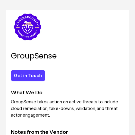
GroupSense
Get in Touch
Get in Touch
What We Do
GroupSense takes action on active threats to include
cloud remediation, take-downs, validation, and threat
actor engagement.
Notes from the Vendor