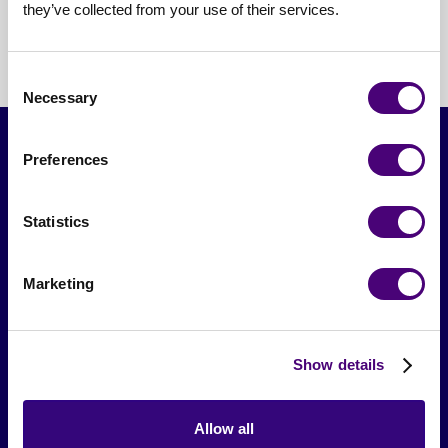
they’ve collected from your use of their services.
Consent
Necessary
Selection
Preferences
Statistics
Marketing
From The Society
Show details
Events & Meetups
Original Research
Allow all
Society Podcast