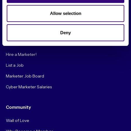
Society Blog
Allow selection
About Us
Deny
Careers
Hire a Marketer!
List a Job
Marketer Job Board
Cyber Marketer Salaries
Community
Wall of Love