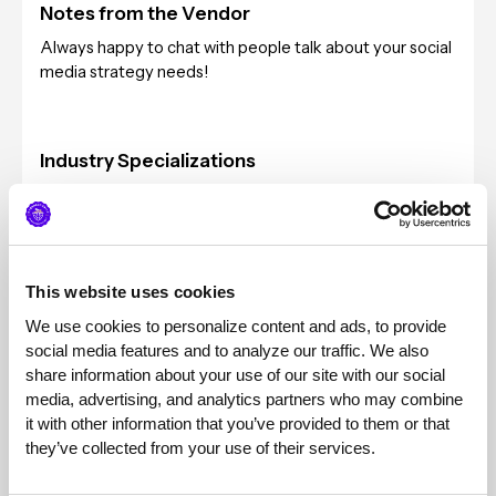
Notes from the Vendor
Always happy to chat with people talk about your social
media strategy needs!
Industry Specializations
Technology, Information and Media
Typical Client Sizes
Series A through Series D+, any size marketing team
This website uses cookies
We use cookies to personalize content and ads, to provide 
Pricing
social media features and to analyze our traffic. We also 
$5k per month retainer, on-going
share information about your use of our site with our social 
media, advertising, and analytics partners who may combine 
it with other information that you’ve provided to them or that 
they’ve collected from your use of their services.