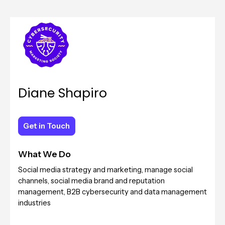
Diane Shapiro
Get in Touch
Get in Touch
What We Do
Social media strategy and marketing, manage social
channels, social media brand and reputation
management, B2B cybersecurity and data management
industries