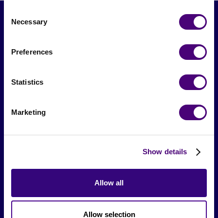
Consent
Necessary
Selection
Preferences
Statistics
From The Society
Marketing
Events & Meetups
Original Research
Show details
Society Podcast
Allow all
Society Blog
About Us
Allow selection