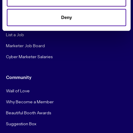
Careers
Deny
Hire a Marketer!
List a Job
Marketer Job Board
Cyber Marketer Salaries
Community
Wall of Love
Why Become a Member
Beautiful Booth Awards
Suggestion Box