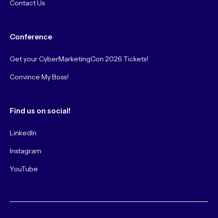
Contact Us
Conference
Get your CyberMarketingCon 2026 Tickets!
Convince My Boss!
Find us on social!
LinkedIn
Instagram
YouTube