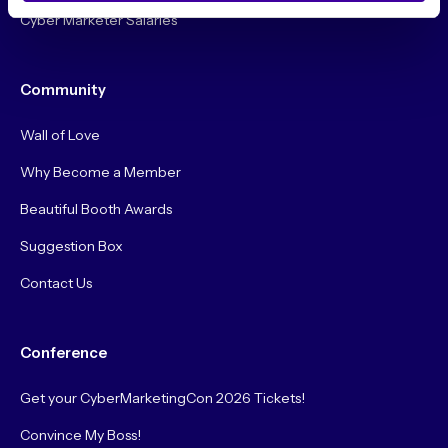
Cyber Marketer Salaries
Community
Wall of Love
Why Become a Member
Beautiful Booth Awards
Suggestion Box
Contact Us
Conference
Get your CyberMarketingCon 2026 Tickets!
Convince My Boss!