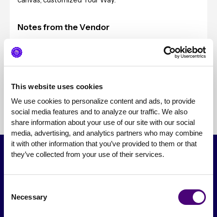
canvas, customized Your Way.
Notes from the Vendor
Typical Client Sizes
Pricing
This website uses cookies
We use cookies to personalize content and ads, to provide 
social media features and to analyze our traffic. We also 
share information about your use of our site with our social 
media, advertising, and analytics partners who may combine 
it with other information that you’ve provided to them or that 
they’ve collected from your use of their services.
Consent
Necessary
Selection