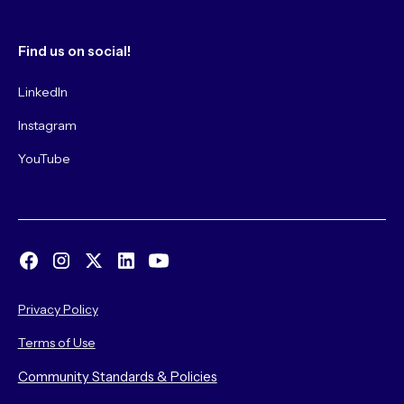
Find us on social!
LinkedIn
Instagram
YouTube
Privacy Policy
Terms of Use
Community Standards & Policies