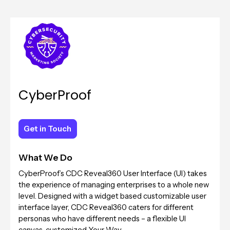
CyberProof
Get in Touch
Get in Touch
What We Do
CyberProof’s CDC Reveal360 User Interface (UI) takes
the experience of managing enterprises to a whole new
level. Designed with a widget based customizable user
interface layer, CDC Reveal360 caters for different
personas who have different needs – a flexible UI