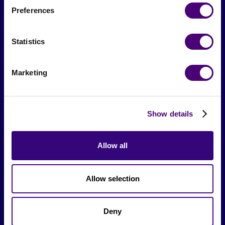
Preferences
From The Society
Statistics
Events & Meetups
Original Research
Marketing
Society Podcast
Society Blog
Show details
About Us
Allow all
Careers
Allow selection
Hire a Marketer!
List a Job
Deny
Marketer Job Board