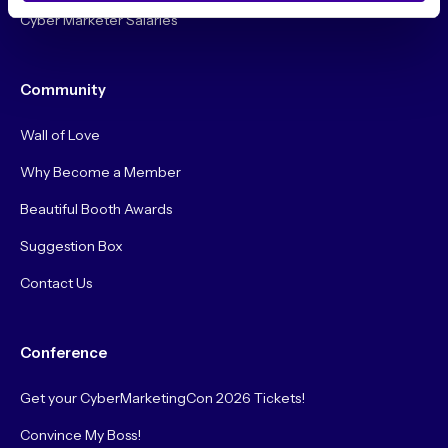
Cyber Marketer Salaries
Community
Wall of Love
Why Become a Member
Beautiful Booth Awards
Suggestion Box
Contact Us
Conference
Get your CyberMarketingCon 2026 Tickets!
Convince My Boss!