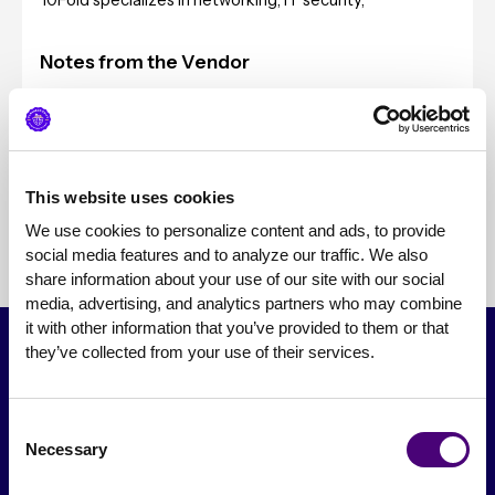
10Fold specializes in networking, IT security,
Notes from the Vendor
Typical Client Sizes
Pricing
This website uses cookies
We use cookies to personalize content and ads, to provide 
social media features and to analyze our traffic. We also 
share information about your use of our site with our social 
media, advertising, and analytics partners who may combine 
it with other information that you’ve provided to them or that 
they’ve collected from your use of their services.
Consent
Necessary
Selection