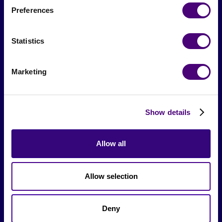
Preferences
From The Society
Statistics
Events & Meetups
Original Research
Marketing
Society Podcast
Society Blog
Show details
About Us
Allow all
Careers
Allow selection
Hire a Marketer!
List a Job
Deny
Marketer Job Board