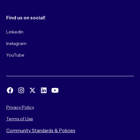
Find us on social!
LinkedIn
Instagram
YouTube
Privacy Policy
Terms of Use
Community Standards & Policies