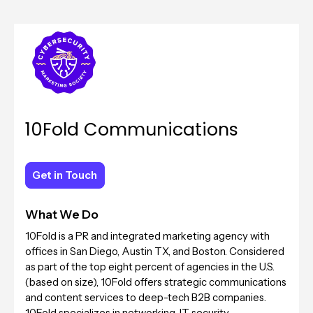
10Fold Communications
Get in Touch
Get in Touch
What We Do
10Fold is a PR and integrated marketing agency with
offices in San Diego, Austin TX, and Boston. Considered
as part of the top eight percent of agencies in the U.S.
(based on size), 10Fold offers strategic communications
and content services to deep-tech B2B companies.