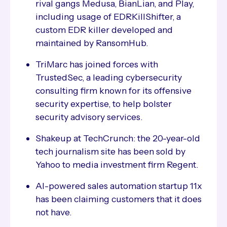
rival gangs Medusa, BianLian, and Play,
including usage of EDRKillShifter, a
custom EDR killer developed and
maintained by RansomHub.
TriMarc has joined forces with
TrustedSec, a leading cybersecurity
consulting firm known for its offensive
security expertise, to help bolster
security advisory services.
Shakeup at TechCrunch: the 20-year-old
tech journalism site has been sold by
Yahoo to media investment firm Regent.
AI-powered sales automation startup 11x
has been claiming customers that it does
not have.