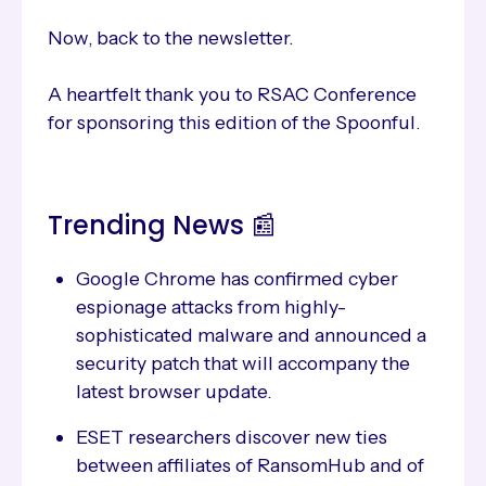
Now, back to the newsletter.
A heartfelt thank you to RSAC Conference
for sponsoring this edition of the Spoonful.
Trending News 📰
Google Chrome has confirmed cyber
espionage attacks from highly-
sophisticated malware and announced a
security patch that will accompany the
latest browser update.
ESET researchers discover new ties
between affiliates of RansomHub and of