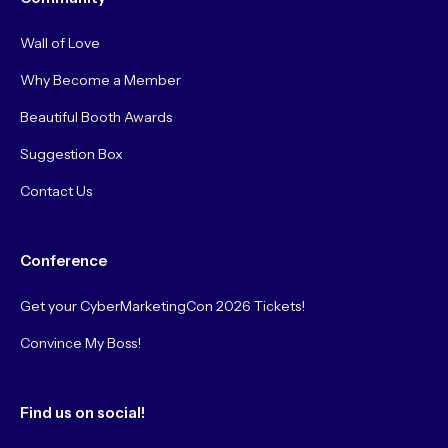
Wall of Love
Why Become a Member
Beautiful Booth Awards
Suggestion Box
Contact Us
Conference
Get your CyberMarketingCon 2026 Tickets!
Convince My Boss!
Find us on social!