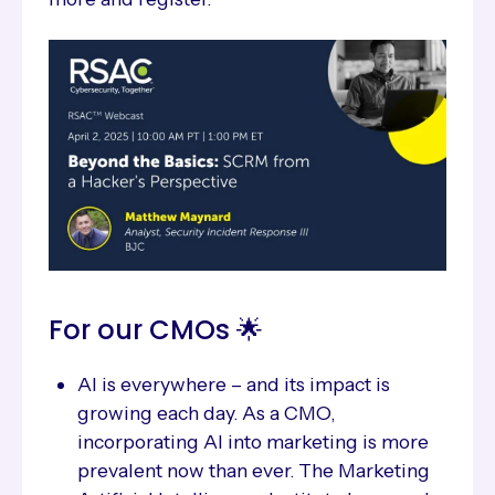
For our CMOs 🌟
AI is everywhere – and its impact is
growing each day. As a CMO,
incorporating AI into marketing is more
prevalent now than ever. The Marketing