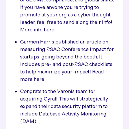
If you have anyone you're trying to
promote at your org as a cyber thought
leader, feel free to send along their info!
More info here.
Carmen Harris published an article on
measuring RSAC Conference impact for
startups, going beyond the booth. It
includes pre- and post-RSAC checklists
to help maximize your impact! Read
more here.
Congrats to the Varonis team for
acquiring Cyral! This will strategically
expand their data security platform to
include Database Activity Monitoring
(DAM).