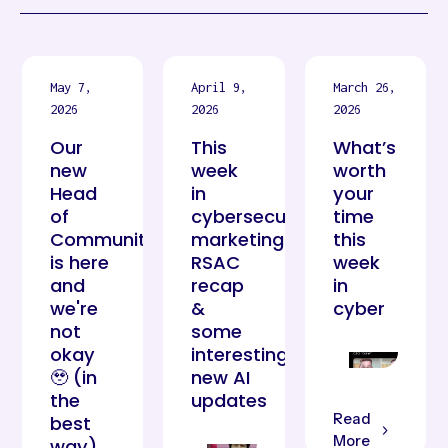
May 7,
April 9,
March 26,
2026
2026
2026
Our
This
What’s
new
week
worth
Head
in
your
of
cybersecurity
time
Community
marketing:
this
is here
RSAC
week
and
recap
in
we're
&
cyber
not
some
okay
interesting
🥹 (in
new AI
the
updates
Read
best
More
way)