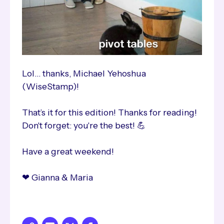
Lol… thanks, Michael Yehoshua
(WiseStamp)!
That’s it for this edition! Thanks for reading!
Don't forget: you're the best! 💪
Have a great weekend!
❤ Gianna & Maria