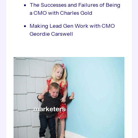
The Successes and Failures of Being
a CMO with Charles Gold
Making Lead Gen Work with CMO
Geordie Carswell