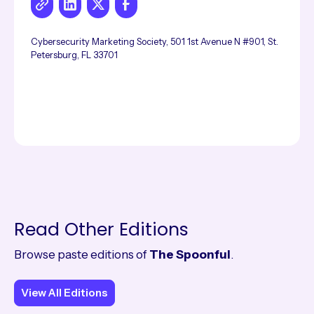
Cybersecurity Marketing Society, 501 1st Avenue N #901, St.
Petersburg, FL 33701
Read Other Editions
Browse paste editions of
The Spoonful
.
View All Editions
View All Editions