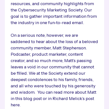
resources, and community highlights from
the Cybersecurity Marketing Society. Our
goal is to gather important information from
the industry in one fun-to-read email.
On a serious note, however, we are
saddened to hear about the loss of a beloved
community member, Matt Stephenson.
Podcaster, product marketer, content
creator, and so much more, Matt’s passing
leaves a void in our community that cannot
be filled. We at the Society extend our
deepest condolences to his family, friends,
and all who were touched by his generosity
and wisdom. You can read more about Matt
in this blog post or in Richard Melick’s post
here.