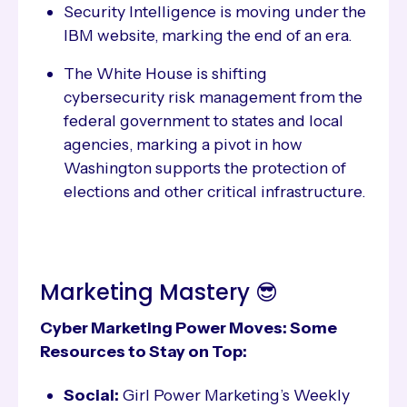
Security Intelligence is moving under the
IBM website, marking the end of an era.
The White House is shifting
cybersecurity risk management from the
federal government to states and local
agencies, marking a pivot in how
Washington supports the protection of
elections and other critical infrastructure.
Marketing Mastery 😎
Cyber Marketing Power Moves: Some
Resources to Stay on Top:
Social:
Girl Power Marketing’s Weekly