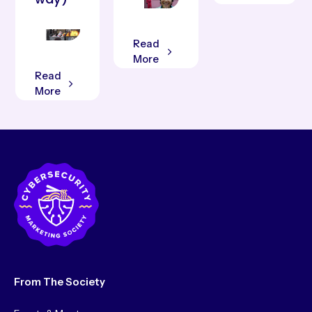
Read
More
Read
More
From The Society