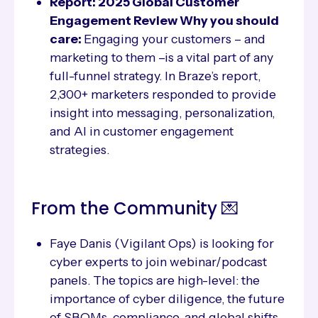
Report: 2025 Global Customer
Engagement Review Why you should
care:
Engaging your customers – and
marketing to them –is a vital part of any
full-funnel strategy. In Braze’s report,
2,300+ marketers responded to provide
insight into messaging, personalization,
and AI in customer engagement
strategies.
From the Community 💌
Faye Danis (Vigilant Ops) is looking for
cyber experts to join webinar/podcast
panels. The topics are high-level: the
importance of cyber diligence, the future
of SBOMs, compliance, and global shifts.