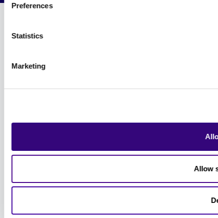
Preferences
Statistics
Marketing
All
Allow s
D