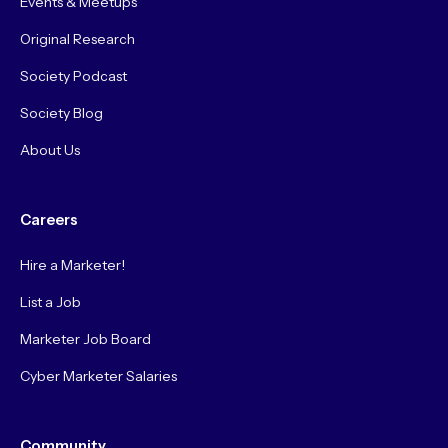
Events & Meetups
Original Research
Society Podcast
Society Blog
About Us
Careers
Hire a Marketer!
List a Job
Marketer Job Board
Cyber Marketer Salaries
Community