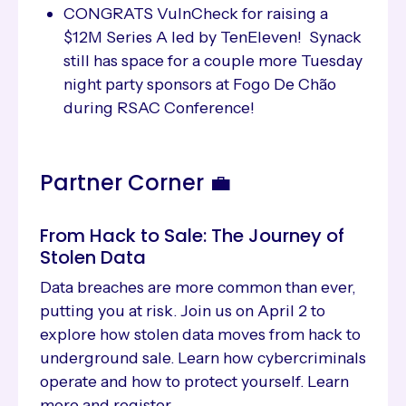
CONGRATS VulnCheck for raising a
$12M Series A led by TenEleven! Synack
still has space for a couple more Tuesday
night party sponsors at Fogo De Chão
during RSAC Conference!
Partner Corner 💼
From Hack to Sale: The Journey of
Stolen Data
Data breaches are more common than ever,
putting you at risk. Join us on April 2 to
explore how stolen data moves from hack to
underground sale. Learn how cybercriminals
operate and how to protect yourself. Learn
more and register.