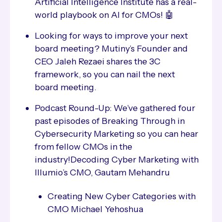
Artificial Intelligence Institute has a real-
world playbook on AI for CMOs! 🤖
Looking for ways to improve your next
board meeting? Mutiny’s Founder and
CEO Jaleh Rezaei shares the 3C
framework, so you can nail the next
board meeting.
Podcast Round-Up: We’ve gathered four
past episodes of Breaking Through in
Cybersecurity Marketing so you can hear
from fellow CMOs in the
industry!Decoding Cyber Marketing with
Illumio’s CMO, Gautam Mehandru
Creating New Cyber Categories with
CMO Michael Yehoshua