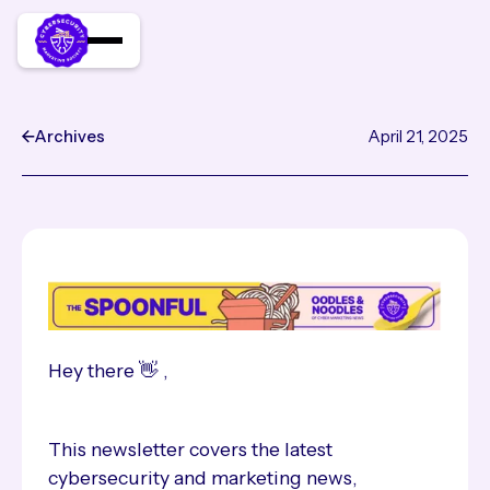
Archives
April 21, 2025
This weeks hottest topics 
Hey there 👋 ,
This newsletter covers the latest
cybersecurity and marketing news,