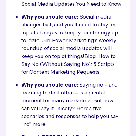
Social Media Updates You Need to Know
Why you should care:
Social media
changes fast, and you’ll need to stay on
top of changes to keep your strategy up-
to-date. Girl Power Marketing’s weekly
roundup of social media updates will
keep you on top of things!Blog: How to
Say No (Without Saying No): 5 Scripts
for Content Marketing Requests
Why you should care:
Saying no – and
learning to do it often – is a pivotal
moment for many marketers. But how
can you say it…nicely? Here’s five
scenarios and responses to help you say
“no” more.