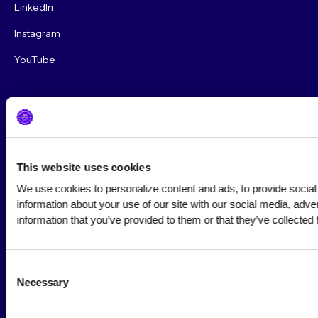
LinkedIn
Instagram
YouTube
This website uses cookies
Privacy Policy
We use cookies to personalize content and ads, to provide social 
information about your use of our site with our social media, adve
Terms of Use
information that you’ve provided to them or that they’ve collected 
Community Standards & Policies
Consent
© 2026 Cybersecurity Marketing Society. All rights reserved.
Necessary
Selection