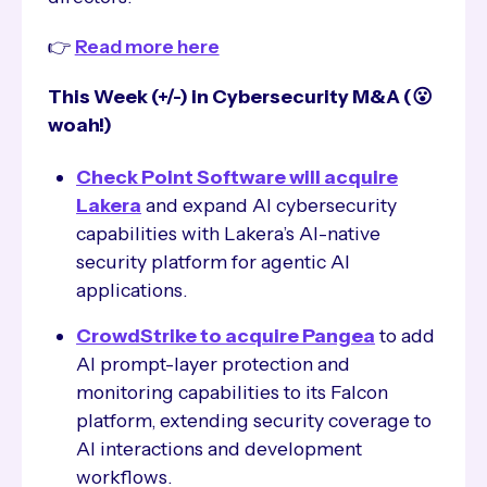
👉
Read more here
This Week (+/-) in Cybersecurity M&A (😮
woah!)
Check Point Software will acquire
Lakera
and expand AI cybersecurity
capabilities with Lakera’s AI-native
security platform for agentic AI
applications.
CrowdStrike to acquire Pangea
to add
AI prompt-layer protection and
monitoring capabilities to its Falcon
platform, extending security coverage to
AI interactions and development
workflows.