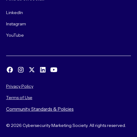
LinkedIn
Instagram
YouTube
Privacy Policy
Terms of Use
Community Standards & Policies
© 2026 Cybersecurity Marketing Society. All rights reserved.