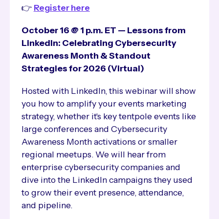
👉
Register here
October 16 @ 1 p.m. ET — Lessons from
LinkedIn: Celebrating Cybersecurity
Awareness Month & Standout
Strategies for 2026 (Virtual)
Hosted with LinkedIn, this webinar will show
you how to amplify your events marketing
strategy, whether it's key tentpole events like
large conferences and Cybersecurity
Awareness Month activations or smaller
regional meetups. We will hear from
enterprise cybersecurity companies and
dive into the LinkedIn campaigns they used
to grow their event presence, attendance,
and pipeline.