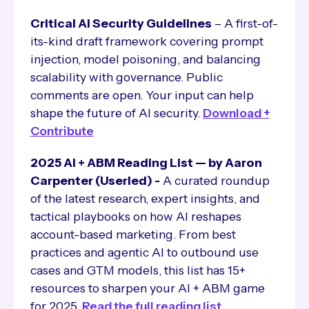
Critical AI Security Guidelines
– A first-of-
its-kind draft framework covering prompt
injection, model poisoning, and balancing
scalability with governance. Public
comments are open. Your input can help
shape the future of AI security.
Download +
Contribute
2025 AI + ABM Reading List — by Aaron
Carpenter (Userled) -
A curated roundup
of the latest research, expert insights, and
tactical playbooks on how AI reshapes
account-based marketing. From best
practices and agentic AI to outbound use
cases and GTM models, this list has 15+
resources to sharpen your AI + ABM game
for 2025.
Read the full reading list