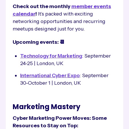
Check out the monthly
member events
calendar
!
It’s packed with exciting
networking opportunities and recurring
meetups designed just for you.
Upcoming events: 📆
Technology for Marketing
: September
24-25 | London, UK
International Cyber Expo
: September
30-October 1 | London, UK
Marketing Mastery
Cyber Marketing Power Moves: Some
Resources to Stay on Top: