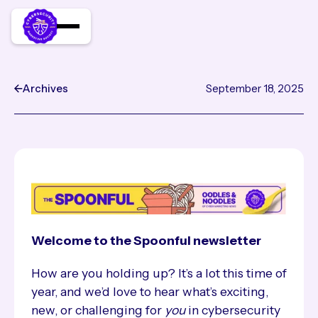
Archives
September 18, 2025
CyberMarketing News: so m
Welcome to the Spoonful newsletter
How are you holding up? It’s a lot this time of
year, and we’d love to hear what’s exciting,
new, or challenging for
you
in cybersecurity