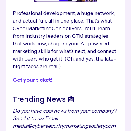
Professional development, a huge network,
and actual fun, all in one place. That’s what
CyberMarketingCon delivers. You’ll learn
from industry leaders on GTM strategies
that work now, sharpen your AI-powered
marketing skills for what’s next, and connect
with peers who get it. (Oh, and yes, the late-
night tacos are real.)
Get your ticket!
Trending News 📰
Do you have cool news from your company?
Send it to us! Email
media@cybersecuritymarketingsociety.com