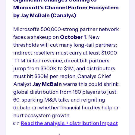
Microsoft’s Channel Partner Ecosystem
by Jay McBain (Canalys)
Microsoft’s 500,000-strong partner network
faces a shakeup on
October 1
. New
thresholds will cut many long-tail partners:
indirect resellers must carry at least $1,000
TTM billed revenue, direct bill partners
jump from $300K to $1M, and distributors
must hit $30M per region. Canalys Chief
Analyst
Jay McBain
warns this could shrink
global distribution from 180 players to just
60, sparking M&A talks and reigniting
debate on whether financial hurdles help or
hurt ecosystem growth.
👉
Read the analysis + distribution impact