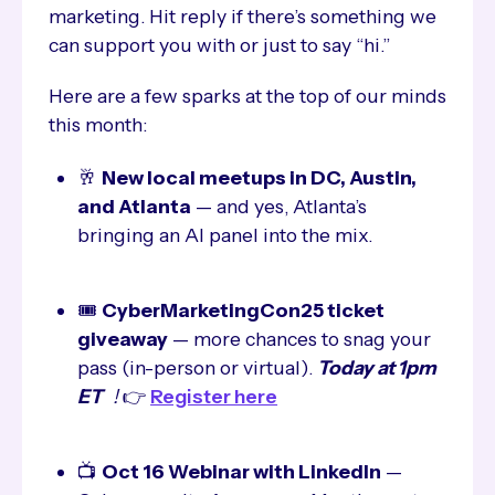
marketing. Hit reply if there’s something we
can support you with or just to say “hi.”
Here are a few sparks at the top of our minds
this month:
🥂
New local meetups in DC, Austin,
and Atlanta
— and yes, Atlanta’s
bringing an AI panel into the mix.
🎟️
CyberMarketingCon25 ticket
giveaway
— more chances to snag your
pass (in-person or virtual).
Today at 1pm
ET
!
👉
Register here
📺
Oct 16 Webinar with LinkedIn
—