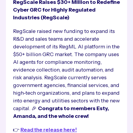
RegScale Raises $30+ Million to Redefine
Cyber GRC for Highly Regulated
Industries (RegScale)
RegScale raised new funding to expand its
R&D and sales teams and accelerate
development of its RegML AI platform in the
$50+ billion GRC market. The company uses
AI agents for compliance monitoring,
evidence collection, audit automation, and
risk analysis. RegScale currently serves
government agencies, financial services, and
high-tech organizations, and plans to expand
into energy and utilities sectors with the new
capital. 🎉
Congrats to members Esty,
Amanda, and the whole crew!
👉
Read the release here!