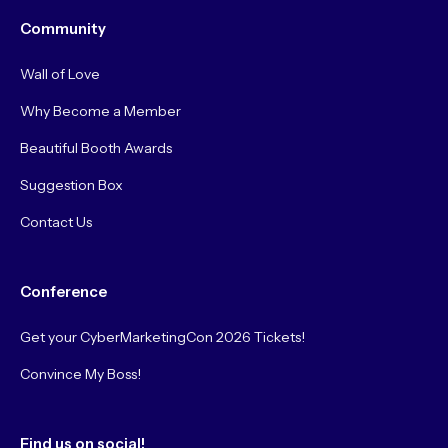
Community
Wall of Love
Why Become a Member
Beautiful Booth Awards
Suggestion Box
Contact Us
Conference
Get your CyberMarketingCon 2026 Tickets!
Convince My Boss!
Find us on social!