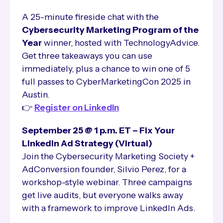
A 25-minute fireside chat with the
Cybersecurity Marketing Program of the
Year
winner, hosted with TechnologyAdvice.
Get three takeaways you can use
immediately, plus a chance to win one of 5
full passes to CyberMarketingCon 2025 in
Austin.
👉
Register on LinkedIn
September 25 @ 1 p.m. ET – Fix Your
LinkedIn Ad Strategy (Virtual)
Join the Cybersecurity Marketing Society +
AdConversion founder, Silvio Perez, for a
workshop-style webinar. Three campaigns
get live audits, but everyone walks away
with a framework to improve LinkedIn Ads.