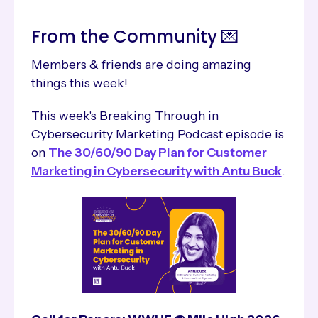
From the Community 💌
Members & friends are doing amazing
things this week!
This week's Breaking Through in
Cybersecurity Marketing Podcast episode is
on
The 30/60/90 Day Plan for Customer
Marketing in Cybersecurity with Antu Buck
.