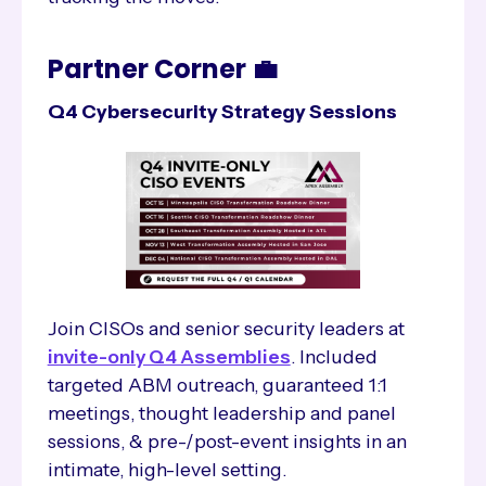
Partner Corner 💼
Q4 Cybersecurity Strategy Sessions
Join CISOs and senior security leaders at
invite-only Q4 Assemblies
. Included
targeted ABM outreach, guaranteed 1:1
meetings, thought leadership and panel
sessions, & pre-/post-event insights in an
intimate, high-level setting.