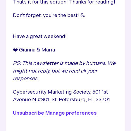
That’s it for this edition! Thanks for reading!
Don't forget: you're the best! 💪
Have a great weekend!
❤️ Gianna & Maria
PS: This newsletter is made by humans. We
might not reply, but we read all your
responses.
Cybersecurity Marketing Society, 501 1st
Avenue N #901, St. Petersburg, FL 33701
Unsubscribe
Manage preferences