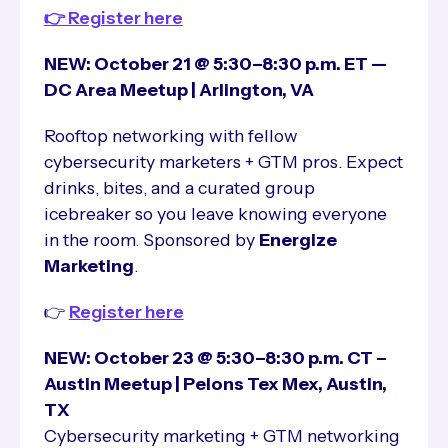
👉 Register here
NEW: October 21 @ 5:30–8:30 p.m. ET —
DC Area Meetup | Arlington, VA
Rooftop networking with fellow
cybersecurity marketers + GTM pros. Expect
drinks, bites, and a curated group
icebreaker so you leave knowing everyone
in the room. Sponsored by
Energize
Marketing
.
👉
Register here
NEW: October 23 @ 5:30–8:30 p.m. CT –
Austin Meetup | Pelons Tex Mex, Austin,
TX
Cybersecurity marketing + GTM networking