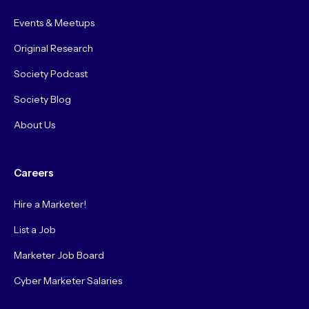
Events & Meetups
Original Research
Society Podcast
Society Blog
About Us
Careers
Hire a Marketer!
List a Job
Marketer Job Board
Cyber Marketer Salaries