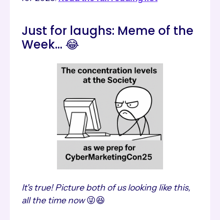
Just for laughs: Meme of the
Week... 😂
It's true! Picture both of us looking like this,
all the time now
😜😆