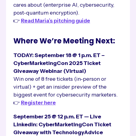
cares about (enterprise AI, cybersecurity,
post-quantum encryption).
👉
Read Maria’s pitching guide
Where We’re Meeting Next:
TODAY: September 18 @ 1 p.m. ET –
CyberMarketingCon 2025 Ticket
Giveaway Webinar
(Virtual)
Win one of 8 free tickets (in-person or
virtual) + get an insider preview of the
biggest event for cybersecurity marketers.
👉
Register here
September 25 @ 12 p.m. ET — Live
LinkedIn: CyberMarketingCon Ticket
Giveaway with TechnologyAdvice