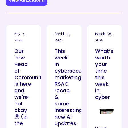
View All Editions
May 7,
April 9,
March 26,
2026
2026
2026
Our
This
What’s
new
week
worth
Head
in
your
of
cybersecurity
time
Community
marketing:
this
is here
RSAC
week
and
recap
in
we're
&
cyber
not
some
okay
interesting
🥹 (in
new AI
the
updates