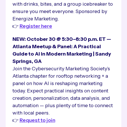
with drinks, bites, and a group icebreaker to
ensure you meet everyone. Sponsored by
Energize Marketing.
👉
Register here
NEW: October 30 @ 5:30–8:30 p.m. ET —
Atlanta Meetup & Panel: A Practical
Guide to AI in Modern Marketing | Sandy
Springs, GA
Join the Cybersecurity Marketing Society’s
Atlanta chapter for rooftop networking + a
panel on how AI is reshaping marketing
today. Expect practical insights on content
creation, personalization, data analysis, and
automation — plus plenty of time to connect
with local peers.
👉
Request to join