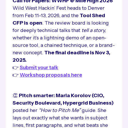
Call for Papers: WWHF @ Mile High 2026
Wild West Hackin’ Fest heads to Denver
from Feb 11–13, 2026, and the
Tool Shed
CFP is
open
. The review board is looking
for deeply technical talks that
tell a story,
whether it’s a lightning demo of an open-
source tool, a chained technique, or a brand-
new concept.
The final deadline is Nov 3,
2025.
👉
Submit your talk
👉
Workshop proposals here
👏
Pitch smarter: Maria Korolov (CIO,
Security Boulevard, Hypergrid Business)
posted her
“How to Pitch Me”
guide. She
lays out exactly what she wants in subject
lines, first paragraphs, and what beats she