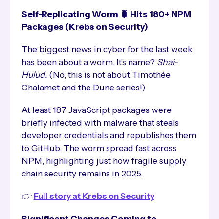
Self-Replicating Worm 🐛 Hits 180+ NPM
Packages (Krebs on Security)
The biggest news in cyber for the last week
has been about a worm. It's name?
Shai-
Hulud.
(No, this is not about Timothée
Chalamet and the Dune series!)
At least 187 JavaScript packages were
briefly infected with malware that steals
developer credentials and republishes them
to GitHub. The worm spread fast across
NPM, highlighting just how fragile supply
chain security remains in 2025.
👉
Full story at Krebs on Security
Significant Changes Coming to