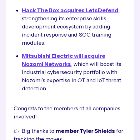
Hack The Box acquires LetsDefend
,
strengthening its enterprise skills
development ecosystem by adding
incident response and SOC training
modules.
Mitsubishi Electric will acquire
Nozomi Networks
, which will boost its
industrial cybersecurity portfolio with
Nozomi’s expertise in OT and IoT threat
detection.
Congrats to the members of all companies
involved!
👉 Big thanks to
member Tyler Shields
for
tracking the moves.