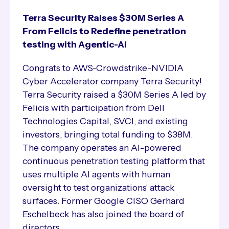
Terra Security Raises $30M Series A
From Felicis to Redefine penetration
testing with Agentic-AI
Congrats to AWS-Crowdstrike-NVIDIA
Cyber Accelerator company Terra Security!
Terra Security raised a $30M Series A led by
Felicis with participation from Dell
Technologies Capital, SVCI, and existing
investors, bringing total funding to $38M.
The company operates an AI-powered
continuous penetration testing platform that
uses multiple AI agents with human
oversight to test organizations' attack
surfaces. Former Google CISO Gerhard
Eschelbeck has also joined the board of
directors.