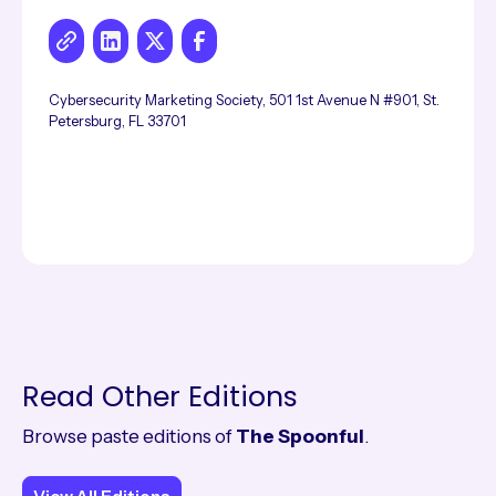
Cybersecurity Marketing Society, 501 1st Avenue N #901, St.
Petersburg, FL 33701
Read Other Editions
Browse paste editions of
The Spoonful
.
View All Editions