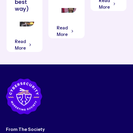
Read
best
More
way)
Read
More
Read
More
From The Society