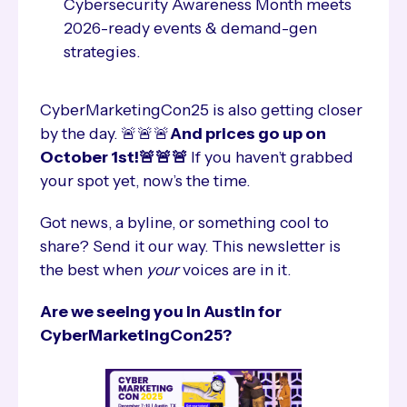
Cybersecurity Awareness Month meets
2026-ready events & demand-gen
strategies.
CyberMarketingCon25 is also getting closer
by the day. 🚨🚨🚨
And prices go up on
October 1st!🚨🚨🚨
If you haven’t grabbed
your spot yet, now’s the time.
Got news, a byline, or something cool to
share? Send it our way. This newsletter is
the best when
your
voices are in it.
Are we seeing you in Austin for
CyberMarketingCon25?