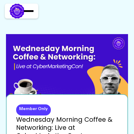
Member Only
Wednesday Morning Coffee &
Networking: Live at