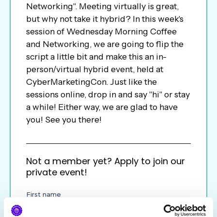
Networking". Meeting virtually is great,
but why not take it hybrid? In this week's
session of Wednesday Morning Coffee
and Networking, we are going to flip the
script a little bit and make this an in-
person/virtual hybrid event, held at
CyberMarketingCon. Just like the
sessions online, drop in and say "hi" or stay
a while! Either way, we are glad to have
you! See you there!
Not a member yet? Apply to join our
private event!