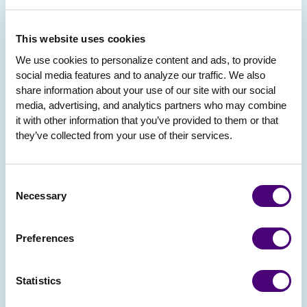
This website uses cookies
We use cookies to personalize content and ads, to provide 
social media features and to analyze our traffic. We also 
share information about your use of our site with our social 
media, advertising, and analytics partners who may combine 
it with other information that you’ve provided to them or that 
they’ve collected from your use of their services.
Consent
Necessary
Selection
Preferences
Statistics