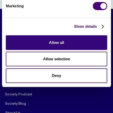
Marketing
Show details
Allow all
Allow selection
From The Society
Events & Meetups
Deny
Original Research
Society Podcast
Society Blog
About Us