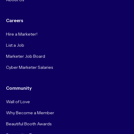
Careers
Hire a Marketer!
List a Job
Marketer Job Board
Cyber Marketer Salaries
Community
Wall of Love
Why Become a Member
Beautiful Booth Awards