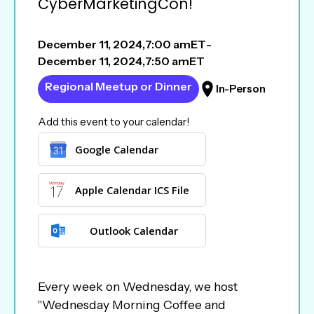
CyberMarketingCon!
December 11, 2024
,
7:00 am
ET
-
December 11, 2024
,
7:50 am
ET
Regional Meetup or Dinner
In-Person
Add this event to your calendar!
Google Calendar
Apple Calendar ICS File
Outlook Calendar
Every week on Wednesday, we host
"Wednesday Morning Coffee and