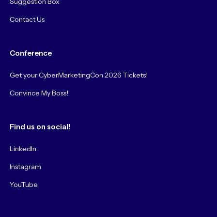
Suggestion Box
Contact Us
Conference
Get your CyberMarketingCon 2026 Tickets!
Convince My Boss!
Find us on social!
LinkedIn
Instagram
YouTube