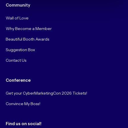
Community
Wall of Love
Why Become a Member
Beautiful Booth Awards
Suggestion Box
Contact Us
Conference
Get your CyberMarketingCon 2026 Tickets!
Convince My Boss!
Find us on social!