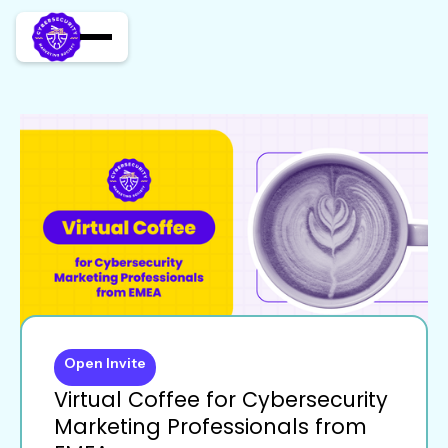
Open Invite
Virtual Coffee for Cybersecurity
Marketing Professionals from