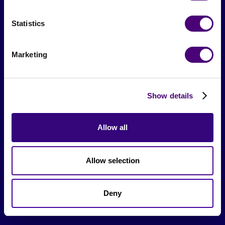
Events & Meetups
Statistics
Original Research
Society Podcast
Marketing
Society Blog
About Us
Show details
Careers
Allow all
Hire a Marketer!
Allow selection
List a Job
Marketer Job Board
Deny
Cyber Marketer Salaries