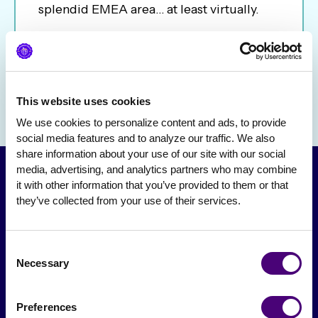
splendid EMEA area… at least virtually.
This website uses cookies
We use cookies to personalize content and ads, to provide 
social media features and to analyze our traffic. We also 
share information about your use of our site with our social 
media, advertising, and analytics partners who may combine 
it with other information that you’ve provided to them or that 
they’ve collected from your use of their services.
Consent
Necessary
Selection
From The Society
Preferences