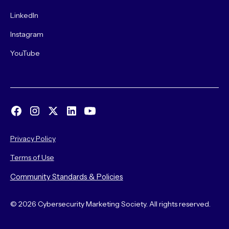
LinkedIn
Instagram
YouTube
Privacy Policy
Terms of Use
Community Standards & Policies
© 2026 Cybersecurity Marketing Society. All rights reserved.