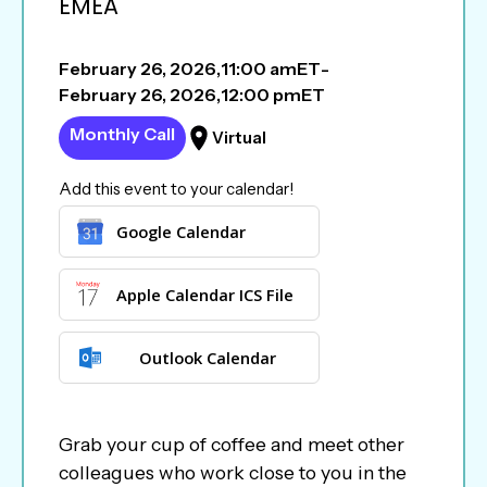
EMEA
February 26, 2026
,
11:00 am
ET
-
February 26, 2026
,
12:00 pm
ET
Monthly Call
Virtual
Add this event to your calendar!
Google Calendar
Apple Calendar ICS File
Outlook Calendar
Grab your cup of coffee and meet other
colleagues who work close to you in the