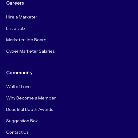
Careers
Hire a Marketer!
List a Job
Marketer Job Board
Cyber Marketer Salaries
Community
Wall of Love
Why Become a Member
Beautiful Booth Awards
Suggestion Box
Contact Us