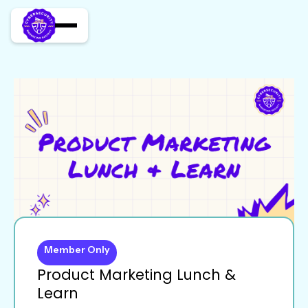
Member Only
Product Marketing Lunch &
Learn