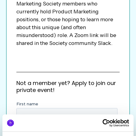
Marketing Society members who
currently hold Product Marketing
positions, or those hoping to learn more
about this unique (and often
misunderstood) role. A Zoom link will be
shared in the Society community Slack.
Not a member yet? Apply to join our
private event!