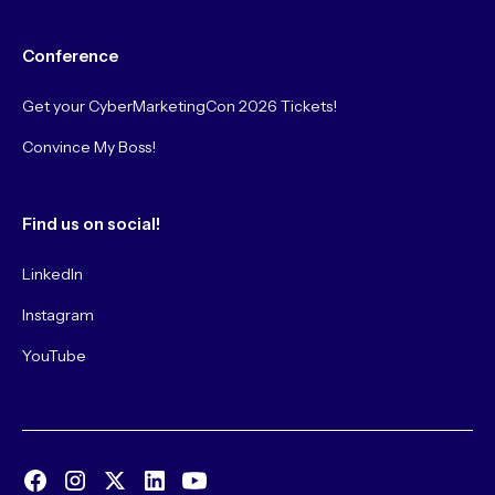
Conference
Get your CyberMarketingCon 2026 Tickets!
Convince My Boss!
Find us on social!
LinkedIn
Instagram
YouTube