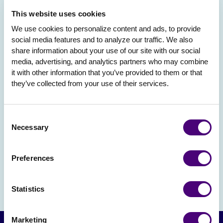
This website uses cookies
We use cookies to personalize content and ads, to provide 
social media features and to analyze our traffic. We also 
share information about your use of our site with our social 
media, advertising, and analytics partners who may combine 
it with other information that you’ve provided to them or that 
they’ve collected from your use of their services.
Consent
Necessary
Selection
Preferences
Statistics
Marketing