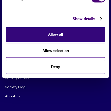
Show details
Allow all
From The Society
Allow selection
Events & Meetups
Deny
Original Research
Society Podcast
Society Blog
About Us