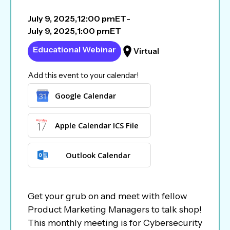
July 9, 2025
,
12:00 pm
ET
-
July 9, 2025
,
1:00 pm
ET
Educational Webinar
Virtual
Add this event to your calendar!
Google Calendar
Apple Calendar ICS File
Outlook Calendar
Get your grub on and meet with fellow
Product Marketing Managers to talk shop!
This monthly meeting is for Cybersecurity