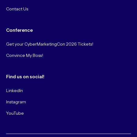
Contact Us
Conference
Get your CyberMarketingCon 2026 Tickets!
Convince My Boss!
Find us on social!
LinkedIn
Instagram
YouTube