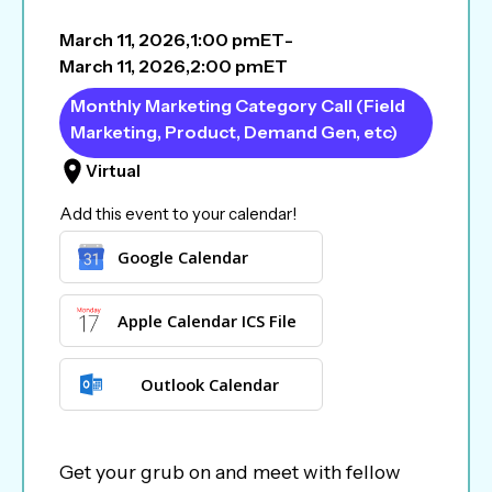
March 11, 2026
,
1:00 pm
ET
-
March 11, 2026
,
2:00 pm
ET
Monthly Marketing Category Call (Field
Marketing, Product, Demand Gen, etc)
Virtual
Add this event to your calendar!
Google Calendar
Apple Calendar ICS File
Outlook Calendar
Get your grub on and meet with fellow