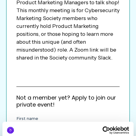
Product Marketing Managers to talk shop!
This monthly meeting is for Cybersecurity
Marketing Society members who
currently hold Product Marketing
positions, or those hoping to learn more
about this unique (and often
misunderstood) role. A Zoom link will be
shared in the Society community Slack.
Not a member yet? Apply to join our
private event!