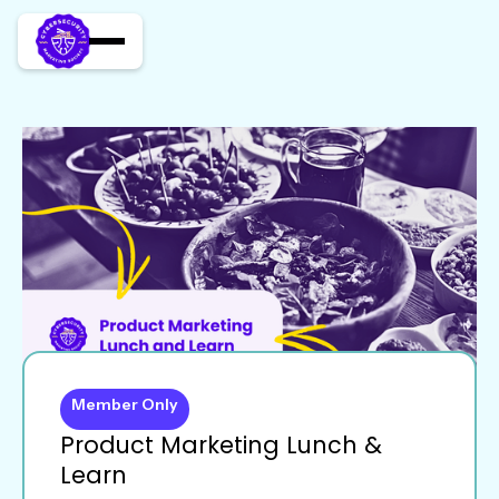
Member Only
Product Marketing Lunch &
Learn