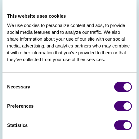
This website uses cookies
We use cookies to personalize content and ads, to provide 
social media features and to analyze our traffic. We also 
share information about your use of our site with our social 
media, advertising, and analytics partners who may combine 
it with other information that you’ve provided to them or that 
they’ve collected from your use of their services.
Consent
Necessary
Selection
Preferences
Statistics