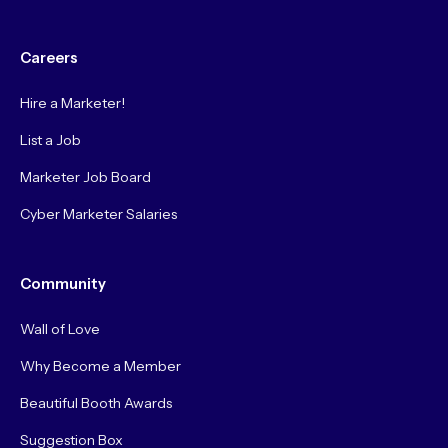
Careers
Hire a Marketer!
List a Job
Marketer Job Board
Cyber Marketer Salaries
Community
Wall of Love
Why Become a Member
Beautiful Booth Awards
Suggestion Box