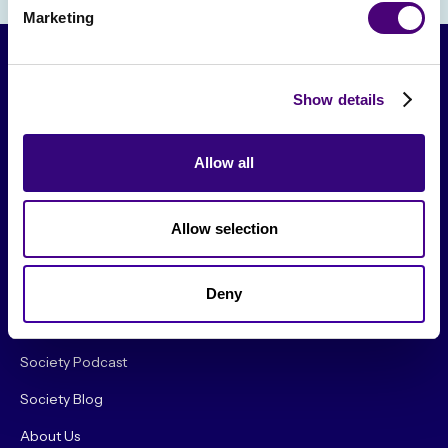
Marketing
Show details
Allow all
Allow selection
From The Society
Events & Meetups
Deny
Original Research
Society Podcast
Society Blog
About Us