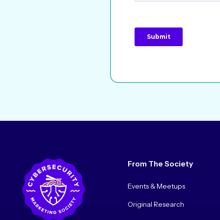
From The Society
Events & Meetups
Original Research