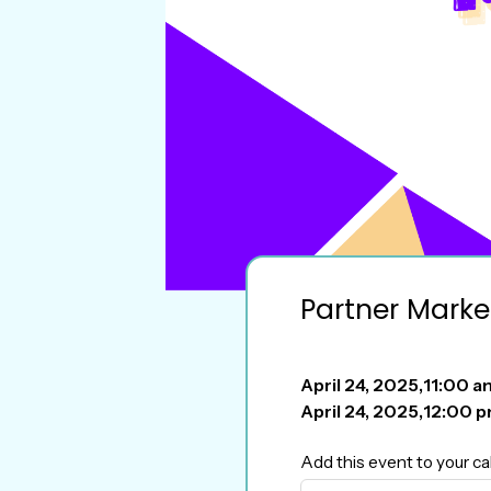
Partner Marke
April 24, 2025
,
11:00 a
April 24, 2025
,
12:00 
Add this event to your ca