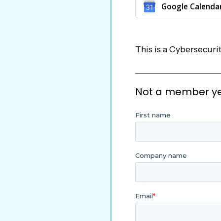
Google Calenda
This is a Cybersecu
Not a member yet?