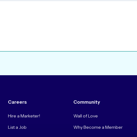
Careers
Community
Hire a Marketer!
Wall of Love
List a Job
Why Become a Member