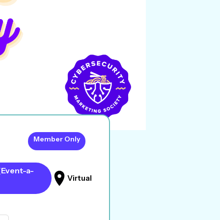
Member Only
(Event-a-
Virtual