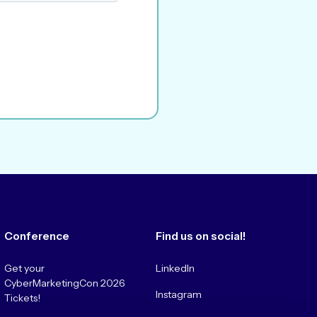
Conference
Find us on social!
Get your
LinkedIn
CyberMarketingCon 2026
Instagram
Tickets!