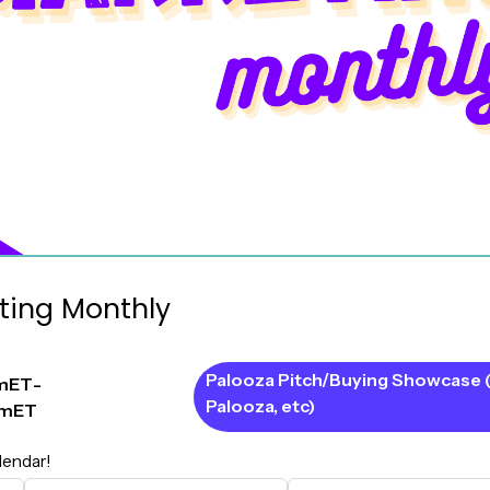
ting Monthly
Palooza Pitch/Buying Showcase 
m
ET
-
Palooza, etc)
pm
ET
lendar!