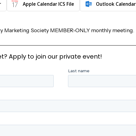
r
Apple Calendar ICS File
Outlook Calendar
rity Marketing Society MEMBER-ONLY monthly meeting.
 Apply to join our private event!