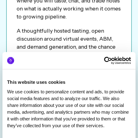
where you will taste, chat, and trade notes
on what is actually working when it comes
to growing pipeline.
A thoughtfully hosted tasting, open
discussion around virtual events, ABM,
and demand generation, and the chance
to connect with other marketers facing the
same challenges. It is part networking,
part inspiration, and a practical look at
how experiences like this can help create
This website uses cookies
warmer conversations and stronger
We use cookies to personalize content and ads, to provide 
pipeline.
social media features and to analyze our traffic. We also 
share information about your use of our site with our social 
media, advertising, and analytics partners who may combine 
it with other information that you’ve provided to them or that 
they’ve collected from your use of their services.