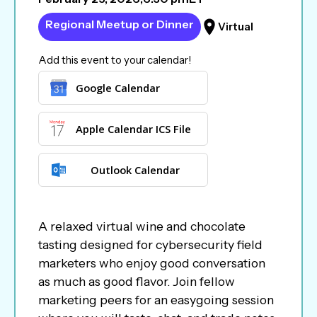
Regional Meetup or Dinner
Virtual
Add this event to your calendar!
Google Calendar
Apple Calendar ICS File
Outlook Calendar
A relaxed virtual wine and chocolate
tasting designed for cybersecurity field
marketers who enjoy good conversation
as much as good flavor. Join fellow
marketing peers for an easygoing session