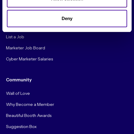
Careers
Deny
Hire a Marketer!
List a Job
Marketer Job Board
Cyber Marketer Salaries
Community
Wall of Love
Why Become a Member
Beautiful Booth Awards
Suggestion Box