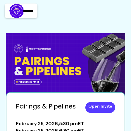
Pairings & Pipelines
Open Invite
February 25, 2026
,
5:30 pm
ET
-
February 25, 2026
,
6:30 pm
ET