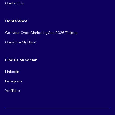
Contact Us
Conference
Get your CyberMarketingCon 2026 Tickets!
Convince My Boss!
Find us on social!
LinkedIn
Instagram
YouTube