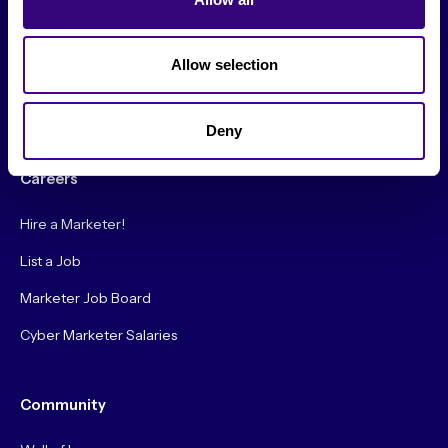
Society Podcast
Allow selection
Society Blog
About Us
Deny
Careers
Hire a Marketer!
List a Job
Marketer Job Board
Cyber Marketer Salaries
Community