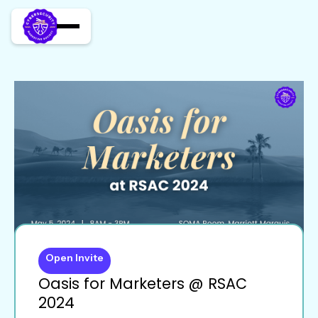
Open Invite
Oasis for Marketers @ RSAC
2024