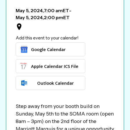
May 5, 2024
,
7:00 am
ET
-
May 5, 2024
,
2:00 pm
ET
Add this event to your calendar!
Google Calendar
Apple Calendar ICS File
Outlook Calendar
Step away from your booth build on
Sunday, May 5th to the SOMA room (open
8am – 3pm) on the 2nd floor of the
Marriott Marquis for a unique opportunity