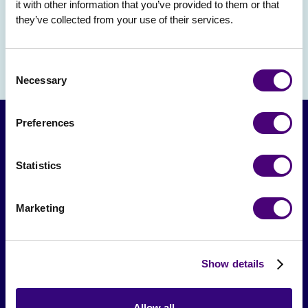
it with other information that you’ve provided to them or that 
they’ve collected from your use of their services.
Consent
Necessary
Selection
Preferences
Statistics
Marketing
From The Society
Show details
Events & Meetups
Original Research
Allow all