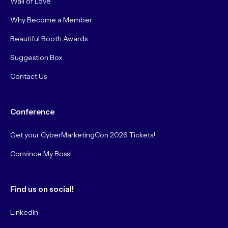
Wall of Love
Why Become a Member
Beautiful Booth Awards
Suggestion Box
Contact Us
Conference
Get your CyberMarketingCon 2026 Tickets!
Convince My Boss!
Find us on social!
LinkedIn