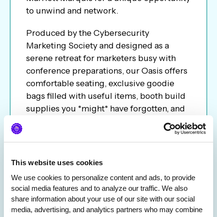
to unwind and network.
Produced by the Cybersecurity
Marketing Society and designed as a
serene retreat for marketers busy with
conference preparations, our Oasis offers
comfortable seating, exclusive goodie
bags filled with useful items, booth build
supplies you *might* have forgotten, and
a chance to connect with peers in a
relaxed setting.
This event is the perfect pause in your
This website uses cookies
hectic schedule, allowing you to recharge
We use cookies to personalize content and ads, to provide 
and gear up for a successful week ahead
social media features and to analyze our traffic. We also 
at RSAC.
share information about your use of our site with our social 
media, advertising, and analytics partners who may combine 