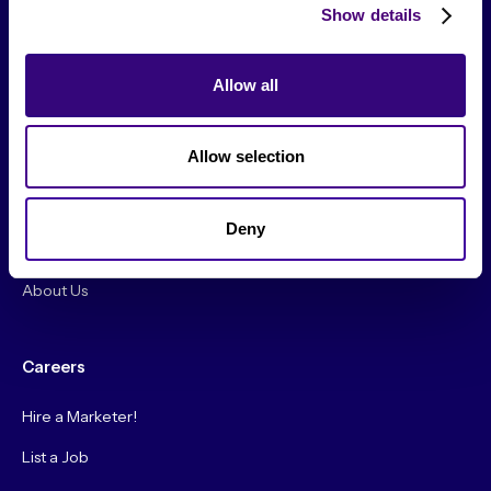
Show details
From The Society
Allow all
Events & Meetups
Allow selection
Original Research
Society Podcast
Deny
Society Blog
About Us
Careers
Hire a Marketer!
List a Job