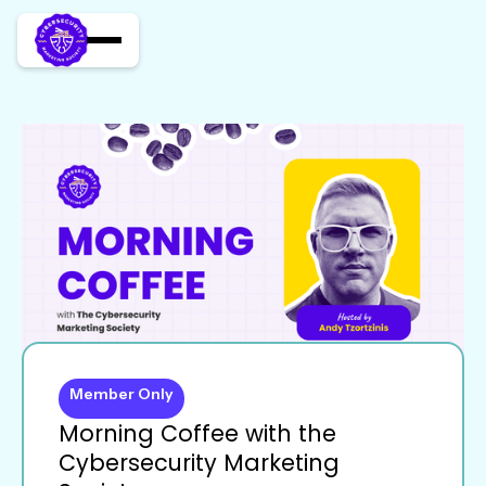
Member Only
Morning Coffee with the
Cybersecurity Marketing