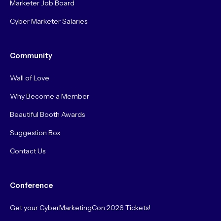
Marketer Job Board
Cyber Marketer Salaries
Community
Wall of Love
Why Become a Member
Beautiful Booth Awards
Suggestion Box
Contact Us
Conference
Get your CyberMarketingCon 2026 Tickets!