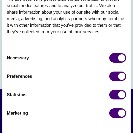
social media features and to analyze our traffic. We also 
share information about your use of our site with our social 
media, advertising, and analytics partners who may combine 
it with other information that you’ve provided to them or that 
they’ve collected from your use of their services.
Consent
Necessary
Selection
Preferences
Statistics
Marketing