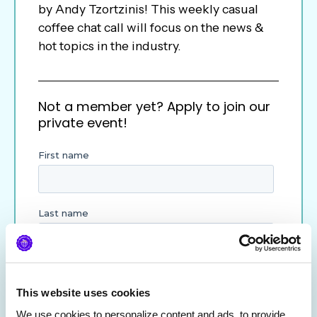
by Andy Tzortzinis! This weekly casual
coffee chat call will focus on the news &
hot topics in the industry.
Not a member yet? Apply to join our
private event!
This website uses cookies
We use cookies to personalize content and ads, to provide 