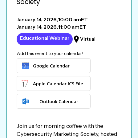
Society
January 14, 2026
,
10:00 am
ET
-
January 14, 2026
,
11:00 am
ET
Educational Webinar
Virtual
Add this event to your calendar!
Google Calendar
Apple Calendar ICS File
Outlook Calendar
Join us for morning coffee with the
Cybersecurity Marketing Society, hosted