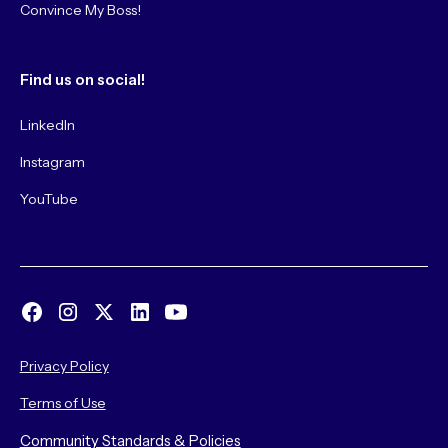
Convince My Boss!
Find us on social!
LinkedIn
Instagram
YouTube
Privacy Policy
Terms of Use
Community Standards & Policies