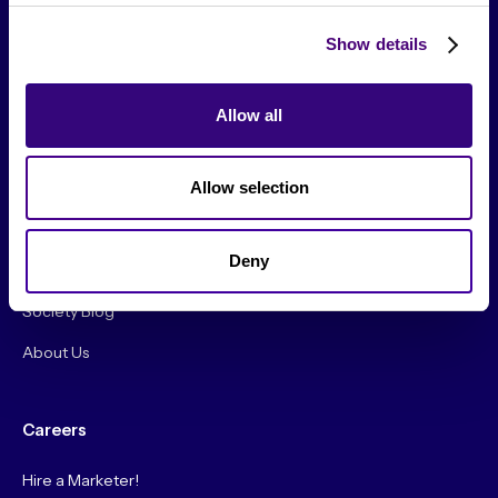
Show details
Allow all
From The Society
Allow selection
Events & Meetups
Original Research
Deny
Society Podcast
Society Blog
About Us
Careers
Hire a Marketer!