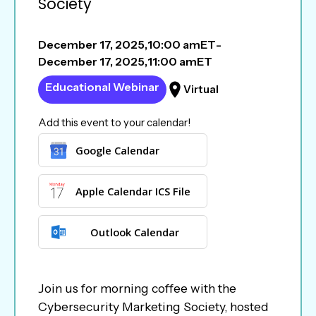
Society
December 17, 2025
,
10:00 am
ET
-
December 17, 2025
,
11:00 am
ET
Educational Webinar
Virtual
Add this event to your calendar!
Google Calendar
Apple Calendar ICS File
Outlook Calendar
Join us for morning coffee with the
Cybersecurity Marketing Society, hosted