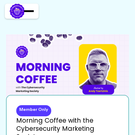
Member Only
Morning Coffee with the
Cybersecurity Marketing