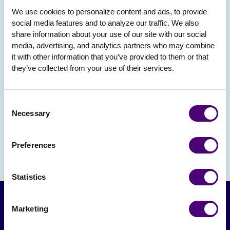
We use cookies to personalize content and ads, to provide 
social media features and to analyze our traffic. We also 
share information about your use of our site with our social 
media, advertising, and analytics partners who may combine 
it with other information that you’ve provided to them or that 
they’ve collected from your use of their services.
Consent
Necessary
Selection
Preferences
Statistics
Marketing