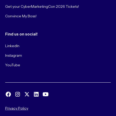
Get your CyberMarketingCon 2026 Tickets!
Convince My Boss!
Find us on social!
LinkedIn
Instagram
YouTube
Privacy Policy