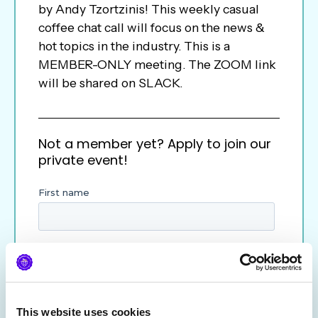
by Andy Tzortzinis! This weekly casual
coffee chat call will focus on the news &
hot topics in the industry. This is a
MEMBER-ONLY meeting. The ZOOM link
will be shared on SLACK.
Not a member yet? Apply to join our
private event!
This website uses cookies