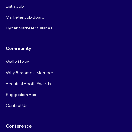
List a Job
Marketer Job Board
Cyber Marketer Salaries
Community
Wall of Love
Why Become a Member
Beautiful Booth Awards
Suggestion Box
Contact Us
Conference