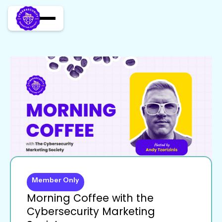
Member Only
Morning Coffee with the
Cybersecurity Marketing