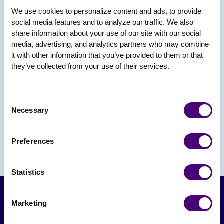
We use cookies to personalize content and ads, to provide 
social media features and to analyze our traffic. We also 
share information about your use of our site with our social 
media, advertising, and analytics partners who may combine 
it with other information that you’ve provided to them or that 
they’ve collected from your use of their services.
Consent
Necessary
Selection
Preferences
Statistics
Marketing