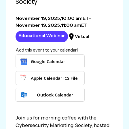
Society
November 19, 2025
,
10:00 am
ET
-
November 19, 2025
,
11:00 am
ET
Educational Webinar
Virtual
Add this event to your calendar!
Google Calendar
Apple Calendar ICS File
Outlook Calendar
Join us for morning coffee with the
Cybersecurity Marketing Society, hosted