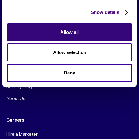
Show details
Allow all
From The Society
Allow selection
Events & Meetups
Original Research
Deny
Society Podcast
Society Blog
About Us
Careers
Hire a Marketer!