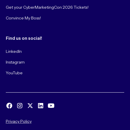
Get your CyberMarketingCon 2026 Tickets!
Convince My Boss!
Find us on social!
LinkedIn
Instagram
YouTube
Privacy Policy