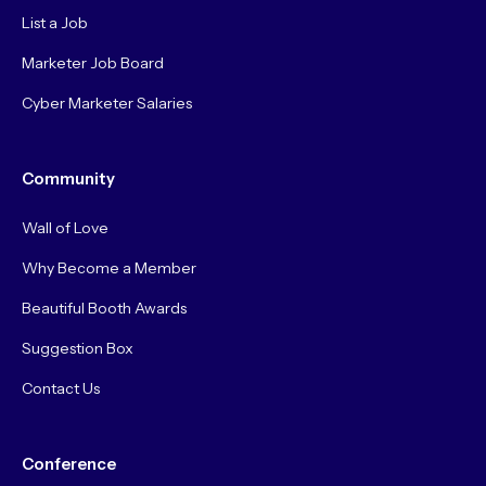
List a Job
Marketer Job Board
Cyber Marketer Salaries
Community
Wall of Love
Why Become a Member
Beautiful Booth Awards
Suggestion Box
Contact Us
Conference