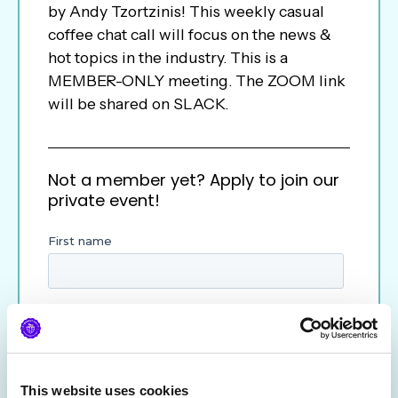
by Andy Tzortzinis! This weekly casual
coffee chat call will focus on the news &
hot topics in the industry. This is a
MEMBER-ONLY meeting. The ZOOM link
will be shared on SLACK.
Not a member yet? Apply to join our
private event!
This website uses cookies