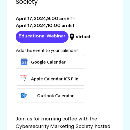
Society
April 17, 2024
,
9:00 am
ET
-
April 17, 2024
,
10:00 am
ET
Educational Webinar
Virtual
Add this event to your calendar!
Google Calendar
Apple Calendar ICS File
Outlook Calendar
Join us for morning coffee with the
Cybersecurity Marketing Society, hosted