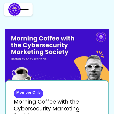
Member Only
Morning Coffee with the
Cybersecurity Marketing