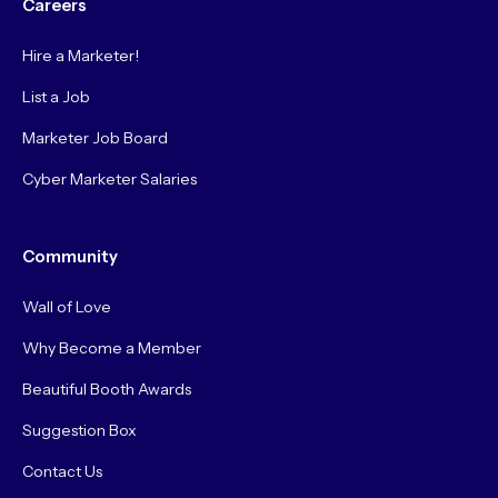
Careers
Hire a Marketer!
List a Job
Marketer Job Board
Cyber Marketer Salaries
Community
Wall of Love
Why Become a Member
Beautiful Booth Awards
Suggestion Box
Contact Us