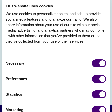
This website uses cookies
We use cookies to personalize content and ads, to provide 
social media features and to analyze our traffic. We also 
share information about your use of our site with our social 
media, advertising, and analytics partners who may combine 
it with other information that you’ve provided to them or that 
they’ve collected from your use of their services.
Consent
Necessary
Selection
Preferences
Statistics
Marketing