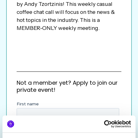
by Andy Tzortzinis! This weekly casual
coffee chat call will focus on the news &
hot topics in the industry. This is a
MEMBER-ONLY weekly meeting.
Not a member yet? Apply to join our
private event!