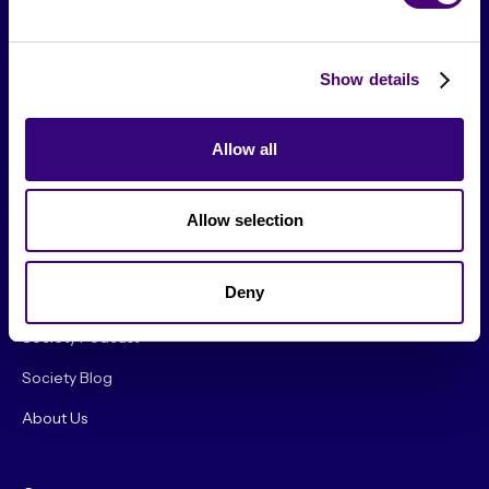
Show details
Allow all
From The Society
Allow selection
Events & Meetups
Deny
Original Research
Society Podcast
Society Blog
About Us