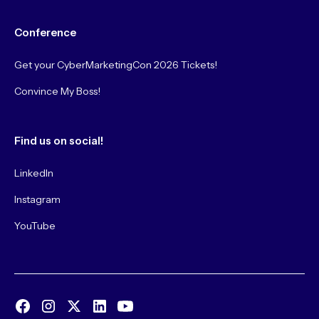
Conference
Get your CyberMarketingCon 2026 Tickets!
Convince My Boss!
Find us on social!
LinkedIn
Instagram
YouTube