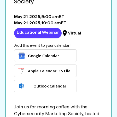
Society
May 21, 2025
,
9:00 am
ET
-
May 21, 2025
,
10:00 am
ET
Educational Webinar
Virtual
Add this event to your calendar!
Google Calendar
Apple Calendar ICS File
Outlook Calendar
Join us for morning coffee with the
Cybersecurity Marketing Society, hosted