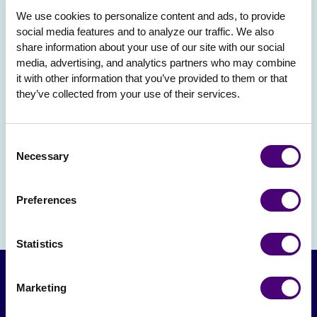
We use cookies to personalize content and ads, to provide 
social media features and to analyze our traffic. We also 
share information about your use of our site with our social 
media, advertising, and analytics partners who may combine 
it with other information that you’ve provided to them or that 
they’ve collected from your use of their services.
Consent
Necessary
Selection
Preferences
Statistics
Marketing