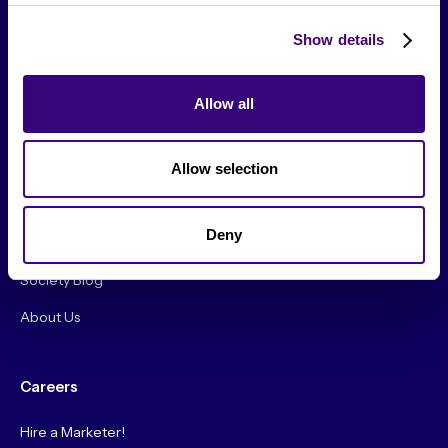
Show details
Allow all
From The Society
Allow selection
Events & Meetups
Original Research
Deny
Society Podcast
Society Blog
About Us
Careers
Hire a Marketer!