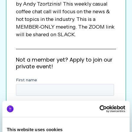
by Andy Tzortzinis! This weekly casual
coffee chat call will focus on the news &
hot topics in the industry. This is a
MEMBER-ONLY meeting. The ZOOM link
will be shared on SLACK.
Not a member yet? Apply to join our
private event!
This website uses cookies