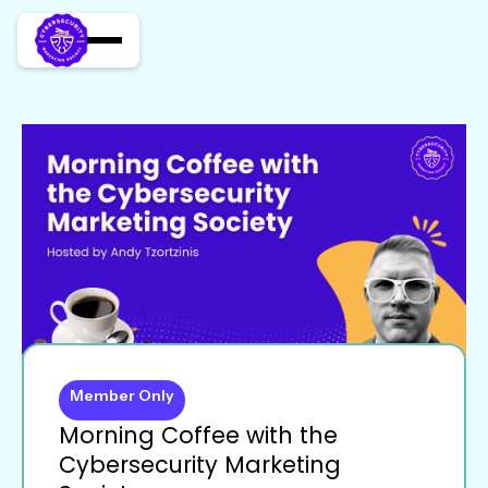
Member Only
Morning Coffee with the
Cybersecurity Marketing