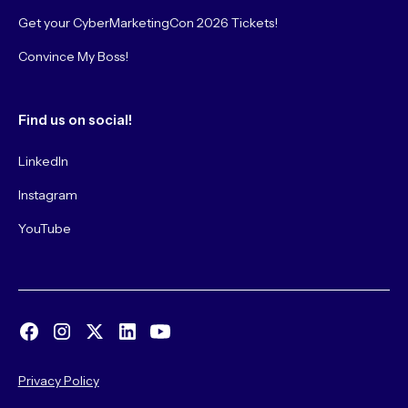
Get your CyberMarketingCon 2026 Tickets!
Convince My Boss!
Find us on social!
LinkedIn
Instagram
YouTube
Privacy Policy