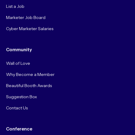
List a Job
Marketer Job Board
Cyber Marketer Salaries
Community
Wall of Love
Why Become a Member
Beautiful Booth Awards
Suggestion Box
Contact Us
Conference