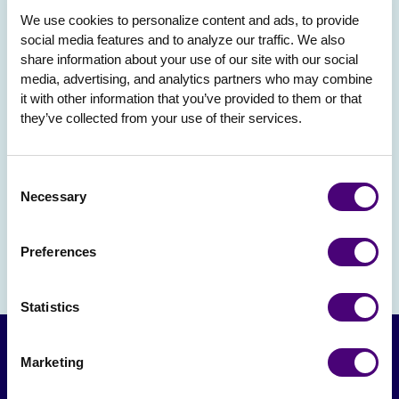
We use cookies to personalize content and ads, to provide 
social media features and to analyze our traffic. We also 
share information about your use of our site with our social 
media, advertising, and analytics partners who may combine 
it with other information that you’ve provided to them or that 
they’ve collected from your use of their services.
Consent
Necessary
Selection
Preferences
Statistics
Marketing