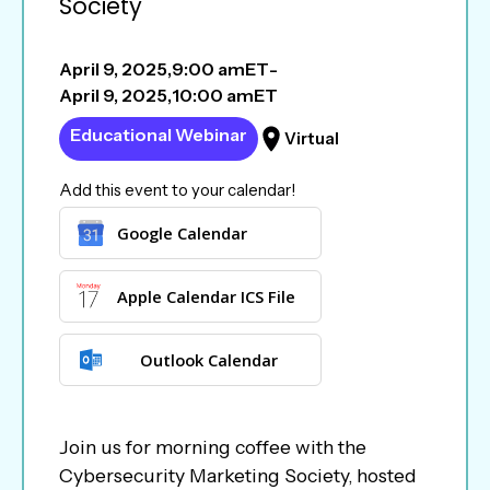
Society
April 9, 2025
,
9:00 am
ET
-
April 9, 2025
,
10:00 am
ET
Educational Webinar
Virtual
Add this event to your calendar!
Google Calendar
Apple Calendar ICS File
Outlook Calendar
Join us for morning coffee with the
Cybersecurity Marketing Society, hosted