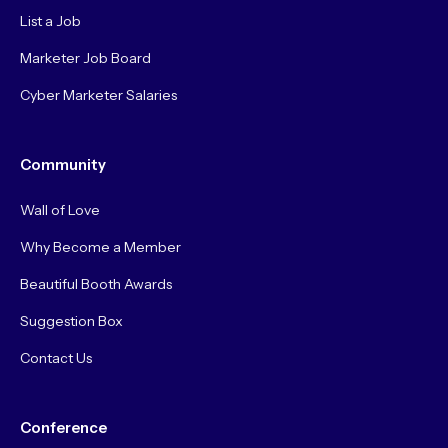
List a Job
Marketer Job Board
Cyber Marketer Salaries
Community
Wall of Love
Why Become a Member
Beautiful Booth Awards
Suggestion Box
Contact Us
Conference