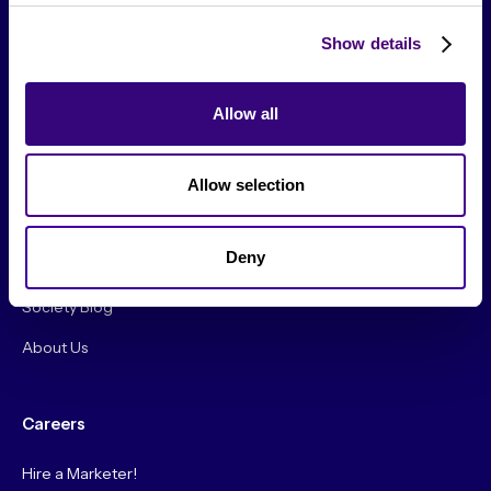
Show details
Allow all
From The Society
Allow selection
Events & Meetups
Original Research
Deny
Society Podcast
Society Blog
About Us
Careers
Hire a Marketer!