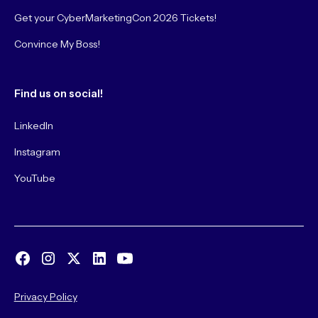
Get your CyberMarketingCon 2026 Tickets!
Convince My Boss!
Find us on social!
LinkedIn
Instagram
YouTube
Privacy Policy