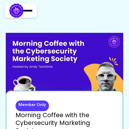
Member Only
Morning Coffee with the
Cybersecurity Marketing