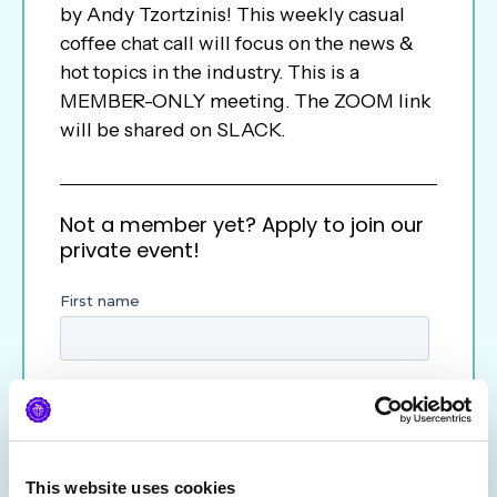
by Andy Tzortzinis! This weekly casual
coffee chat call will focus on the news &
hot topics in the industry. This is a
MEMBER-ONLY meeting. The ZOOM link
will be shared on SLACK.
Not a member yet? Apply to join our
private event!
This website uses cookies