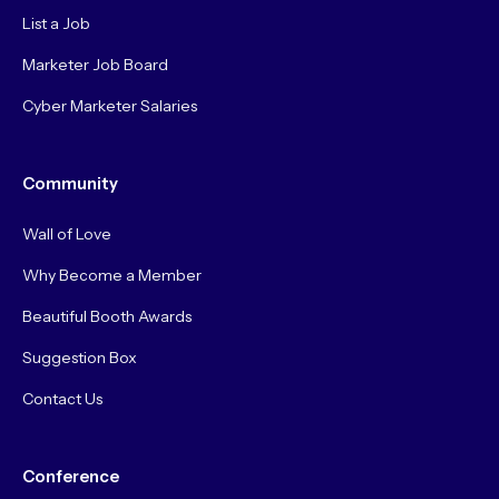
List a Job
Marketer Job Board
Cyber Marketer Salaries
Community
Wall of Love
Why Become a Member
Beautiful Booth Awards
Suggestion Box
Contact Us
Conference