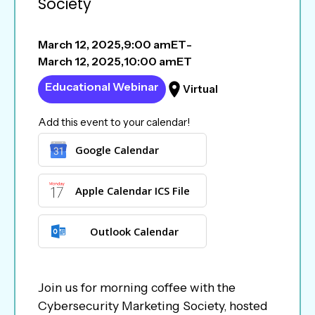
Society
March 12, 2025
,
9:00 am
ET
-
March 12, 2025
,
10:00 am
ET
Educational Webinar
Virtual
Add this event to your calendar!
Google Calendar
Apple Calendar ICS File
Outlook Calendar
Join us for morning coffee with the
Cybersecurity Marketing Society, hosted