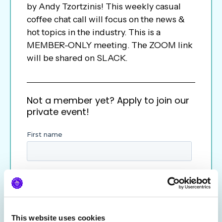
by Andy Tzortzinis! This weekly casual
coffee chat call will focus on the news &
hot topics in the industry. This is a
MEMBER-ONLY meeting. The ZOOM link
will be shared on SLACK.
Not a member yet? Apply to join our
private event!
This website uses cookies