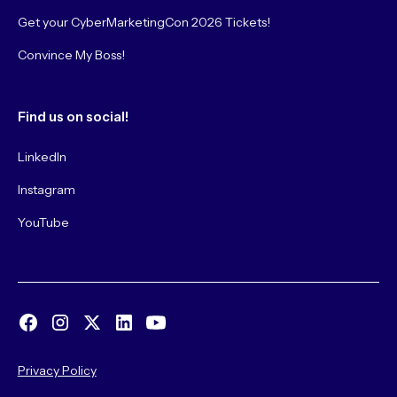
Get your CyberMarketingCon 2026 Tickets!
Convince My Boss!
Find us on social!
LinkedIn
Instagram
YouTube
Privacy Policy