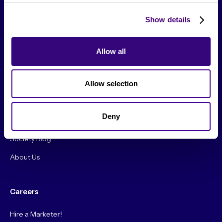
Show details
Allow all
From The Society
Allow selection
Events & Meetups
Original Research
Deny
Society Podcast
Society Blog
About Us
Careers
Hire a Marketer!