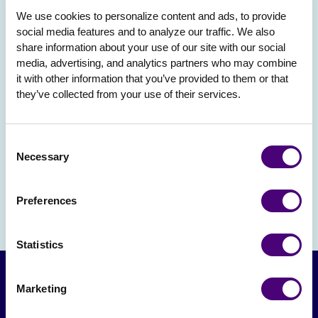
We use cookies to personalize content and ads, to provide 
social media features and to analyze our traffic. We also 
share information about your use of our site with our social 
media, advertising, and analytics partners who may combine 
it with other information that you’ve provided to them or that 
they’ve collected from your use of their services.
Consent
Necessary
Selection
Preferences
Statistics
Marketing