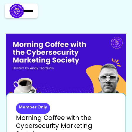
Member Only
Morning Coffee with the
Cybersecurity Marketing