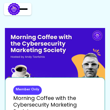
Member Only
Morning Coffee with the
Cybersecurity Marketing