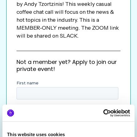
by Andy Tzortzinis! This weekly casual
coffee chat call will focus on the news &
hot topics in the industry. This is a
MEMBER-ONLY meeting. The ZOOM link
will be shared on SLACK.
Not a member yet? Apply to join our
private event!
This website uses cookies