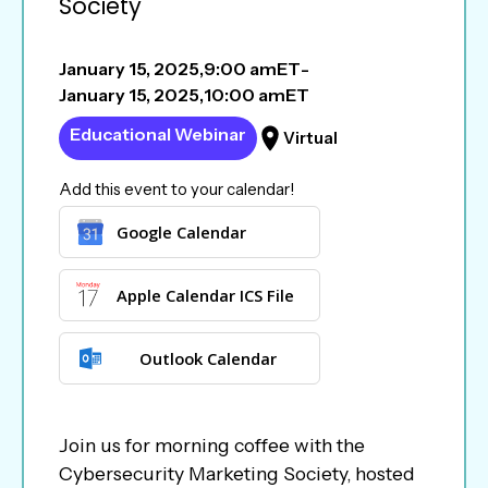
Society
January 15, 2025
,
9:00 am
ET
-
January 15, 2025
,
10:00 am
ET
Educational Webinar
Virtual
Add this event to your calendar!
Google Calendar
Apple Calendar ICS File
Outlook Calendar
Join us for morning coffee with the
Cybersecurity Marketing Society, hosted