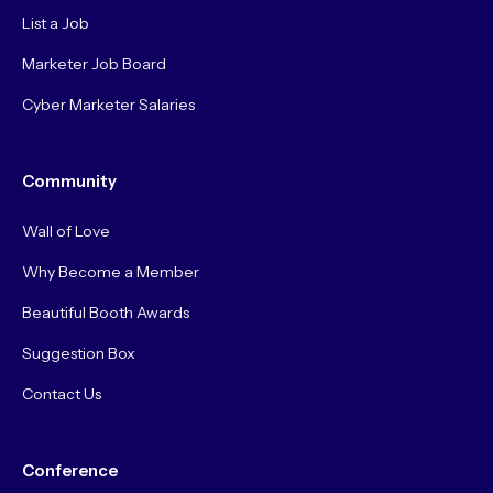
List a Job
Marketer Job Board
Cyber Marketer Salaries
Community
Wall of Love
Why Become a Member
Beautiful Booth Awards
Suggestion Box
Contact Us
Conference