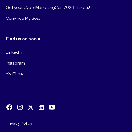
Get your CyberMarketingCon 2026 Tickets!
Convince My Boss!
Find us on social!
LinkedIn
Instagram
YouTube
Privacy Policy