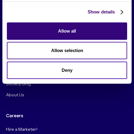
Show details
Allow all
From The Society
Allow selection
Events & Meetups
Original Research
Deny
Society Podcast
Society Blog
About Us
Careers
Hire a Marketer!