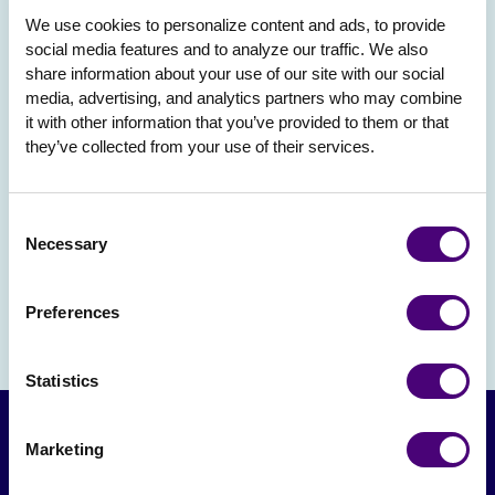
We use cookies to personalize content and ads, to provide 
social media features and to analyze our traffic. We also 
share information about your use of our site with our social 
media, advertising, and analytics partners who may combine 
it with other information that you’ve provided to them or that 
they’ve collected from your use of their services.
Consent
Necessary
Selection
Preferences
Statistics
Marketing