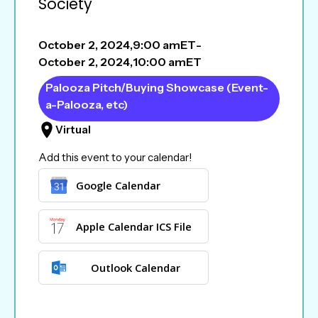
Society
October 2, 2024
,
9:00 am
ET
-
October 2, 2024
,
10:00 am
ET
Palooza Pitch/Buying Showcase (Event-
a-Palooza, etc)
Virtual
Add this event to your calendar!
Google Calendar
Apple Calendar ICS File
Outlook Calendar