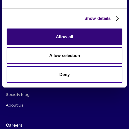
Show details
Allow all
From The Society
Allow selection
Events & Meetups
Original Research
Deny
Society Podcast
Society Blog
About Us
Careers