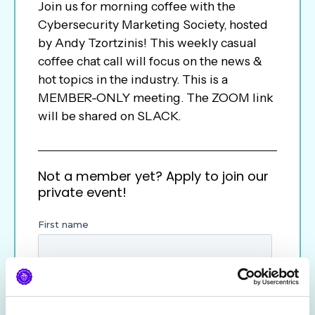
Join us for morning coffee with the
Cybersecurity Marketing Society, hosted
by Andy Tzortzinis! This weekly casual
coffee chat call will focus on the news &
hot topics in the industry. This is a
MEMBER-ONLY meeting. The ZOOM link
will be shared on SLACK.
Not a member yet? Apply to join our
private event!