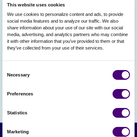
This website uses cookies
We use cookies to personalize content and ads, to provide 
social media features and to analyze our traffic. We also 
share information about your use of our site with our social 
media, advertising, and analytics partners who may combine 
it with other information that you’ve provided to them or that 
they’ve collected from your use of their services.
Consent
Necessary
Selection
Preferences
Statistics
Marketing