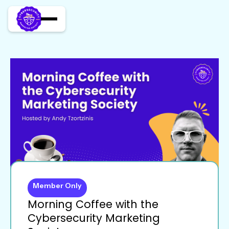
Member Only
Morning Coffee with the
Cybersecurity Marketing