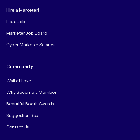
Hire a Marketer!
List a Job
Marketer Job Board
Cyber Marketer Salaries
Community
Wall of Love
Why Become a Member
Beautiful Booth Awards
Suggestion Box
Contact Us