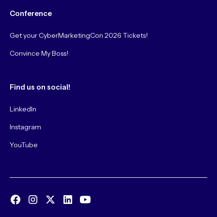
Conference
Get your CyberMarketingCon 2026 Tickets!
Convince My Boss!
Find us on social!
LinkedIn
Instagram
YouTube