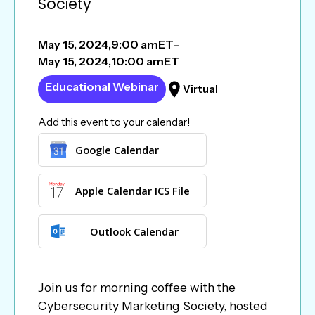
Society
May 15, 2024
,
9:00 am
ET
-
May 15, 2024
,
10:00 am
ET
Educational Webinar
Virtual
Add this event to your calendar!
Google Calendar
Apple Calendar ICS File
Outlook Calendar
Join us for morning coffee with the
Cybersecurity Marketing Society, hosted