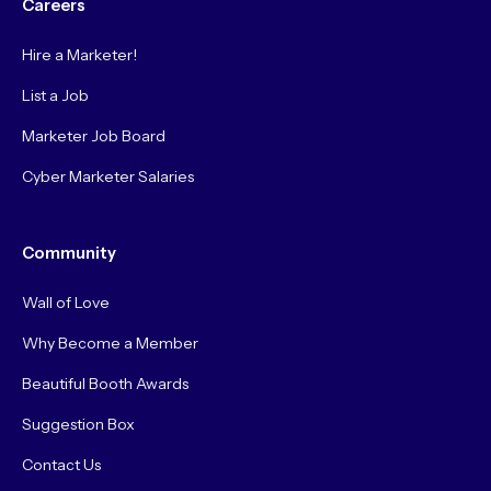
Careers
Hire a Marketer!
List a Job
Marketer Job Board
Cyber Marketer Salaries
Community
Wall of Love
Why Become a Member
Beautiful Booth Awards
Suggestion Box
Contact Us