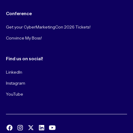
Conference
Get your CyberMarketingCon 2026 Tickets!
Convince My Boss!
Find us on social!
LinkedIn
Instagram
YouTube