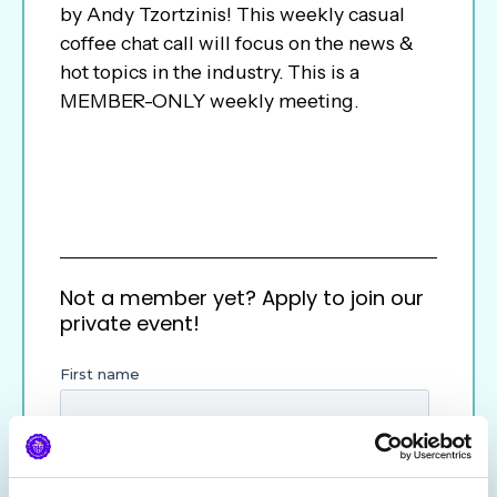
by Andy Tzortzinis! This weekly casual
coffee chat call will focus on the news &
hot topics in the industry. This is a
MEMBER-ONLY weekly meeting.
Not a member yet? Apply to join our
private event!