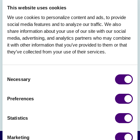
This website uses cookies
We use cookies to personalize content and ads, to provide 
social media features and to analyze our traffic. We also 
share information about your use of our site with our social 
media, advertising, and analytics partners who may combine 
it with other information that you’ve provided to them or that 
they’ve collected from your use of their services.
Consent
Necessary
Selection
Preferences
Statistics
Marketing