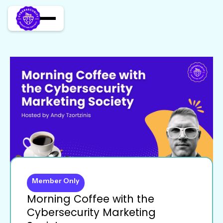
Member Only
Morning Coffee with the
Cybersecurity Marketing