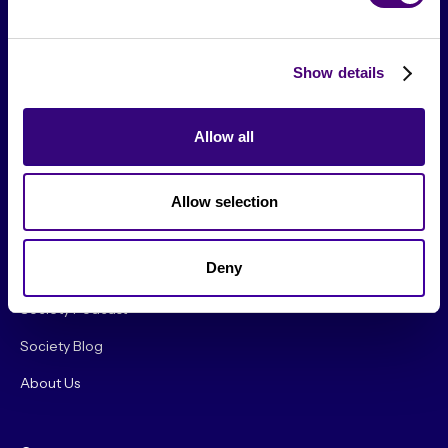
Show details
Allow all
From The Society
Allow selection
Events & Meetups
Deny
Original Research
Society Podcast
Society Blog
About Us