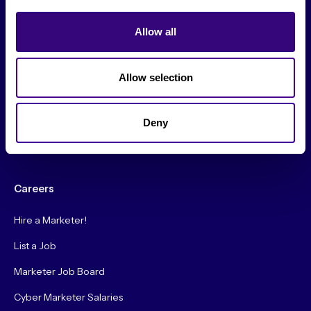
From The Society
Allow all
Events & Meetups
Original Research
Allow selection
Society Podcast
Society Blog
Deny
About Us
Careers
Hire a Marketer!
List a Job
Marketer Job Board
Cyber Marketer Salaries