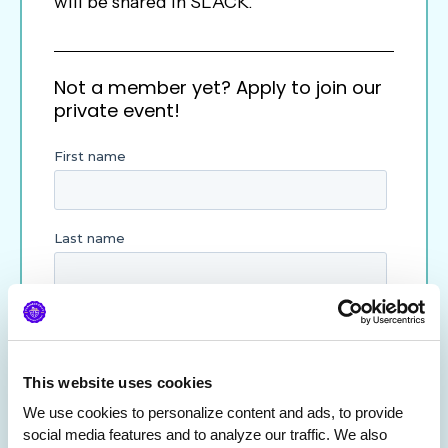
will be shared in SLACK.
Not a member yet? Apply to join our
private event!
This website uses cookies
We use cookies to personalize content and ads, to provide 
social media features and to analyze our traffic. We also 