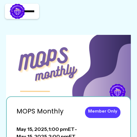
MOPS Monthly
Member Only
May 15, 2025
,
1:00 pm
ET
-
May 15, 2025
,
2:00 pm
ET