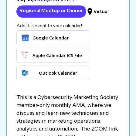
Regional Meetup or Dinner
Virtual
Add this event to your calendar!
Google Calendar
Apple Calendar ICS File
Outlook Calendar
This is a Cybersecurity Marketing Society
member-only monthly AMA, where we
discuss and learn new techniques and
strategies in marketing operations,
analytics and automation. The ZOOM link