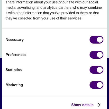
share information about your use of our site with our social 
media, advertising, and analytics partners who may combine 
it with other information that you’ve provided to them or that 
they’ve collected from your use of their services.
Consent
Necessary
Selection
Preferences
Statistics
Marketing
Show details