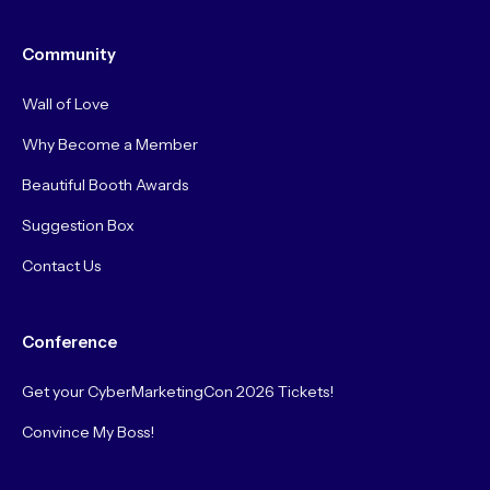
Community
Wall of Love
Why Become a Member
Beautiful Booth Awards
Suggestion Box
Contact Us
Conference
Get your CyberMarketingCon 2026 Tickets!
Convince My Boss!