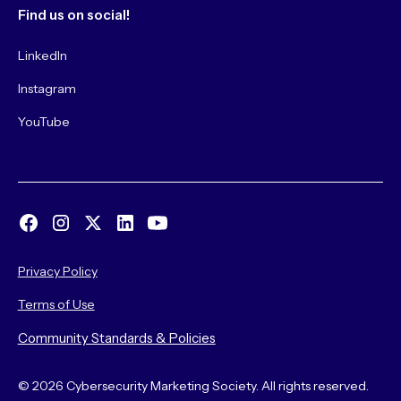
Find us on social!
LinkedIn
Instagram
YouTube
Privacy Policy
Terms of Use
Community Standards & Policies
© 2026 Cybersecurity Marketing Society. All rights reserved.