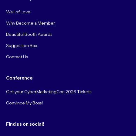
Wall of Love
Why Become a Member
Beautiful Booth Awards
Suggestion Box
Contact Us
Conference
Get your CyberMarketingCon 2026 Tickets!
Convince My Boss!
Find us on social!