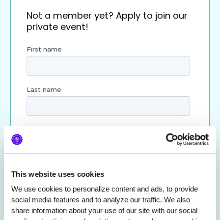
Not a member yet? Apply to join our
private event!
This website uses cookies
We use cookies to personalize content and ads, to provide 
social media features and to analyze our traffic. We also 
share information about your use of our site with our social 