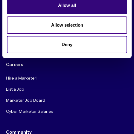
Allow all
Original Research
Society Podcast
Allow selection
Society Blog
About Us
Deny
Careers
Hire a Marketer!
List a Job
Marketer Job Board
Cyber Marketer Salaries
Community