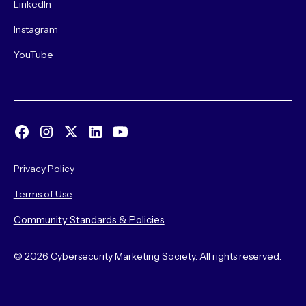
LinkedIn
Instagram
YouTube
Privacy Policy
Terms of Use
Community Standards & Policies
© 2026 Cybersecurity Marketing Society. All rights reserved.