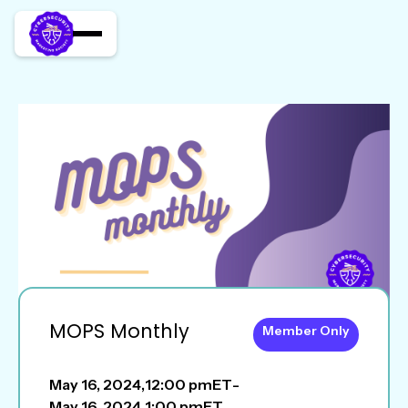
MOPS Monthly
Member Only
May 16, 2024
,
12:00 pm
ET
-
May 16, 2024
,
1:00 pm
ET