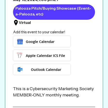
Palooza Pitch/Buying Showcase (Event-
a-Palooza, etc)
Virtual
Add this event to your calendar!
Google Calendar
Apple Calendar ICS File
Outlook Calendar
This is a Cybersecurity Marketing Society
MEMBER-ONLY monthly meeting.