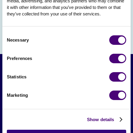
media, advertising, and analytics partners who may combine 
it with other information that you’ve provided to them or that 
they’ve collected from your use of their services.
Consent
Necessary
Selection
Preferences
Statistics
Marketing
From The Society
Show details
Events & Meetups