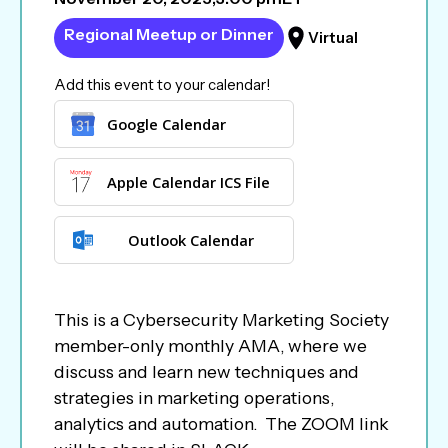
Regional Meetup or Dinner
Virtual
Add this event to your calendar!
Google Calendar
Apple Calendar ICS File
Outlook Calendar
This is a Cybersecurity Marketing Society
member-only monthly AMA, where we
discuss and learn new techniques and
strategies in marketing operations,
analytics and automation. The ZOOM link