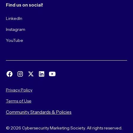
Find us on social!
LinkedIn
Instagram
YouTube
Privacy Policy
Terms of Use
Community Standards & Policies
© 2026 Cybersecurity Marketing Society. All rights reserved.