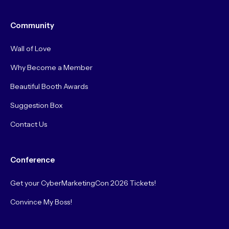
Community
Wall of Love
Why Become a Member
Beautiful Booth Awards
Suggestion Box
Contact Us
Conference
Get your CyberMarketingCon 2026 Tickets!
Convince My Boss!