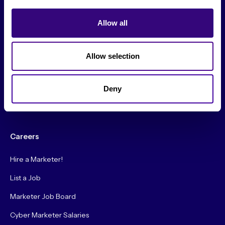
From The Society
Allow all
Events & Meetups
Original Research
Allow selection
Society Podcast
Society Blog
Deny
About Us
Careers
Hire a Marketer!
List a Job
Marketer Job Board
Cyber Marketer Salaries