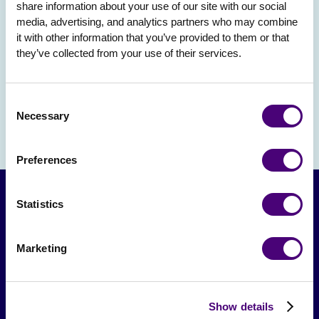
share information about your use of our site with our social 
media, advertising, and analytics partners who may combine 
it with other information that you’ve provided to them or that 
they’ve collected from your use of their services.
Consent
Necessary
Selection
Preferences
Statistics
Marketing
Show details