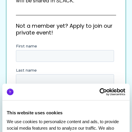
will be shared in SLACK.
Not a member yet? Apply to join our
private event!
This website uses cookies
We use cookies to personalize content and ads, to provide 
social media features and to analyze our traffic. We also 