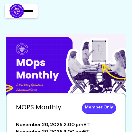
MOPS Monthly
Member Only
November 20, 2025
,
2:00 pm
ET
-
November 20, 2025
,
3:00 pm
ET