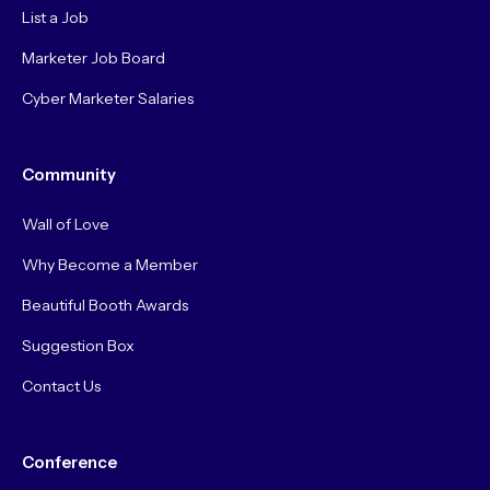
List a Job
Marketer Job Board
Cyber Marketer Salaries
Community
Wall of Love
Why Become a Member
Beautiful Booth Awards
Suggestion Box
Contact Us
Conference