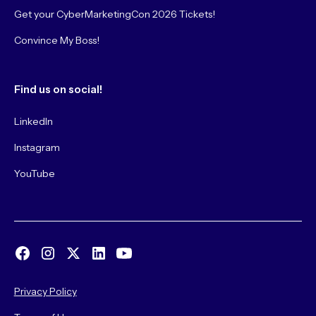
Get your CyberMarketingCon 2026 Tickets!
Convince My Boss!
Find us on social!
LinkedIn
Instagram
YouTube
Privacy Policy