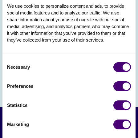
We use cookies to personalize content and ads, to provide 
social media features and to analyze our traffic. We also 
share information about your use of our site with our social 
media, advertising, and analytics partners who may combine 
it with other information that you’ve provided to them or that 
they’ve collected from your use of their services.
Consent
Necessary
Selection
Preferences
Statistics
Marketing