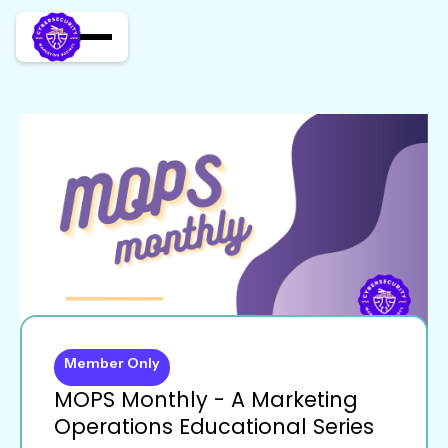
Member Only
MOPS Monthly - A Marketing
Operations Educational Series