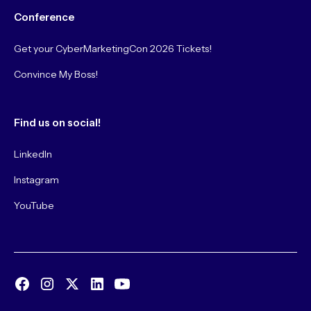
Conference
Get your CyberMarketingCon 2026 Tickets!
Convince My Boss!
Find us on social!
LinkedIn
Instagram
YouTube