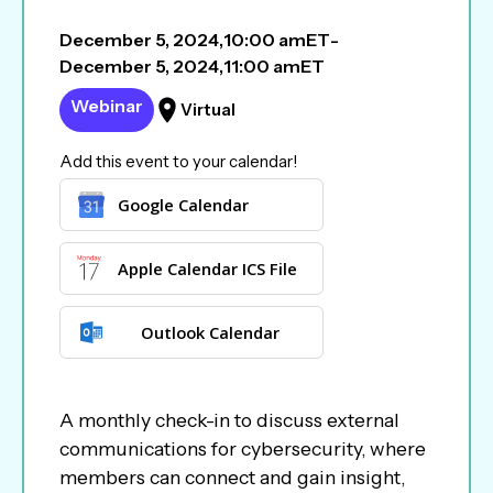
December 5, 2024
,
10:00 am
ET
-
December 5, 2024
,
11:00 am
ET
Webinar
Virtual
Add this event to your calendar!
Google Calendar
Apple Calendar ICS File
Outlook Calendar
A monthly check-in to discuss external
communications for cybersecurity, where
members can connect and gain insight,