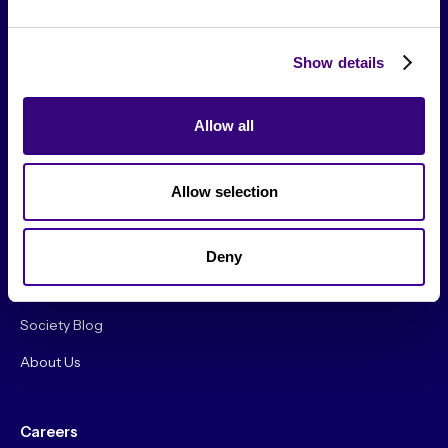
Show details
Allow all
From The Society
Allow selection
Events & Meetups
Original Research
Deny
Society Podcast
Society Blog
About Us
Careers