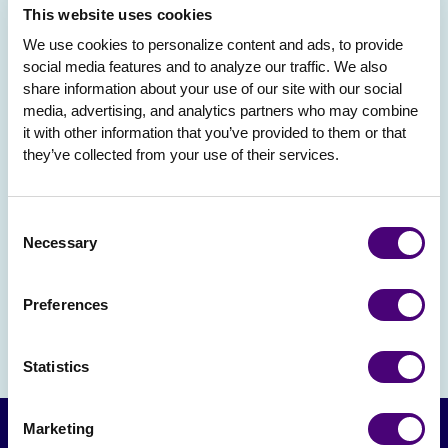
This website uses cookies
We use cookies to personalize content and ads, to provide 
social media features and to analyze our traffic. We also 
share information about your use of our site with our social 
media, advertising, and analytics partners who may combine 
it with other information that you’ve provided to them or that 
they’ve collected from your use of their services.
Consent
Necessary
Selection
Preferences
Statistics
Marketing