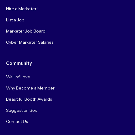
Hire a Marketer!
List a Job
Marketer Job Board
Cyber Marketer Salaries
Community
Wall of Love
Why Become a Member
Beautiful Booth Awards
Suggestion Box
Contact Us