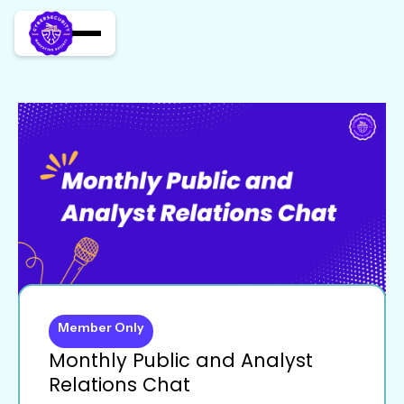
Member Only
Monthly Public and Analyst
Relations Chat