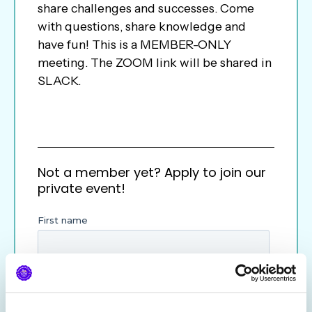
share challenges and successes. Come
with questions, share knowledge and
have fun! This is a MEMBER-ONLY
meeting. The ZOOM link will be shared in
SLACK.
Not a member yet? Apply to join our
private event!