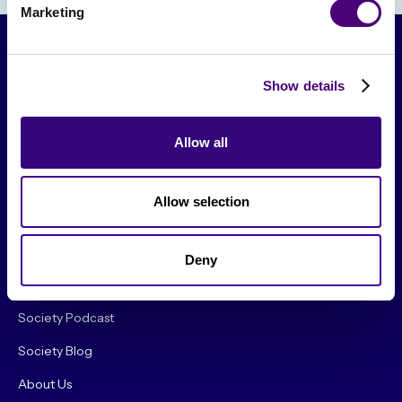
Marketing
Show details
Allow all
Allow selection
From The Society
Events & Meetups
Deny
Original Research
Society Podcast
Society Blog
About Us