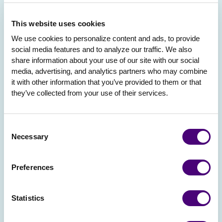
This website uses cookies
We use cookies to personalize content and ads, to provide 
social media features and to analyze our traffic. We also 
share information about your use of our site with our social 
media, advertising, and analytics partners who may combine 
it with other information that you’ve provided to them or that 
they’ve collected from your use of their services.
Consent
Necessary
Selection
Preferences
Statistics