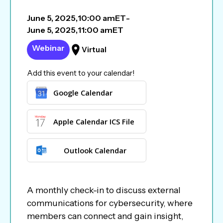
June 5, 2025
,
10:00 am
ET
-
June 5, 2025
,
11:00 am
ET
Webinar
Virtual
Add this event to your calendar!
Google Calendar
Apple Calendar ICS File
Outlook Calendar
A monthly check-in to discuss external
communications for cybersecurity, where
members can connect and gain insight,