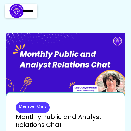
Member Only
Monthly Public and Analyst
Relations Chat