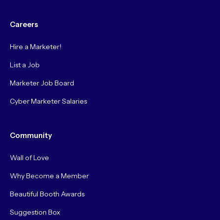
Careers
Hire a Marketer!
List a Job
Marketer Job Board
Cyber Marketer Salaries
Community
Wall of Love
Why Become a Member
Beautiful Booth Awards
Suggestion Box