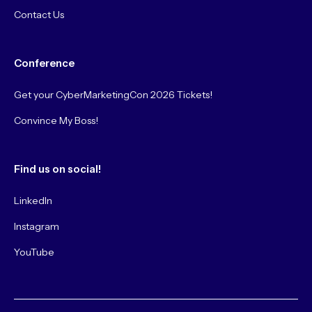
Contact Us
Conference
Get your CyberMarketingCon 2026 Tickets!
Convince My Boss!
Find us on social!
LinkedIn
Instagram
YouTube