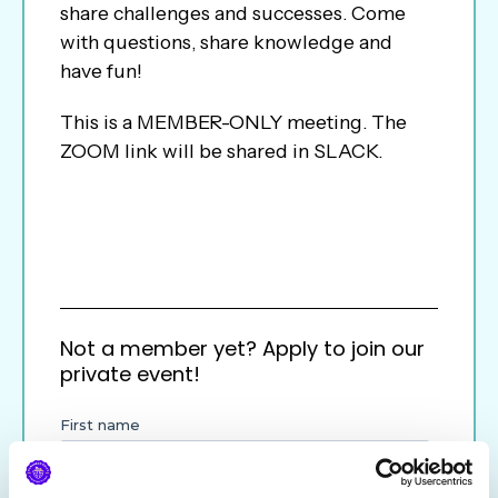
share challenges and successes. Come
with questions, share knowledge and
have fun!
This is a MEMBER-ONLY meeting. The
ZOOM link will be shared in SLACK.
Not a member yet? Apply to join our
private event!