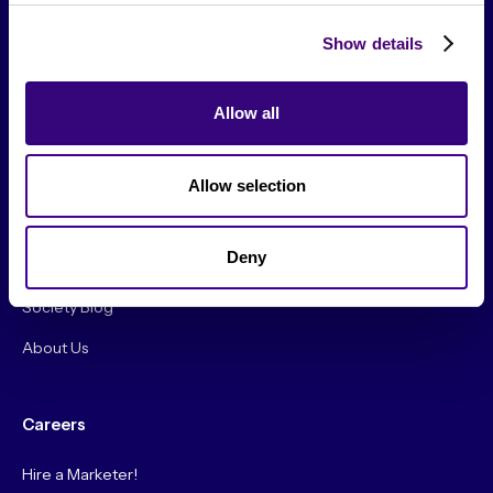
Show details
Allow all
From The Society
Events & Meetups
Allow selection
Original Research
Deny
Society Podcast
Society Blog
About Us
Careers
Hire a Marketer!