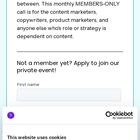
between. This monthly MEMBERS-ONLY
call is for the content marketers,
copywriters, product marketers, and
anyone else who's role or strategy is
dependent on content.
Not a member yet? Apply to join our
private event!
This website uses cookies