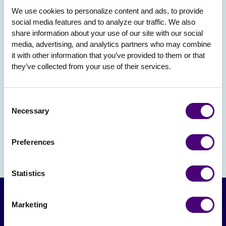
We use cookies to personalize content and ads, to provide 
social media features and to analyze our traffic. We also 
share information about your use of our site with our social 
media, advertising, and analytics partners who may combine 
it with other information that you’ve provided to them or that 
they’ve collected from your use of their services.
Consent
Necessary
Selection
Preferences
Statistics
Marketing