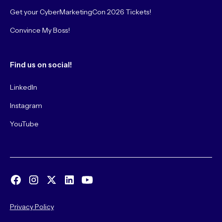
Get your CyberMarketingCon 2026 Tickets!
Convince My Boss!
Find us on social!
LinkedIn
Instagram
YouTube
Privacy Policy