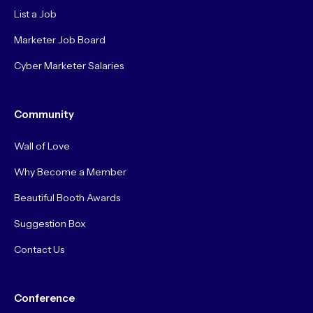
List a Job
Marketer Job Board
Cyber Marketer Salaries
Community
Wall of Love
Why Become a Member
Beautiful Booth Awards
Suggestion Box
Contact Us
Conference