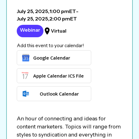
July 25, 2025
,
1:00 pm
ET
-
July 25, 2025
,
2:00 pm
ET
Webinar
Virtual
Add this event to your calendar!
Google Calendar
Apple Calendar ICS File
Outlook Calendar
An hour of connecting and ideas for
content marketers. Topics will range from
styles to syndication and everything in