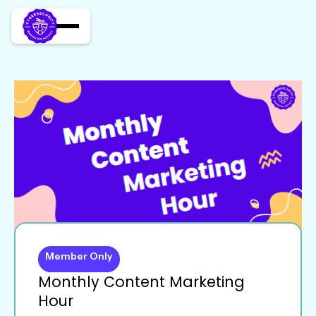
Member Only
Monthly Content Marketing
Hour