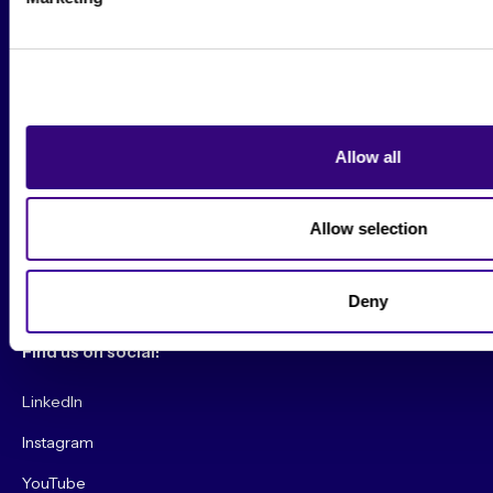
Beautiful Booth Awards
Suggestion Box
Contact Us
Allow all
Conference
Allow selection
Get your CyberMarketingCon 2026 Tickets!
Convince My Boss!
Deny
Find us on social!
LinkedIn
Instagram
YouTube