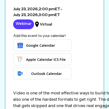
July 23, 2026
,
2:00 pm
ET
-
July 23, 2026
,
3:00 pm
ET
Webinar
Virtual
Add this event to your calendar!
Google Calendar
Apple Calendar ICS File
Outlook Calendar
Video is one of the most effective ways to build tr
also one of the hardest formats to get right. The
that gets skipped and one that drives real enga