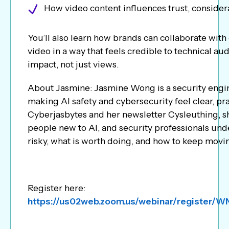
How video content influences trust, consider
You’ll also learn how brands can collaborate with
video in a way that feels credible to technical au
impact, not just views.
About Jasmine: Jasmine Wong is a security engin
making AI safety and cybersecurity feel clear, p
Cyberjasbytes and her newsletter Cysleuthing, sh
people new to AI, and security professionals unde
risky, what is worth doing, and how to keep movi
Register here:
https://us02web.zoom.us/webinar/register/W