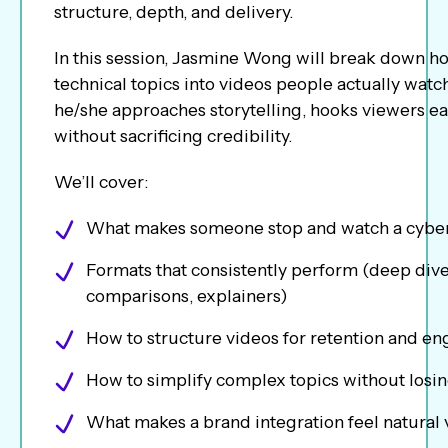
structure, depth, and delivery.
In this session, Jasmine Wong will break down h
technical topics into videos people actually watch
he/she approaches storytelling, hooks viewers ear
without sacrificing credibility.
We’ll cover:
What makes someone stop and watch a cyber
Formats that consistently perform (deep div
comparisons, explainers)
How to structure videos for retention and 
How to simplify complex topics without losin
What makes a brand integration feel natural 