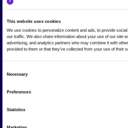
Society Blog
About Us
This website uses cookies
We use cookies to personalize content and ads, to provide social
Careers
our traffic. We also share information about your use of our site wi
advertising, and analytics partners who may combine it with other 
provided to them or that they’ve collected from your use of their s
Hire a Marketer!
List a Job
Consent
Marketer Job Board
Necessary
Selection
Cyber Marketer Salaries
Preferences
Community
Statistics
Wall of Love
Why Become a Member
Marketing