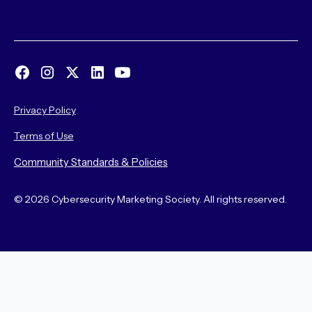
Privacy Policy
Terms of Use
Community Standards & Policies
© 2026 Cybersecurity Marketing Society. All rights reserved.