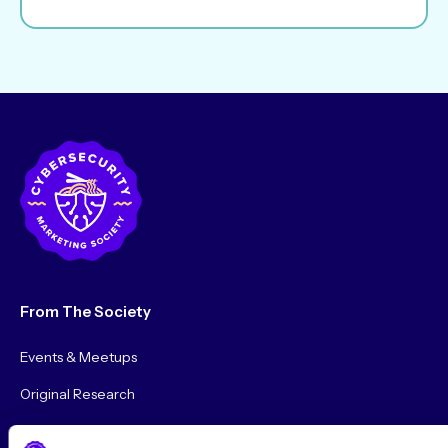
From The Society
Events & Meetups
Original Research
Society Podcast