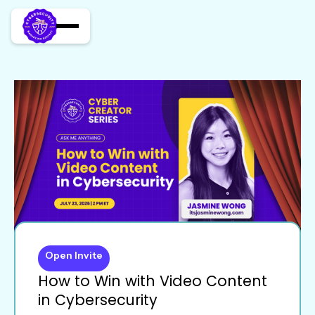
Open Invite
How to Win with Video Content
in Cybersecurity