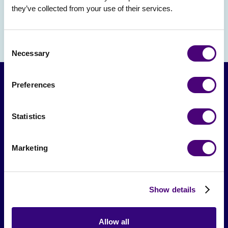
they’ve collected from your use of their services.
Consent
Necessary
Selection
Preferences
Statistics
Marketing
From The Society
Show details
Events & Meetups
Original Research
Allow all