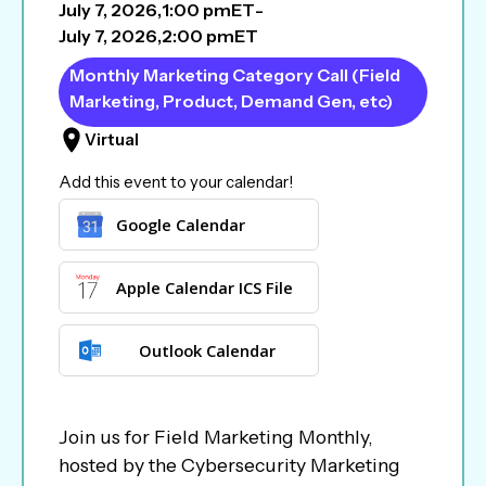
July 7, 2026
,
1:00 pm
ET
-
July 7, 2026
,
2:00 pm
ET
Monthly Marketing Category Call (Field
Marketing, Product, Demand Gen, etc)
Virtual
Add this event to your calendar!
Google Calendar
Apple Calendar ICS File
Outlook Calendar
Join us for Field Marketing Monthly,
hosted by the Cybersecurity Marketing