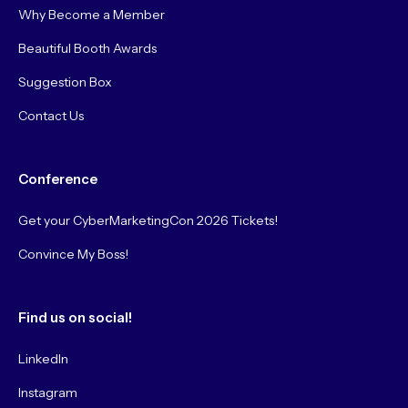
Why Become a Member
Beautiful Booth Awards
Suggestion Box
Contact Us
Conference
Get your CyberMarketingCon 2026 Tickets!
Convince My Boss!
Find us on social!
LinkedIn
Instagram