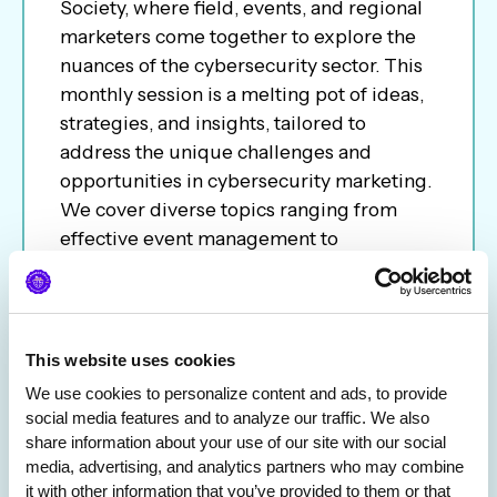
Society, where field, events, and regional
marketers come together to explore the
nuances of the cybersecurity sector. This
monthly session is a melting pot of ideas,
strategies, and insights, tailored to
address the unique challenges and
opportunities in cybersecurity marketing.
We cover diverse topics ranging from
effective event management to
conference ROI to career path; the call
aims to be a platform for networking,
learning, and sharing best practices.
Whether you are an experienced
This website uses cookies
marketer or new to the industry, join us to
We use cookies to personalize content and ads, to provide 
network and keep you informed of the
social media features and to analyze our traffic. We also 
latest trends and tactics in the ever-
share information about your use of our site with our social 
evolving cybersecurity landscape.
media, advertising, and analytics partners who may combine 
it with other information that you’ve provided to them or that 