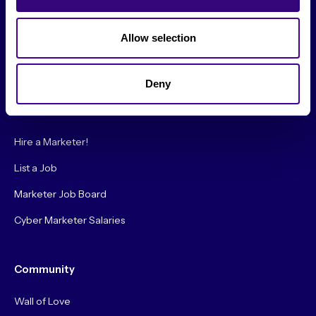
Society Podcast
Society Blog
Allow selection
About Us
Deny
Careers
Hire a Marketer!
List a Job
Marketer Job Board
Cyber Marketer Salaries
Community
Wall of Love