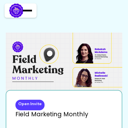
Open Invite
Field Marketing Monthly