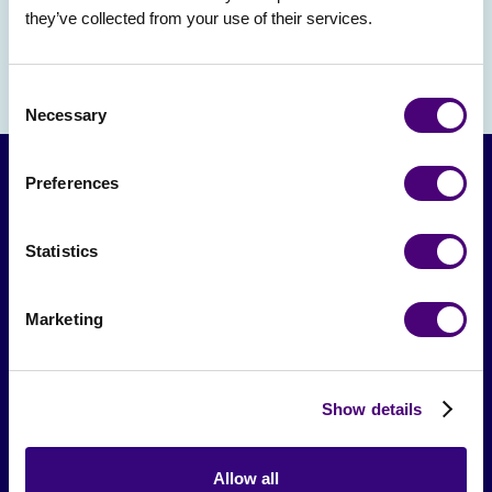
they’ve collected from your use of their services.
Consent
Necessary
Selection
Preferences
Statistics
Marketing
From The Society
Show details
Events & Meetups
Original Research
Allow all