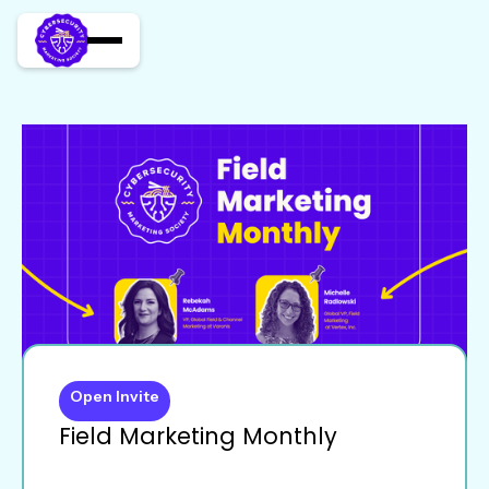
Open Invite
Field Marketing Monthly