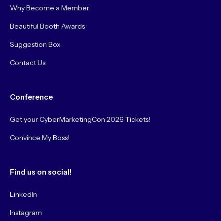
Why Become a Member
Beautiful Booth Awards
Suggestion Box
Contact Us
Conference
Get your CyberMarketingCon 2026 Tickets!
Convince My Boss!
Find us on social!
LinkedIn
Instagram