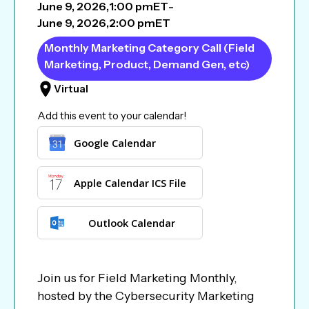
June 9, 2026
,
1:00 pm
ET
-
June 9, 2026
,
2:00 pm
ET
Monthly Marketing Category Call (Field
Marketing, Product, Demand Gen, etc)
Virtual
Add this event to your calendar!
Google Calendar
Apple Calendar ICS File
Outlook Calendar
Join us for Field Marketing Monthly,
hosted by the Cybersecurity Marketing