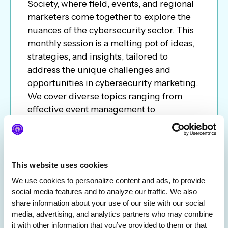
Society, where field, events, and regional
marketers come together to explore the
nuances of the cybersecurity sector. This
monthly session is a melting pot of ideas,
strategies, and insights, tailored to
address the unique challenges and
opportunities in cybersecurity marketing.
We cover diverse topics ranging from
effective event management to
conference ROI to career path; the call
aims to be a platform for networking,
learning, and sharing best practices.
Whether you are an experienced
This website uses cookies
marketer or new to the industry, join us to
We use cookies to personalize content and ads, to provide 
network and keep you informed of the
social media features and to analyze our traffic. We also 
latest trends and tactics in the ever-
share information about your use of our site with our social 
evolving cybersecurity landscape.
media, advertising, and analytics partners who may combine 
it with other information that you’ve provided to them or that 