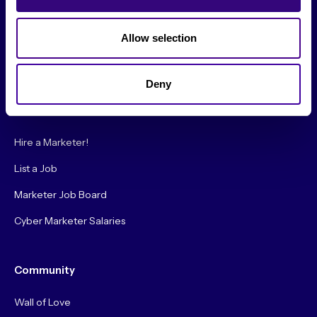
Society Podcast
Society Blog
Allow selection
About Us
Deny
Careers
Hire a Marketer!
List a Job
Marketer Job Board
Cyber Marketer Salaries
Community
Wall of Love