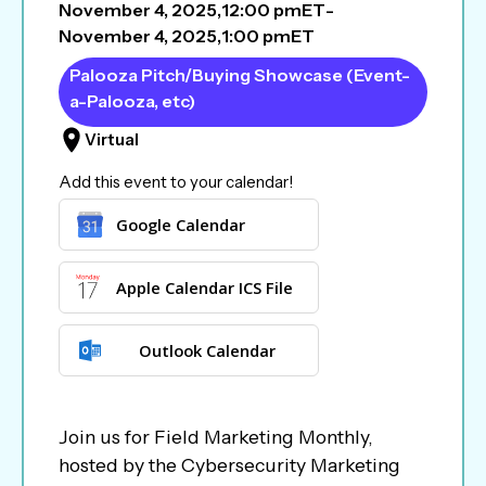
November 4, 2025
,
12:00 pm
ET
-
November 4, 2025
,
1:00 pm
ET
Palooza Pitch/Buying Showcase (Event-
a-Palooza, etc)
Virtual
Add this event to your calendar!
Google Calendar
Apple Calendar ICS File
Outlook Calendar
Join us for Field Marketing Monthly,
hosted by the Cybersecurity Marketing