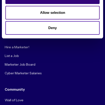
Society Podcast
Society Blog
Allow selection
About Us
Deny
Careers
Hire a Marketer!
List a Job
Marketer Job Board
Cyber Marketer Salaries
Community
Wall of Love