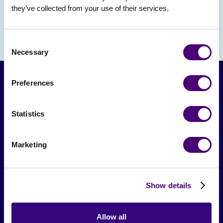
they’ve collected from your use of their services.
Consent
Necessary
Selection
Preferences
Statistics
Marketing
From The Society
Show details
Events & Meetups
Original Research
Allow all