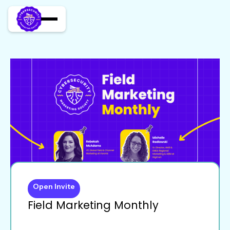
Open Invite
Field Marketing Monthly