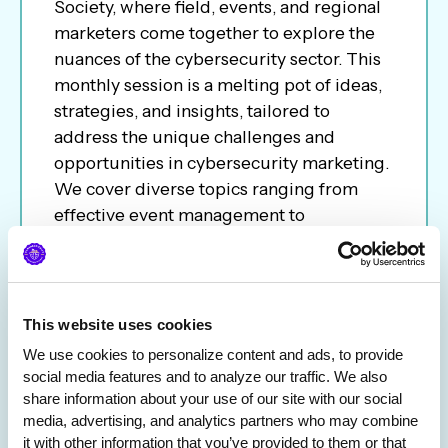
Society, where field, events, and regional
marketers come together to explore the
nuances of the cybersecurity sector. This
monthly session is a melting pot of ideas,
strategies, and insights, tailored to
address the unique challenges and
opportunities in cybersecurity marketing.
We cover diverse topics ranging from
effective event management to
conference ROI to career path; the call
aims to be a platform for networking,
learning, and sharing best practices.
Whether you are an experienced
This website uses cookies
marketer or new to the industry, join us to
We use cookies to personalize content and ads, to provide 
network and keep you informed of the
social media features and to analyze our traffic. We also 
latest trends and tactics in the ever-
share information about your use of our site with our social 
evolving cybersecurity landscape.
media, advertising, and analytics partners who may combine 
it with other information that you’ve provided to them or that 