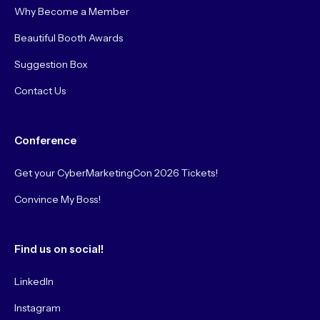
Why Become a Member
Beautiful Booth Awards
Suggestion Box
Contact Us
Conference
Get your CyberMarketingCon 2026 Tickets!
Convince My Boss!
Find us on social!
LinkedIn
Instagram