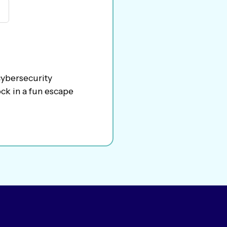
cybersecurity
ck in a fun escape