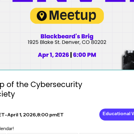
 of the Cybersecurity
iety
Educational 
ET
-
April 1, 2026
,
8:00 pm
ET
lendar!