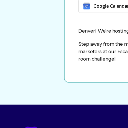
Google Calenda
​Denver! We're hostin
​Step away from the m
marketers at our Esca
room challenge!