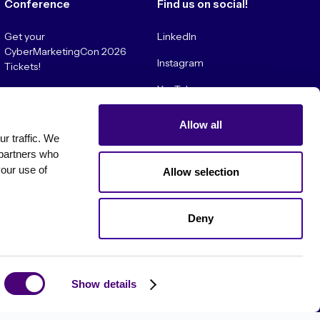
Conference
Find us on social!
Get your
LinkedIn
CyberMarketingCon 2026
Instagram
Tickets!
YouTube
Convince My Boss!
Allow all
 traffic. We 
partners who 
our use of 
Allow selection
Deny
es
Show details