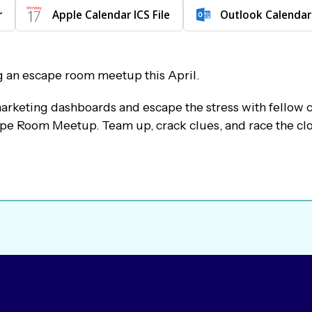
r
Apple Calendar ICS File
Outlook Calendar
g an escape room meetup this April.
arketing dashboards and escape the stress with fellow 
pe Room Meetup. Team up, crack clues, and race the clo