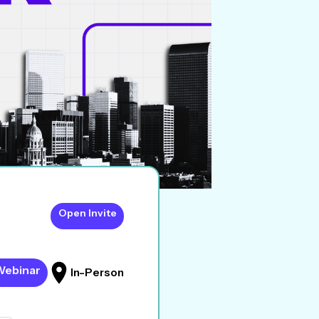
Open Invite
Webinar
In-Person