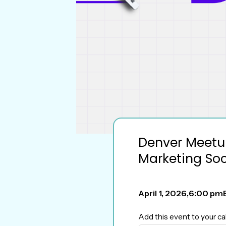
Denver Meetup
Marketing Soc
April 1, 2026
,
6:00 pm
Add this event to your ca