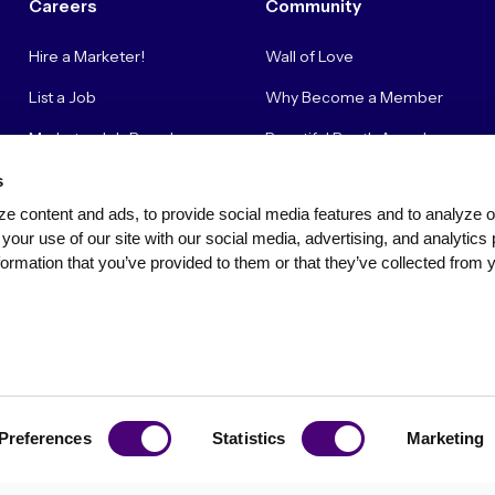
Careers
Community
Hire a Marketer!
Wall of Love
List a Job
Why Become a Member
Marketer Job Board
Beautiful Booth Awards
Cyber Marketer Salaries
Suggestion Box
s
e content and ads, to provide social media features and to analyze our
Contact Us
your use of our site with our social media, advertising, and analytics 
ormation that you’ve provided to them or that they’ve collected from y
Privacy Policy
Terms of Use
Community Standards & Polici
Preferences
Statistics
Marketing