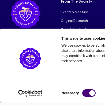
From The Society
Events & Meetups
Original Research
Society Podcast
Society Blog
This website uses cookie
We use cookies to personaliz
About Us
also share information about 
may combine it with other inf
their services.
© 2026 Cybersecurity Marketing Society. All rights reserved.
Consent
Necessary
Selection