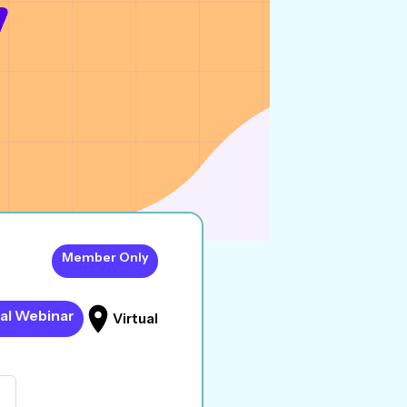
Member Only
al Webinar
Virtual