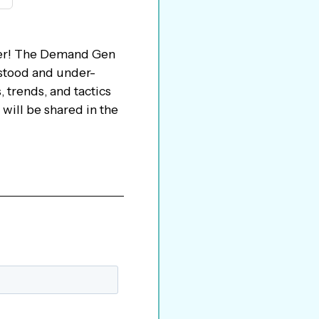
er! The Demand Gen
rstood and under-
 trends, and tactics
will be shared in the