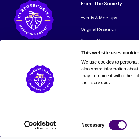
From The Society
Events & Meetups
Original Research
Society Podcast
Society Blog
This website uses cookie
We use cookies to personaliz
About Us
also share information about 
may combine it with other inf
their services.
© 2026 Cybersecurity Marketing Society. All rights reserved.
Consent
Necessary
Selection