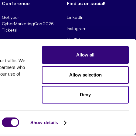
Conference
Find us on social!
Get your
LinkedIn
CyberMarketingCon 2026
Instagram
Tickets!
YouTube
Convince My Boss!
Allow all
 traffic. We 
partners who 
our use of 
Allow selection
Deny
es
Show details