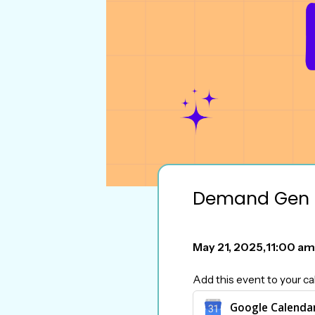
Demand Gen 
May 21, 2025
,
11:00 am
Add this event to your ca
Google Calenda