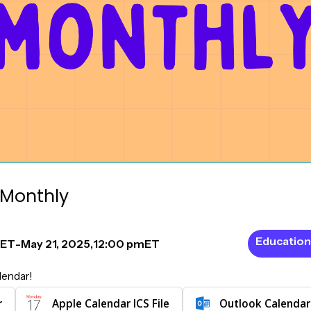
Monthly
Education
ET
-
May 21, 2025
,
12:00 pm
ET
lendar!
r
Apple Calendar ICS File
Outlook Calendar