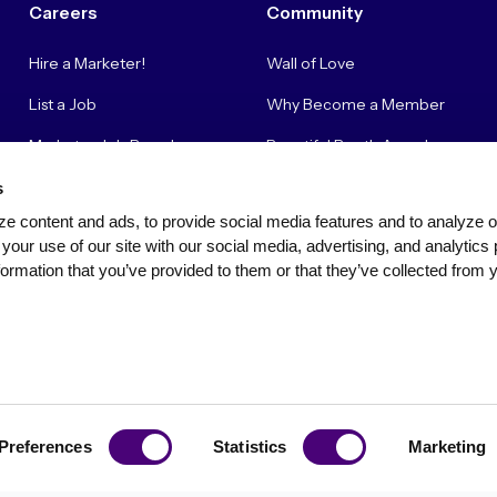
Careers
Community
Hire a Marketer!
Wall of Love
List a Job
Why Become a Member
Marketer Job Board
Beautiful Booth Awards
Cyber Marketer Salaries
Suggestion Box
s
e content and ads, to provide social media features and to analyze our
Contact Us
your use of our site with our social media, advertising, and analytics 
ormation that you’ve provided to them or that they’ve collected from y
Privacy Policy
Terms of Use
Community Standards & Polici
Preferences
Statistics
Marketing