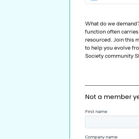
What do we demand?
function often carrie
resourced. Join this 
to help you evolve fr
Society community Sl
Not a member yet?