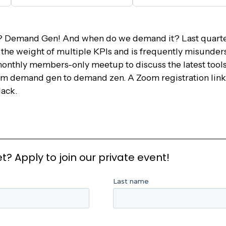
 Demand Gen! And when do we demand it? Last quart
s the weight of multiple KPIs and is frequently misunde
monthly members-only meetup to discuss the latest tools,
om demand gen to demand zen. A Zoom registration link 
ack.
 Apply to join our private event!