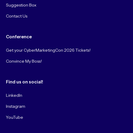
Suggestion Box
Contact Us
Conference
Get your CyberMarketingCon 2026 Tickets!
Convince My Boss!
Find us on social!
LinkedIn
Instagram
YouTube