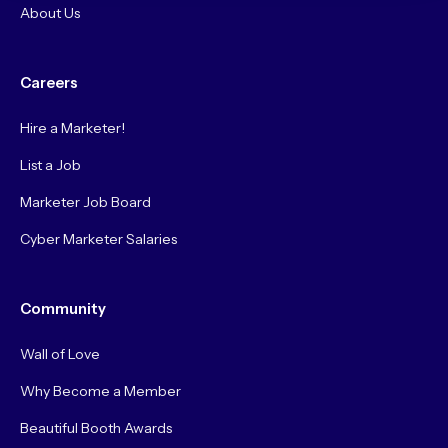
About Us
Careers
Hire a Marketer!
List a Job
Marketer Job Board
Cyber Marketer Salaries
Community
Wall of Love
Why Become a Member
Beautiful Booth Awards