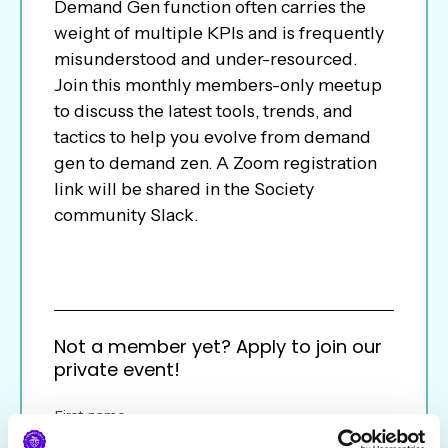
Demand Gen function often carries the
weight of multiple KPIs and is frequently
misunderstood and under-resourced.
Join this monthly members-only meetup
to discuss the latest tools, trends, and
tactics to help you evolve from demand
gen to demand zen. A Zoom registration
link will be shared in the Society
community Slack.
Not a member yet? Apply to join our
private event!