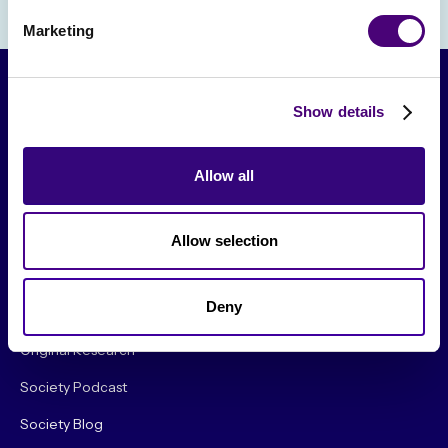
Marketing
Show details
Allow all
Allow selection
From The Society
Deny
Events & Meetups
Original Research
Society Podcast
Society Blog