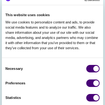
This website uses cookies
We use cookies to personalize content and ads, to provide 
social media features and to analyze our traffic. We also 
share information about your use of our site with our social 
media, advertising, and analytics partners who may combine 
it with other information that you’ve provided to them or that 
they’ve collected from your use of their services.
Consent
Necessary
Selection
Preferences
Statistics