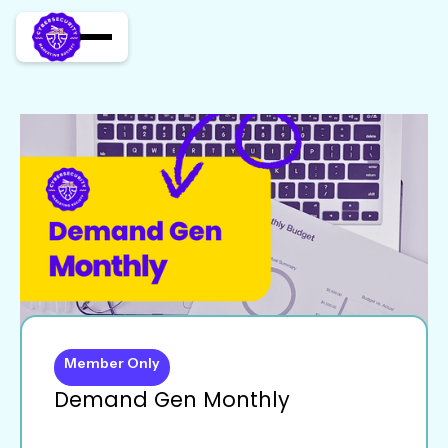
Member Only
Demand Gen Monthly