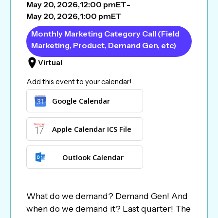
May 20, 2026
,
12:00 pm
ET
-
May 20, 2026
,
1:00 pm
ET
Monthly Marketing Category Call (Field
Marketing, Product, Demand Gen, etc)
Virtual
Add this event to your calendar!
Google Calendar
Apple Calendar ICS File
Outlook Calendar
What do we demand? Demand Gen! And
when do we demand it? Last quarter! The