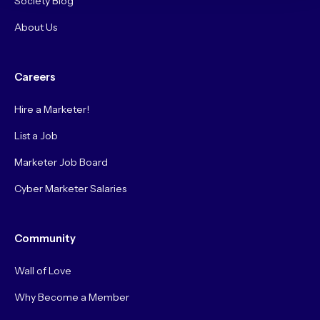
Society Blog
About Us
Careers
Hire a Marketer!
List a Job
Marketer Job Board
Cyber Marketer Salaries
Community
Wall of Love
Why Become a Member