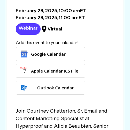
February 28, 2025
,
10:00 am
ET
-
February 28, 2025
,
11:00 am
ET
Webinar
Virtual
Add this event to your calendar!
Google Calendar
Apple Calendar ICS File
Outlook Calendar
Join Courtney Chatterton, Sr. Email and
Content Marketing Specialist at
Hyperproof and Alicia Beaubien, Senior