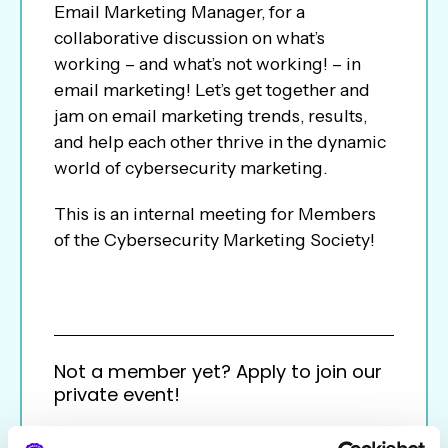
Email Marketing Manager, for a
collaborative discussion on what’s
working – and what’s not working! – in
email marketing! Let’s get together and
jam on email marketing trends, results,
and help each other thrive in the dynamic
world of cybersecurity marketing.
This is an internal meeting for Members
of the Cybersecurity Marketing Society!
Not a member yet? Apply to join our
private event!