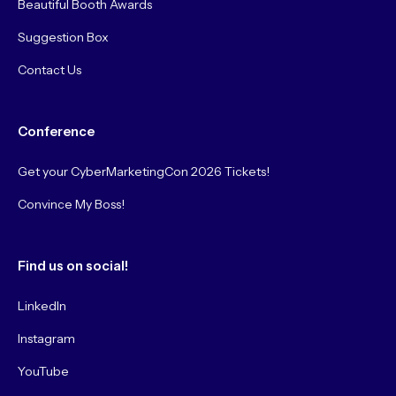
Beautiful Booth Awards
Suggestion Box
Contact Us
Conference
Get your CyberMarketingCon 2026 Tickets!
Convince My Boss!
Find us on social!
LinkedIn
Instagram
YouTube