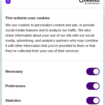
This website uses cookies
We use cookies to personalize content and ads, to provide 
social media features and to analyze our traffic. We also 
share information about your use of our site with our social 
media, advertising, and analytics partners who may combine 
it with other information that you’ve provided to them or that 
they’ve collected from your use of their services.
Consent
Necessary
Selection
Preferences
Statistics