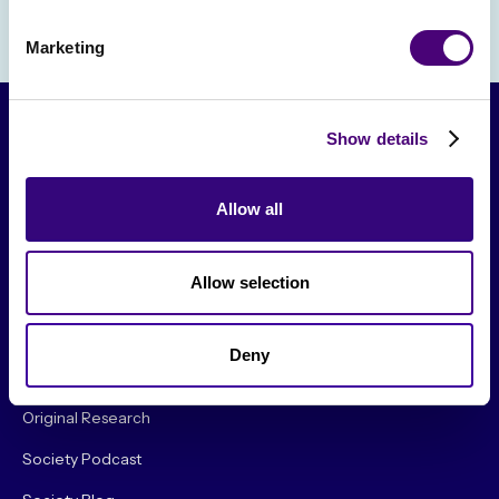
Marketing
Show details
Allow all
Allow selection
From The Society
Deny
Events & Meetups
Original Research
Society Podcast