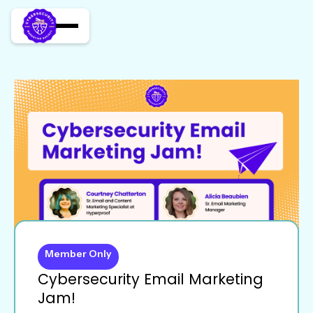
Member Only
Cybersecurity Email Marketing
Jam!