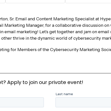
ton, Sr. Email and Content Marketing Specialist at Hype
l Marketing Manager, for a collaborative discussion on
 in email marketing! Let’s get together and jam on email
h other thrive in the dynamic world of cybersecurity mar
eeting for Members of the Cybersecurity Marketing Soci
 Apply to join our private event!