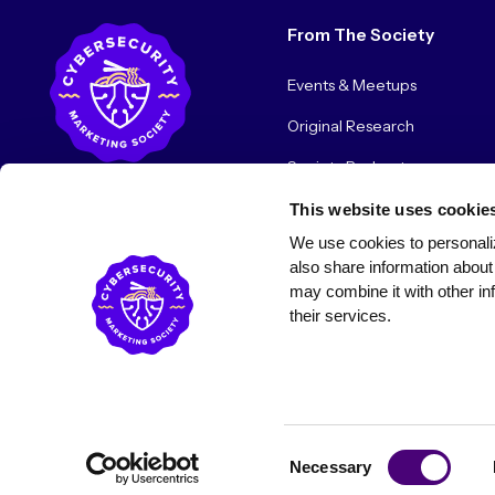
From The Society
Events & Meetups
Original Research
Society Podcast
Society Blog
This website uses cookie
We use cookies to personaliz
About Us
also share information about 
may combine it with other inf
their services.
© 2026 Cybersecurity Marketing Society. All rights reserved.
Consent
Necessary
Selection