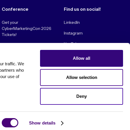
Conference
Find us on social!
Get your
LinkedIn
CyberMarketingCon 2026
Instagram
Tickets!
YouTube
Convince My Boss!
Allow all
 traffic. We 
partners who 
our use of 
Allow selection
Deny
es
Show details