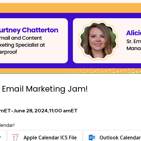
 Email Marketing Jam!
am
ET
-
June 28, 2024
,
11:00 am
ET
lendar!
r
Apple Calendar ICS File
Outlook Calendar