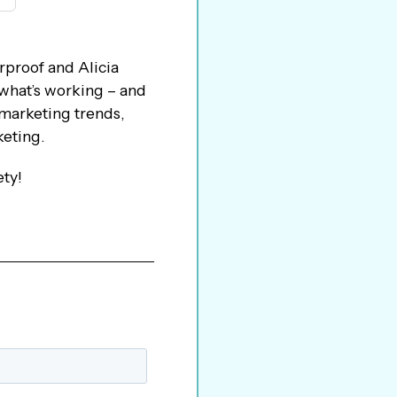
rproof and Alicia
 what’s working – and
 marketing trends,
keting.
ety!