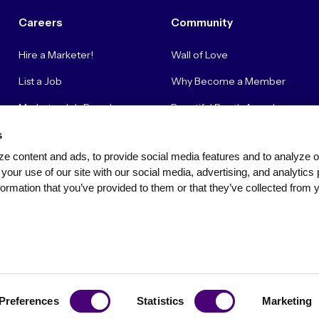
Careers
Community
Hire a Marketer!
Wall of Love
List a Job
Why Become a Member
Marketer Job Board
Beautiful Booth Awards
Cyber Marketer Salaries
Suggestion Box
s
e content and ads, to provide social media features and to analyze our
Contact Us
your use of our site with our social media, advertising, and analytics 
ormation that you’ve provided to them or that they’ve collected from y
Privacy Policy
Terms of Use
Community Standards & Polici
Preferences
Statistics
Marketing