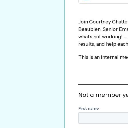
Join Courtney Chatter
Beaubien, Senior Emai
what’s not working! –
results, and help eac
This is an internal m
Not a member yet?