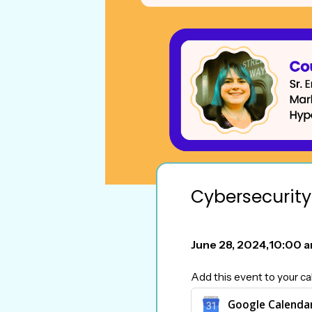
Cybersecurity
June 28, 2024
,
10:00 
Add this event to your ca
Google Calenda