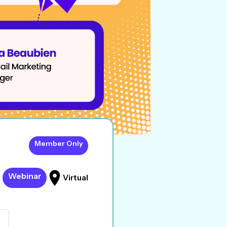
Member Only
Webinar
Virtual